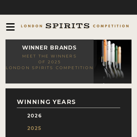
COMPETITION
ABOUT
JUDGING PROCESS
AWARDS
WINNER BRANDS
MEET THE WINNERS
EXPERTS AND AMBASSADORS
OF 2025
LONDON SPIRITS COMPETITION
IN THE PRESS
SPONSORSHIPS
FAQ
WINNING YEARS
CONTACT
2026
ENTRY INFO
2025