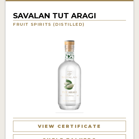
NEWS
SAVALAN TUT ARAGI
INTERVIEWS
FRUIT SPIRITS (DISTILLED)
TRAVEL
VIDEOS
PODCASTS
PRODUCER PROFILES
STICKERS
VIDEOS
SPIRITS
VIEW CERTIFICATE
COMPANIES
SPIRITS