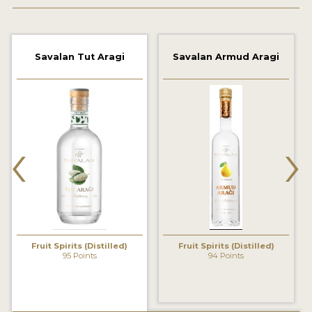
2022 WINNERS
2021 WINNERS
Savalan Tut Aragi
Savalan Armud Aragi
2020 WINNERS
2019 WINNERS
2018 WINNERS
‹
›
PROMOTE YOUR WIN
MEDALS AND PRESS IMAGES
PRESS SECTION
BLOG
Fruit Spirits (Distilled)
Fruit Spirits (Distilled)
95 Points
94 Points
SPIRITS REVIEWS
INSIGHTS