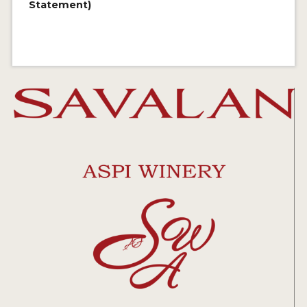
Statement)