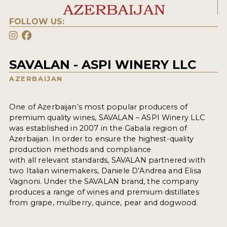
FOLLOW US:
SAVALAN - ASPI WINERY LLC
AZERBAIJAN
One of Azerbaijan’s most popular producers of
premium quality wines, SAVALAN – ASPI Winery LLC
was established in 2007 in the Gabala region of
Azerbaijan. In order to ensure the highest-quality
production methods and compliance
with all relevant standards, SAVALAN partnered with
two Italian winemakers, Daniele D’Andrea and Elisa
Vagnoni. Under the SAVALAN brand, the company
produces a range of wines and premium distillates
from grape, mulberry, quince, pear and dogwood.