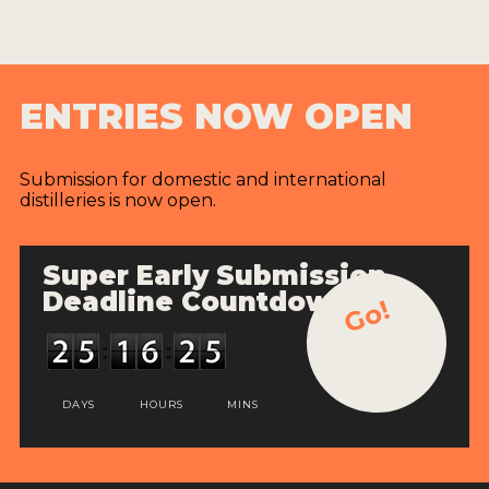
ENTRIES NOW OPEN
Submission for domestic and international
distilleries is now open.
Super Early Submission
Deadline Countdown
Go!
DAYS
HOURS
MINS