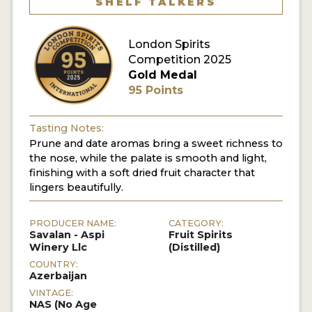
SHELF TALKERS
MY ACCOUNT
London Spirits
Competition 2025
ENTER NOW
Gold Medal
95 Points
MY ACCOUNT
Tasting Notes:
Prune and date aromas bring a sweet richness to
the nose, while the palate is smooth and light,
finishing with a soft dried fruit character that
lingers beautifully.
PRODUCER NAME:
CATEGORY:
Savalan - Aspi
Fruit Spirits
Winery Llc
(Distilled)
COUNTRY:
Azerbaijan
VINTAGE:
NAS (No Age