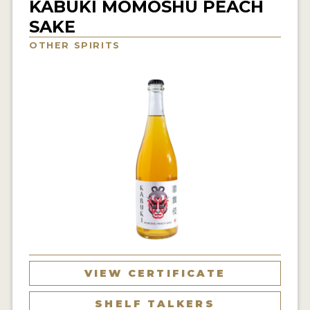
KABUKI MOMOSHU PEACH
NEWS
SAKE
OTHER SPIRITS
INTERVIEWS
TRAVEL
VIDEOS
PODCASTS
PRODUCER PROFILES
STICKERS
VIDEOS
SPIRITS
VIEW CERTIFICATE
COMPANIES
SHELF TALKERS
SPIRITS