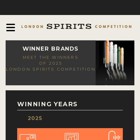
COMPETITION
ABOUT
JUDGING PROCESS
AWARDS
WINNER BRANDS
MEET THE WINNERS
EXPERTS AND AMBASSADORS
OF 2025
LONDON SPIRITS COMPETITION
IN THE PRESS
SPONSORSHIPS
FAQ
WINNING YEARS
CONTACT
2025
ENTRY INFO