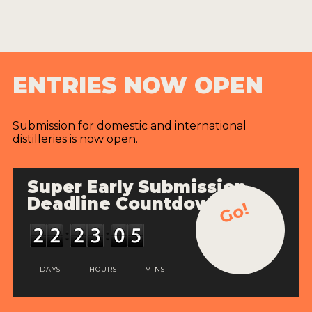
ENTRIES NOW OPEN
Submission for domestic and international
distilleries is now open.
Super Early Submission
Deadline Countdown
Go!
DAYS
HOURS
MINS