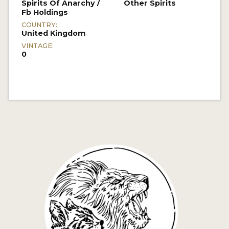
Spirits Of Anarchy /
Other Spirits
Fb Holdings
COUNTRY:
United Kingdom
VINTAGE:
0