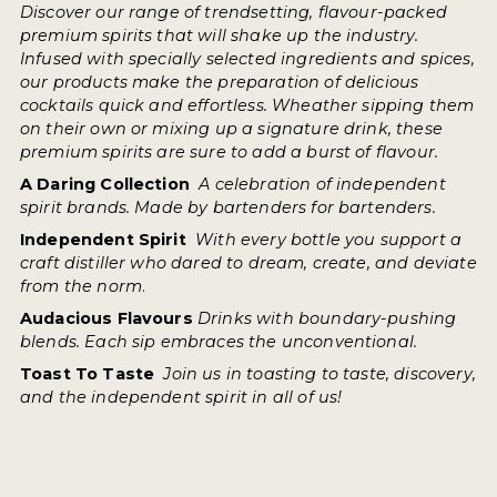
Discover our range of trendsetting, flavour-packed
premium spirits that will shake up the industry.
Infused with specially selected ingredients and spices,
our products make the preparation of delicious
cocktails quick and effortless. Wheather sipping them
on their own or mixing up a signature drink, these
premium spirits are sure to add a burst of flavour.
A Daring Collection
A celebration of independent
spirit brands. Made by bartenders for bartenders.
Independent Spirit
With every bottle you support a
craft distiller who dared to dream, create, and deviate
from the norm
.
Audacious Flavours
Drinks with boundary-pushing
blends. Each sip embraces the unconventional.
Toast To Taste
Join us in toasting to taste, discovery,
and the independent spirit in all of us!