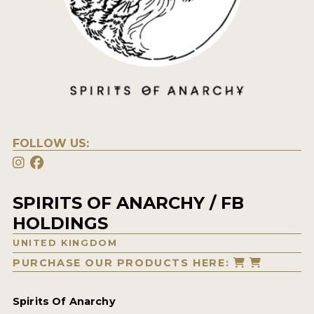
FOLLOW US:
SPIRITS OF ANARCHY / FB
HOLDINGS
UNITED KINGDOM
PURCHASE OUR PRODUCTS HERE:
Spirits Of Anarchy