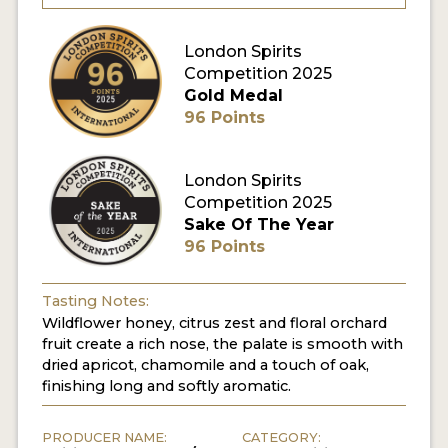
MY ACCOUNT
London Spirits
Competition 2025
Gold Medal
ENTER NOW
96 Points
MY ACCOUNT
London Spirits
Competition 2025
Sake Of The Year
96 Points
Tasting Notes:
Wildflower honey, citrus zest and floral orchard
fruit create a rich nose, the palate is smooth with
dried apricot, chamomile and a touch of oak,
finishing long and softly aromatic.
PRODUCER NAME:
CATEGORY: