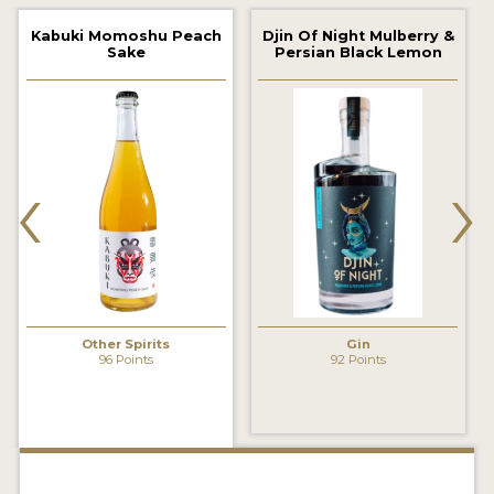
2022 WINNERS
Kabuki Momoshu Peach
Djin Of Night Mulberry &
Sake
Persian Black Lemon
2021 WINNERS
2020 WINNERS
2019 WINNERS
‹
›
2018 WINNERS
PROMOTE YOUR WIN
MEDALS AND PRESS IMAGES
PRESS SECTION
Other Spirits
Gin
96 Points
92 Points
BLOG
SPIRITS REVIEWS
INSIGHTS