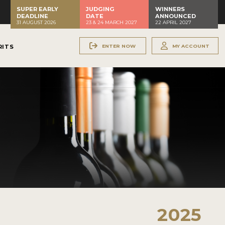
SUPER EARLY
JUDGING
WINNERS
DEADLINE
DATE
ANNOUNCED
31 AUGUST 2026
23 & 24 MARCH 2027
22 APRIL 2027
ENTER NOW
MY ACCOUNT
RITS
2025