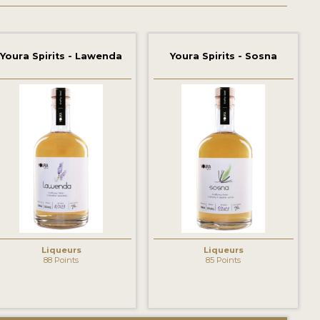
Youra Spirits - Lawenda
Youra Spirits - Sosna
Liqueurs
Liqueurs
88 Points
85 Points