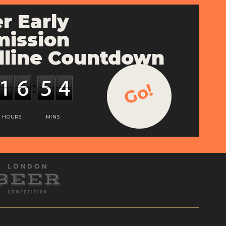
r Early
ission
line Countdown
Go!
HOURS
MINS