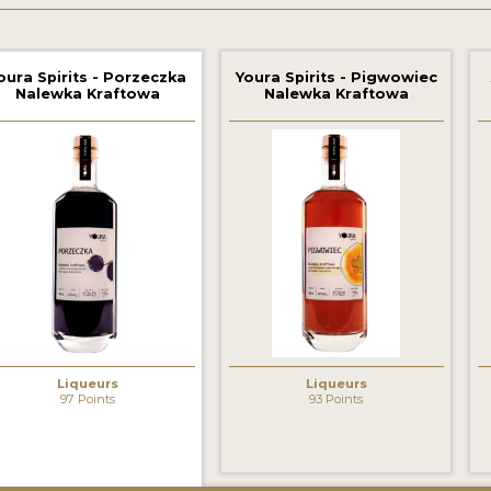
oura Spirits - Porzeczka
Youra Spirits - Pigwowiec
Nalewka Kraftowa
Nalewka Kraftowa
Liqueurs
Liqueurs
97 Points
93 Points