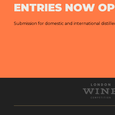
ENTRIES NOW O
Submission for domestic and international distille