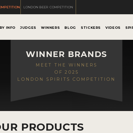
OMPETITION
LONDON BEER COMPETITION
RY INFO
JUDGES
WINNERS
BLOG
STICKERS
VIDEOS
SPI
WINNER BRANDS
MEET THE WINNERS
OF 2025
LONDON SPIRITS COMPETITION
OUR PRODUCTS