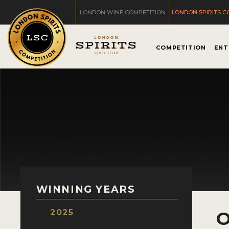
LONDON WINE COMPETITION
LONDON SPIRITS C
COMPETITION
ENT
WINNING YEARS
2025