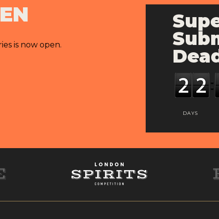
PEN
Supe
Subm
ries is now open.
Dead
DAYS