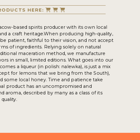
RODUCTS HERE:
cow-based spirits producer with its own local
 and a craft heritage.When producing high-quality,
 be patient, faithful to their vision, and not accept
s of ingredients. Relying solely on natural
raditional maceration method, we manufacture
vors in small, limited editions. What goes into our
comes a liqueur (in polish: nalewka), is just a mix
except for lemons that we bring from the South),
nd some local honey. Time and patience take
 final product has an uncompromised and
d aroma, described by many as a class of its
 quality.