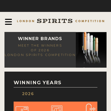
COMPETITION
ABOUT
JUDGING PROCESS
AWARDS
WINNER BRANDS
MEET THE WINNERS
EXPERTS AND AMBASSADORS
OF 2026
LONDON SPIRITS COMPETITION
IN THE PRESS
SPONSORSHIPS
FAQ
WINNING YEARS
CONTACT
2026
ENTRY INFO