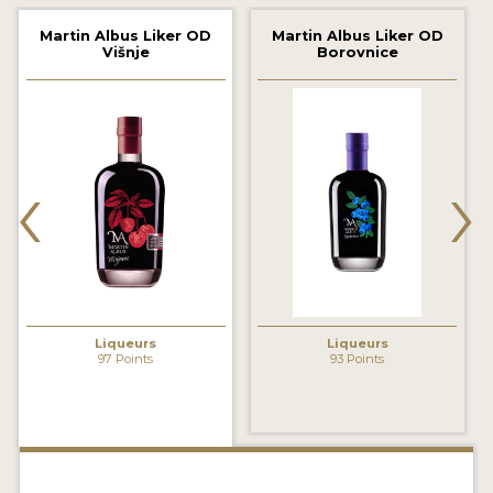
2022 WINNERS
Martin Albus Liker OD
Martin Albus Liker OD
Višnje
Borovnice
2021 WINNERS
2020 WINNERS
2019 WINNERS
‹
›
2018 WINNERS
PROMOTE YOUR WIN
MEDALS AND PRESS IMAGES
PRESS SECTION
Liqueurs
Liqueurs
97 Points
93 Points
BLOG
SPIRITS REVIEWS
INSIGHTS