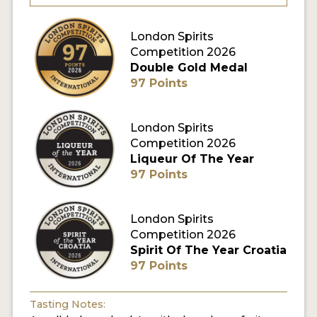
MY ACCOUNT
London Spirits
Competition 2026
Double Gold Medal
ENTER NOW
97 Points
MY ACCOUNT
London Spirits
Competition 2026
Liqueur Of The Year
97 Points
London Spirits
Competition 2026
Spirit Of The Year Croatia
97 Points
Tasting Notes: