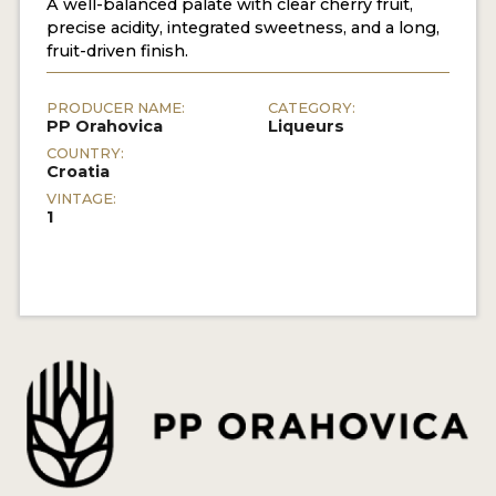
A well-balanced palate with clear cherry fruit,
precise acidity, integrated sweetness, and a long,
fruit-driven finish.
PRODUCER NAME:
CATEGORY:
PP Orahovica
Liqueurs
COUNTRY:
Croatia
VINTAGE:
1