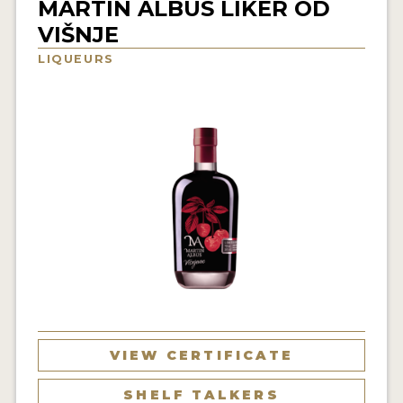
MARTIN ALBUS LIKER OD
NEWS
VIŠNJE
LIQUEURS
INTERVIEWS
TRAVEL
VIDEOS
PODCASTS
PRODUCER PROFILES
STICKERS
VIDEOS
SPIRITS
VIEW CERTIFICATE
COMPANIES
SHELF TALKERS
SPIRITS