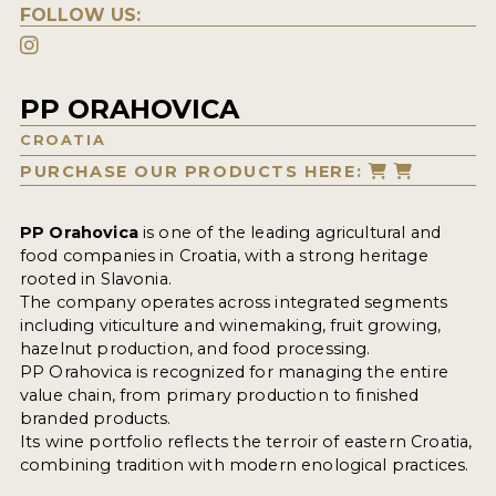
FOLLOW US:
PP ORAHOVICA
CROATIA
PURCHASE OUR PRODUCTS HERE:
PP Orahovica
is one of the leading agricultural and
food companies in Croatia, with a strong heritage
rooted in Slavonia.
The company operates across integrated segments
including viticulture and winemaking, fruit growing,
hazelnut production, and food processing.
PP Orahovica is recognized for managing the entire
value chain, from primary production to finished
branded products.
Its wine portfolio reflects the terroir of eastern Croatia,
combining tradition with modern enological practices.