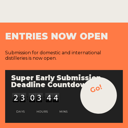
ENTRIES NOW OPEN
Submission for domestic and international
distilleries is now open.
Super Early Submission
Deadline Countdown
Go!
DAYS
HOURS
MINS