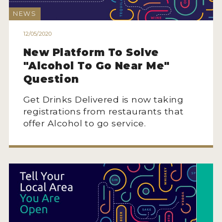
NEWS
12/05/2020
New Platform To Solve
"Alcohol To Go Near Me"
Question
Get Drinks Delivered is now taking
registrations from restaurants that
offer Alcohol to go service.