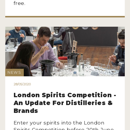
free.
NEWS
INTERVIEWS
TRAVEL
VIDEOS
PODCASTS
PRODUCER PROFILES
NEWS
STICKERS
28/05/2020
VIDEOS
London Spirits Competition -
An Update For Distilleries &
SPIRITS
Brands
COMPANIES
Enter your spirits into the London
Spirits Competition before 20th June.
SPIRITS