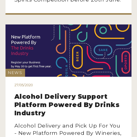
MY ACCOUNT
ENTER NOW
MY ACCOUNT
NEWS
27/05/2020
Alcohol Delivery Support
Platform Powered By Drinks
Industry
Alcohol Delivery and Pick Up For You
- New Platform Powered By Wineries,