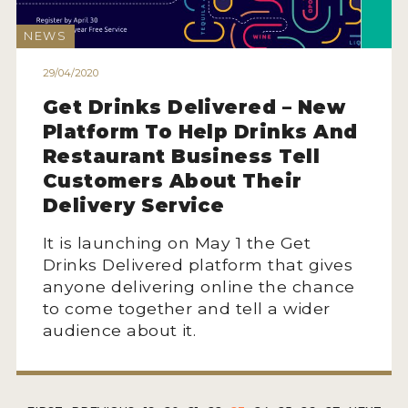
NEWS
29/04/2020
Get Drinks Delivered – New
Platform To Help Drinks And
Restaurant Business Tell
Customers About Their
Delivery Service
It is launching on May 1 the Get
Drinks Delivered platform that gives
anyone delivering online the chance
to come together and tell a wider
audience about it.