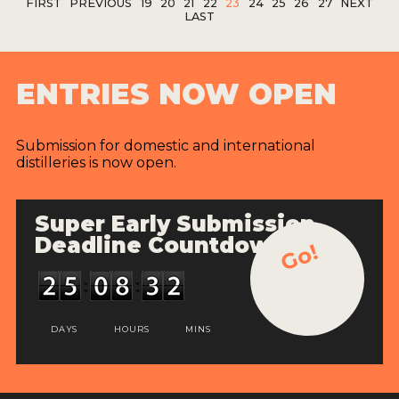
FIRST
PREVIOUS
19
20
21
22
23
24
25
26
27
NEXT
LAST
ENTRIES NOW OPEN
Submission for domestic and international
distilleries is now open.
Super Early Submission
Deadline Countdown
Go!
DAYS
HOURS
MINS