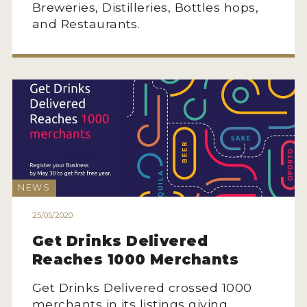
Breweries, Distilleries, Bottles hops,
and Restaurants.
NEWS
25/05/2020
Get Drinks Delivered
Reaches 1000 Merchants
Get Drinks Delivered crossed 1000
merchants in its listings giving