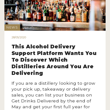
2022 WINNERS
2021 WINNERS
2020 WINNERS
NEWS
2019 WINNERS
28/05/2020
2018 WINNERS
This Alcohol Delivery
Support Platform Wants You
PROMOTE YOUR WIN
To Discover Which
MEDALS AND PRESS IMAGES
Distilleries Around You Are
Delivering
PRESS SECTION
If you are a distillery looking to grow
BLOG
your pick up, takeaway or delivery
sales, you can list your business on
SPIRITS REVIEWS
Get Drinks Delivered by the end of
May and get your first full year for
INSIGHTS