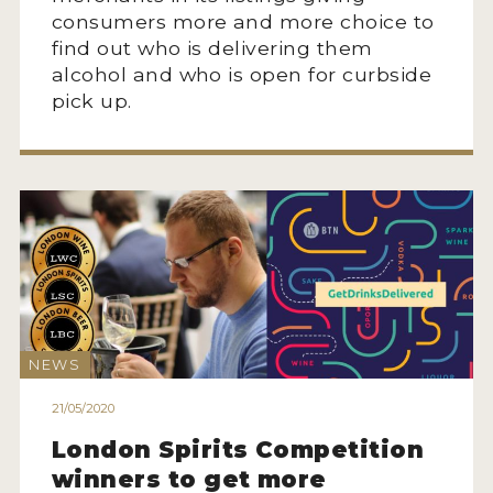
consumers more and more choice to
find out who is delivering them
alcohol and who is open for curbside
pick up.
NEWS
21/05/2020
London Spirits Competition
winners to get more