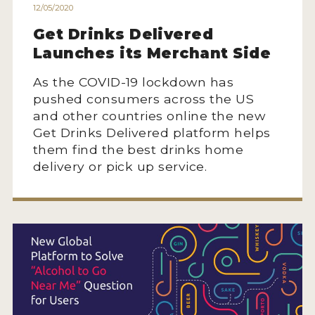
12/05/2020
Get Drinks Delivered
Launches its Merchant Side
As the COVID-19 lockdown has
pushed consumers across the US
and other countries online the new
Get Drinks Delivered platform helps
them find the best drinks home
delivery or pick up service.