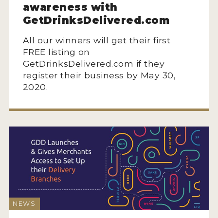
awareness with
GetDrinksDelivered.com
All our winners will get their first
FREE listing on
GetDrinksDelivered.com if they
register their business by May 30,
2020.
NEWS