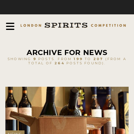
COMPETITION
ABOUT
JUDGING PROCESS
AWARDS
ARCHIVE FOR NEWS
EXPERTS AND AMBASSADORS
SHOWING
9
POSTS. FROM
199
TO
207
(FROM A
TOTAL OF
264
POSTS FOUND).
IN THE PRESS
SPONSORSHIPS
FAQ
CONTACT
ENTRY INFO