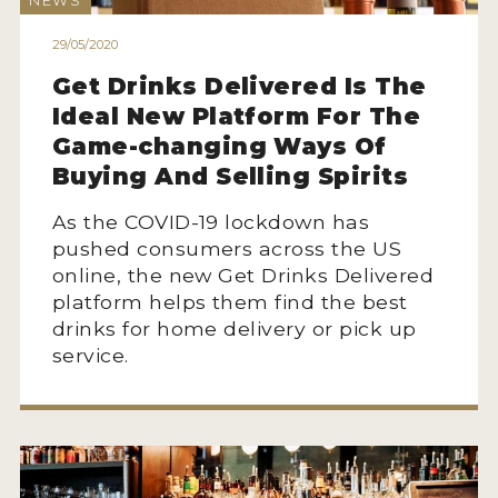
NEWS
HOW TO ENTER
29/05/2020
ENTRY BENEFITS
Get Drinks Delivered Is The
KEY DEADLINES AND PRICING
Ideal New Platform For The
SHIPPING INSTRUCTIONS
Game-changing Ways Of
Buying And Selling Spirits
TERMS AND CONDITIONS
As the COVID-19 lockdown has
JUDGES
pushed consumers across the US
online, the new Get Drinks Delivered
WINNERS
platform helps them find the best
drinks for home delivery or pick up
2026 WINNERS
service.
2025 WINNERS
2024 WINNERS
2023 WINNERS