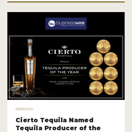
09/05/2025
Cierto Tequila Named
Tequila Producer of the