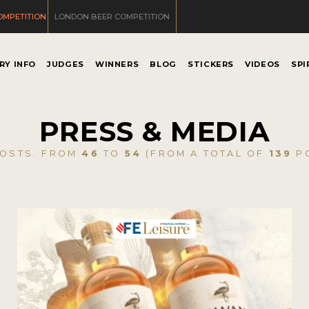
OMPETITION
LONDON BEER COMPETITION
RY INFO
JUDGES
WINNERS
BLOG
STICKERS
VIDEOS
SPI
PRESS & MEDIA
OSTS. FROM
46
TO
54
(FROM A TOTAL OF
139
PO