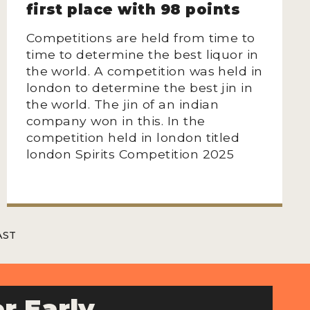
first place with 98 points
Competitions are held from time to
time to determine the best liquor in
the world. A competition was held in
london to determine the best jin in
the world. The jin of an indian
company won in this. In the
competition held in london titled
london Spirits Competition 2025
AST
r Early