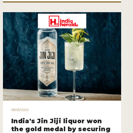
09/05/2025
India's Jin Jiji liquor won
the gold medal by securing