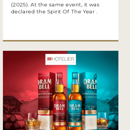
(2025). At the same event, it was
declared the Spirit Of The Year .