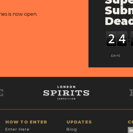
Subm
ries is now open.
Dead
DAYS
HOW TO ENTER
UPDATES
C
Enter Here
Blog