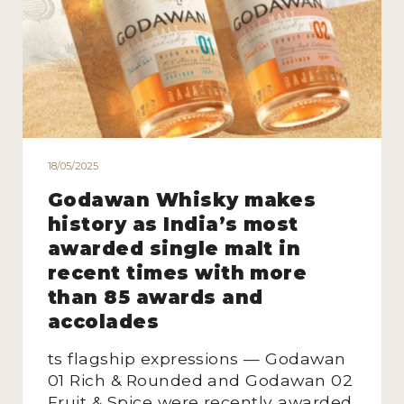
18/05/2025
Godawan Whisky makes
history as India’s most
awarded single malt in
recent times with more
than 85 awards and
accolades
ts flagship expressions — Godawan
01 Rich & Rounded and Godawan 02
Fruit & Spice were recently awarded