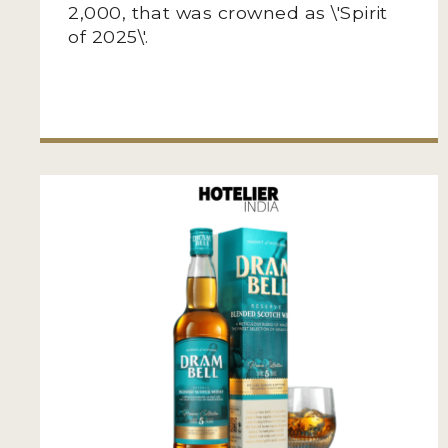
2,000, that was crowned as \'Spirit
of 2025\'.