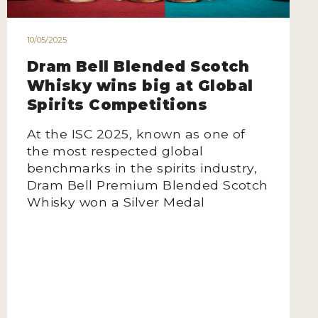
10/05/2025
Dram Bell Blended Scotch
Whisky wins big at Global
Spirits Competitions
At the ISC 2025, known as one of
the most respected global
benchmarks in the spirits industry,
Dram Bell Premium Blended Scotch
Whisky won a Silver Medal