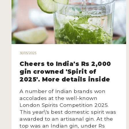
30/05/2025
Cheers to India's Rs 2,000
gin crowned 'Spirit of
2025'. More details inside
A number of Indian brands won
accolades at the well-known
London Spirits Competition 2025.
This year\'s best domestic spirit was
awarded to an artisanal gin. At the
top was an Indian gin, under Rs