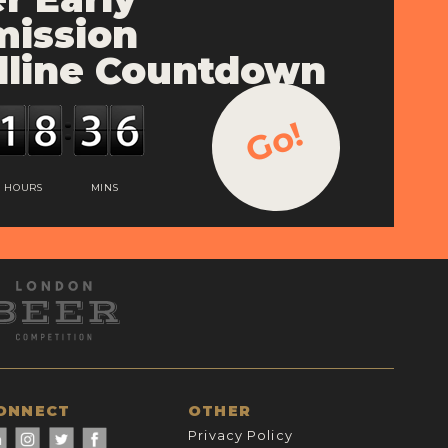
ission
line Countdown
Go!
HOURS
MINS
ONNECT
OTHER
Privacy Policy