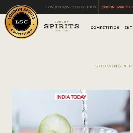
LONDON WINE COMPETITION
LONDON SPIRITS C
COMPETITION
ENT
SHOWING
9
P