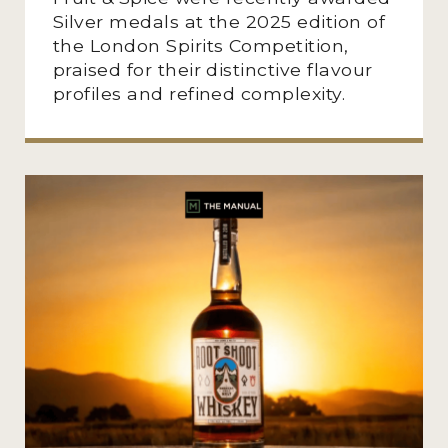
Silver medals at the 2025 edition of
the London Spirits Competition,
praised for their distinctive flavour
profiles and refined complexity.