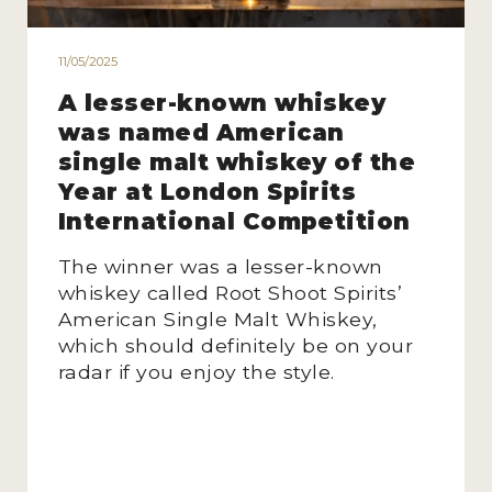
11/05/2025
A lesser-known whiskey
was named American
single malt whiskey of the
Year at London Spirits
International Competition
The winner was a lesser-known
whiskey called Root Shoot Spirits’
American Single Malt Whiskey,
which should definitely be on your
radar if you enjoy the style.