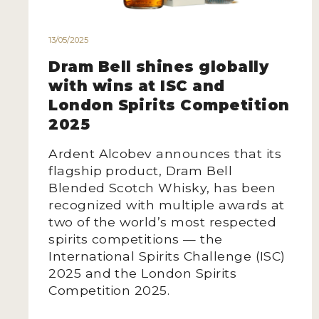
13/05/2025
Dram Bell shines globally
with wins at ISC and
London Spirits Competition
2025
Ardent Alcobev announces that its
flagship product, Dram Bell
Blended Scotch Whisky, has been
recognized with multiple awards at
two of the world’s most respected
spirits competitions — the
International Spirits Challenge (ISC)
2025 and the London Spirits
Competition 2025.