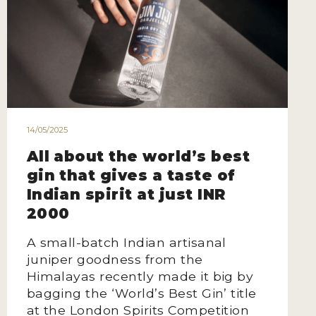
14/05/2025
All about the world’s best
gin that gives a taste of
Indian spirit at just INR
2000
A small-batch Indian artisanal
juniper goodness from the
Himalayas recently made it big by
bagging the ‘World’s Best Gin’ title
at the London Spirits Competition