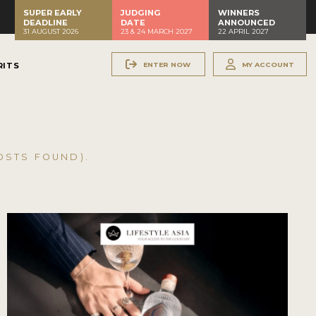
SUPER EARLY
JUDGING
WINNERS
DEADLINE
DATE
ANNOUNCED
31 AUGUST 2026
23 & 24 MARCH 2027
22 APRIL 2027
ENTER NOW
MY ACCOUNT
RITS
STS FOUND).