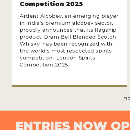
Competition 2025
Ardent Alcobev, an emerging player
in India’s premium alcobev sector,
proudly announces that its flagship
product, Dram Bell Blended Scotch
Whisky, has been recognized with
the world’s most respected spirits
competition- London Spirits
Competition 2025.
FI
ENTRIES NOW O