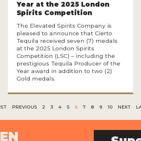
Year at the 2025 London
Spirits Competition
The Elevated Spirits Company is
pleased to announce that Cierto
Tequila received seven (7) medals
at the 2025 London Spirits
Competition (LSC) – including the
prestigious Tequila Producer of the
Year award in addition to two (2)
Gold medals.
RST
PREVIOUS
2
3
4
5
6
7
8
9
10
NEXT
L
PEN
Supe