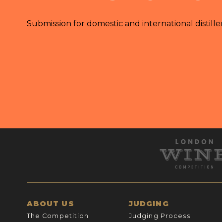
Submission for domestic and international distille
ABOUT US
JUDGING
The Competition
Judging Process