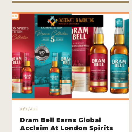
09/05/2025
Dram Bell Earns Global
Acclaim At London Spirits