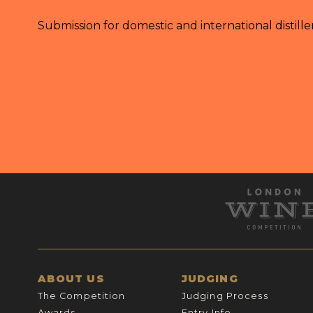
Submission for domestic and international distille
ABOUT US
JUDGING
The Competition
Judging Process
Awards
Entry Info