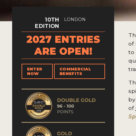
10TH
LONDON
EDITION
Th
2027 ENTRIES
of
ARE OPEN!
to
qu
tr
ENTER
COMMERCIAL
NOW
BENEFITS
Th
sp
by
of
Sp