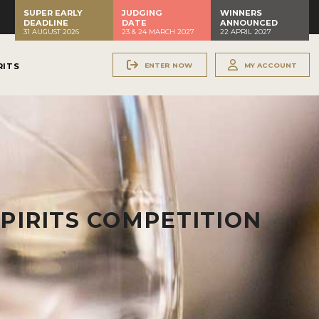
SUPER EARLY
JUDGING
WINNERS
DEADLINE
DATE
ANNOUNCED
31 AUGUST 2026
23 & 24 MARCH 2027
22 APRIL 2027
ENTER NOW
MY ACCOUNT
RITS
PIRITS COMPETITION