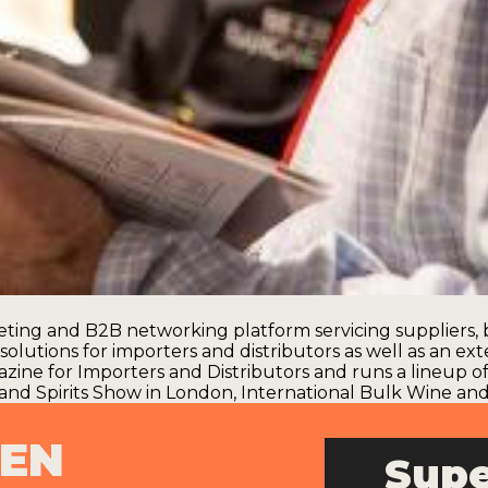
ting and B2B networking platform servicing suppliers, b
olutions for importers and distributors as well as an ext
azine for Importers and Distributors and runs a lineup 
and Spirits Show in London
,
International Bulk Wine and 
PEN
Supe