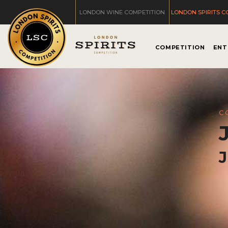
LONDON WINE COMPETITION
LONDON SPIRITS C
COMPETITION
ENT
C