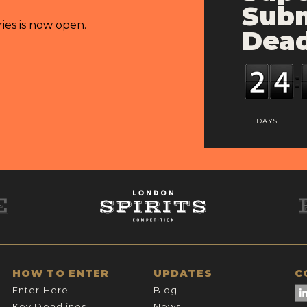
Subm
ries is now open.
Dead
DAYS
HOW TO ENTER
UPDATES
C
Enter Here
Blog
Key Deadlines
News