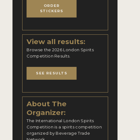
ORDER
STICKERS
View all results:
Browse the 2026 London Spirits
Competition Results.
SEE RESULTS
About The
Organizer:
The International London Spirits
Competition is a spirits competition
organized by Beverage Trade
Network.