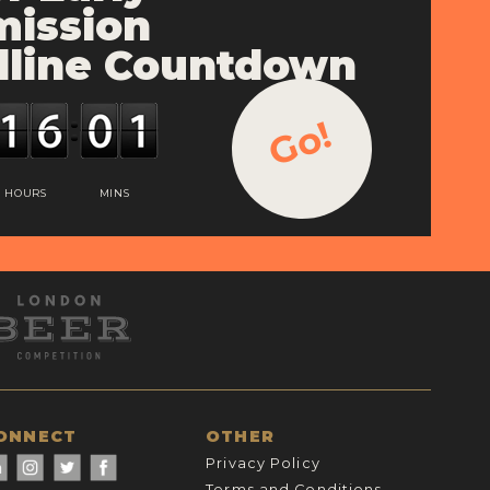
ission
line Countdown
Go!
HOURS
MINS
ONNECT
OTHER
Privacy Policy
Terms and Conditions