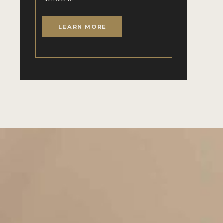
LEARN MORE