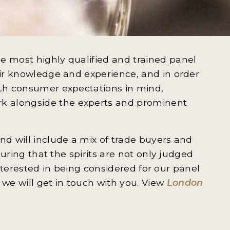
e most highly qualified and trained panel
eir knowledge and experience, and in order
ith consumer expectations in mind,
k alongside the experts and prominent
nd will include a mix of trade buyers and
nsuring that the spirits are not only judged
e interested in being considered for our panel
we will get in touch with you. View
London