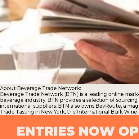
About Beverage Trade Network:
Beverage Trade Network (BTN) is a leading online marke
beverage industry. BTN provides a selection of sourcing s
international suppliers. BTN also owns BevRoute, a mag
Trade Tasting
in New York, the
International Bulk Wine 
ENTRIES NOW O