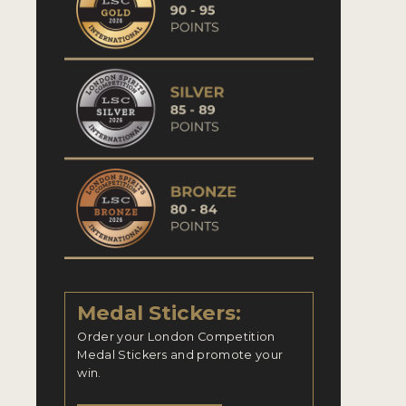
Medal Stickers:
Order your London Competition
Medal Stickers and promote your
win.