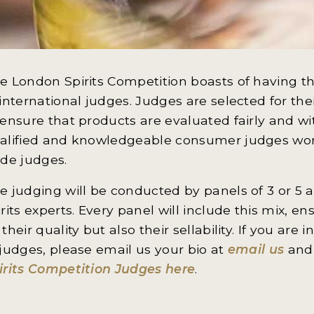
e London Spirits Competition boasts of having th
 international judges. Judges are selected for th
 ensure that products are evaluated fairly and w
alified and knowledgeable consumer judges wor
ade judges.
e judging will be conducted by panels of 3 or 5 a
irits experts. Every panel will include this mix, e
 their quality but also their sellability. If you ar
 judges, please email us your bio at
email us
and 
irits Competition Judges here
.