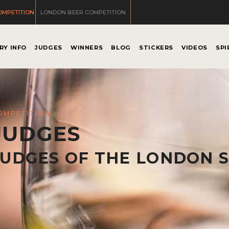
OMPETITION
LONDON BEER COMPETITION
RY INFO
JUDGES
WINNERS
BLOG
STICKERS
VIDEOS
SPI
OMPETITION
JUDGES
JUDGES OF THE LONDON S