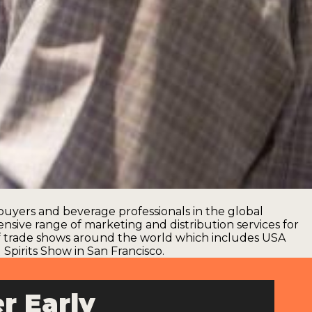
uyers and beverage professionals in the global
ensive range of marketing and distribution services for
of trade shows around the world which includes
USA
Spirits Show in San Francisco
.
r Early