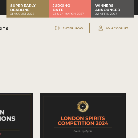
SUPER EARLY
JUDGING
WINNERS
DEADLINE
DATE
ANNOUNCED
31 AUGUST 2026
23 & 24 MARCH 2027
22 APRIL 2027
ENTER NOW
MY ACCOUNT
RITS