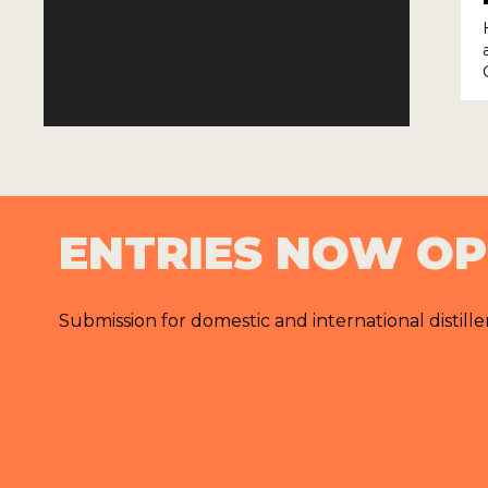
ENTRIES NOW O
Submission for domestic and international distille