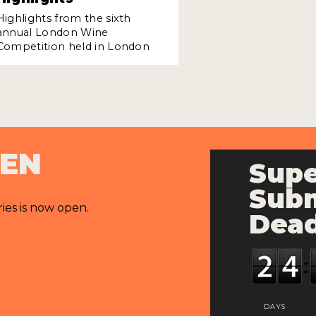
Highlights from the sixth
annual London Wine
Competition held in London
PEN
Supe
Subm
ries is now open.
Dead
DAYS