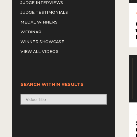
JUDGE INTERVIEWS
JUDGE TESTIMONIALS
MEDAL WINNERS
WEBINAR
WINNER SHOWCASE
VIEW ALL VIDEOS
SEARCH WITHIN RESULTS