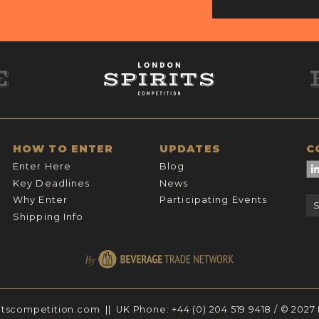
HOW TO ENTER
UPDATES
C
Enter Here
Blog
Key Deadlines
News
Why Enter
Participating Events
Shipping Info
itscompetition.com
|| UK Phone:
+44 (0) 204 519 9418
/ © 2027