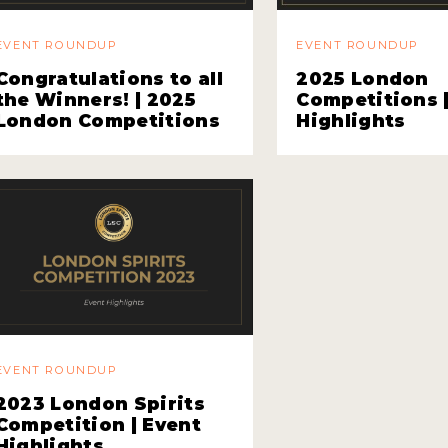
EVENT ROUNDUP
EVENT ROUNDUP
Congratulations to all
2025 London
the Winners! | 2025
Competitions 
London Competitions
Highlights
EVENT ROUNDUP
2023 London Spirits
Competition | Event
Highlights