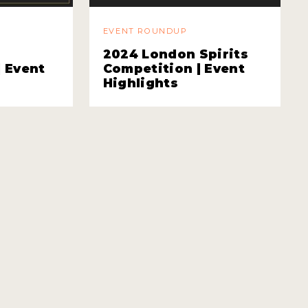
EVENT ROUNDUP
2024 London Spirits
| Event
Competition | Event
Highlights