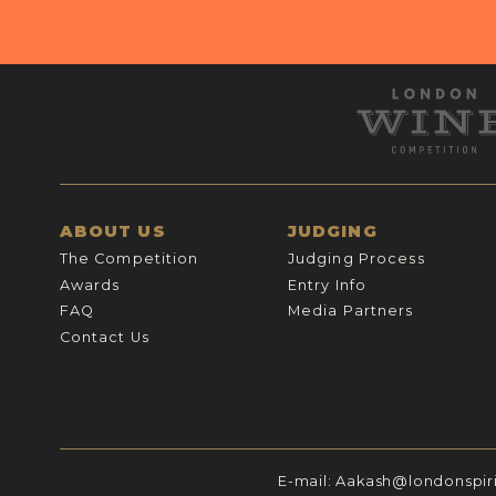
ABOUT US
JUDGING
The Competition
Judging Process
Awards
Entry Info
FAQ
Media Partners
Contact Us
E-mail:
Aakash@londonspir