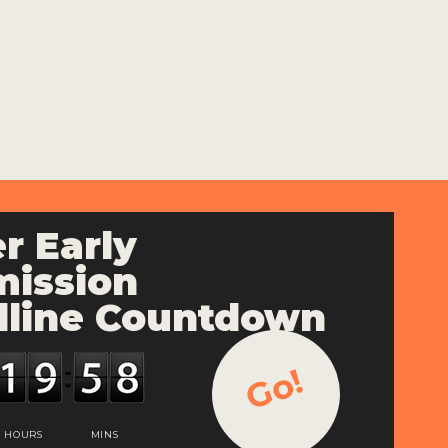
r Early
ission
line Countdown
Go!
HOURS
MINS