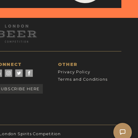
ONNECT
OTHER
Privacy Policy
Terms and Conditions
SUBSCRIBE HERE
 London Spirits Competition