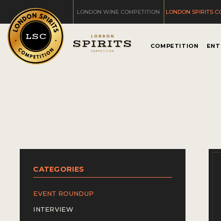
LONDON WINE COMPETITION
LONDON SPIRITS C
COMPETITION
ENT
CATEGORIES
EVENT ROUNDUP
INTERVIEW