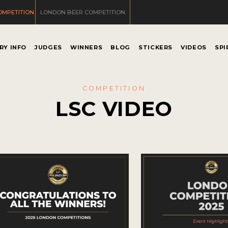
OMPETITION
LONDON BEER COMPETITION
RY INFO
JUDGES
WINNERS
BLOG
STICKERS
VIDEOS
SPI
COMPETITION
LSC VIDEO