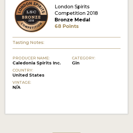
London Spirits
Competition 2018
MY ACCOUNT
Bronze Medal
68 Points
ENTER NOW
MY ACCOUNT
Tasting Notes:
PRODUCER NAME:
CATEGORY:
Caledonia Spirits Inc.
Gin
COUNTRY:
United States
VINTAGE:
N/A