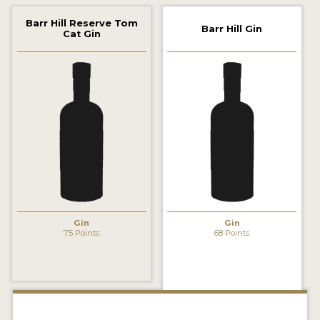
2022 WINNERS
Barr Hill Reserve Tom
Barr Hill Gin
Cat Gin
2021 WINNERS
2020 WINNERS
2019 WINNERS
2018 WINNERS
PROMOTE YOUR WIN
MEDALS AND PRESS IMAGES
PRESS SECTION
Gin
Gin
75 Points
68 Points
BLOG
SPIRITS REVIEWS
INSIGHTS