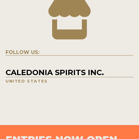
FOLLOW US:
CALEDONIA SPIRITS INC.
UNITED STATES