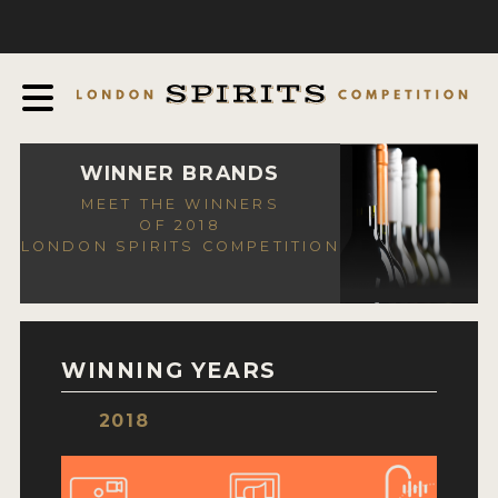
COMPETITION
ABOUT
JUDGING PROCESS
AWARDS
WINNER BRANDS
MEET THE WINNERS
EXPERTS AND AMBASSADORS
OF 2018
LONDON SPIRITS COMPETITION
IN THE PRESS
SPONSORSHIPS
FAQ
WINNING YEARS
CONTACT
2018
ENTRY INFO