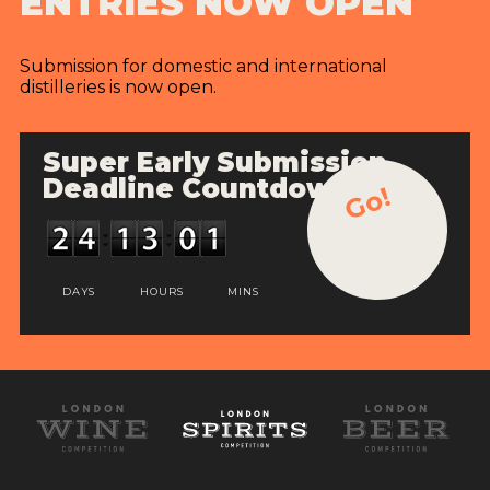
ENTRIES NOW OPEN
Submission for domestic and international
distilleries is now open.
Super Early Submission
Deadline Countdown
Go!
DAYS
HOURS
MINS