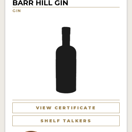
BARR HILL GIN
NEWS
GIN
INTERVIEWS
TRAVEL
VIDEOS
PODCASTS
PRODUCER PROFILES
STICKERS
VIDEOS
SPIRITS
VIEW CERTIFICATE
COMPANIES
SHELF TALKERS
SPIRITS