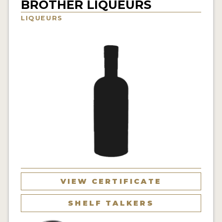
BROTHER LIQUEURS
NEWS
LIQUEURS
INTERVIEWS
TRAVEL
VIDEOS
PODCASTS
PRODUCER PROFILES
STICKERS
VIDEOS
SPIRITS
VIEW CERTIFICATE
COMPANIES
SHELF TALKERS
SPIRITS