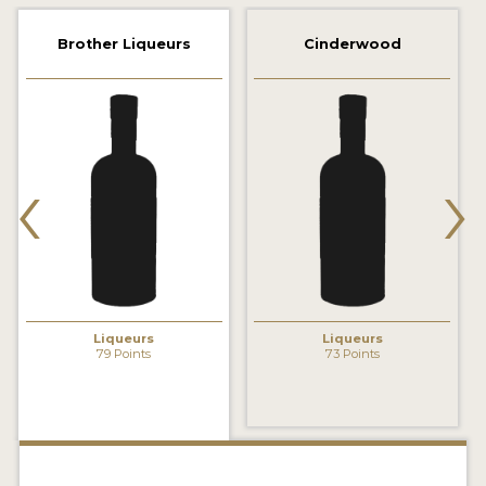
2022 WINNERS
Brother Liqueurs
Cinderwood
2021 WINNERS
2020 WINNERS
2019 WINNERS
‹
›
2018 WINNERS
PROMOTE YOUR WIN
MEDALS AND PRESS IMAGES
PRESS SECTION
Liqueurs
Liqueurs
79 Points
73 Points
BLOG
SPIRITS REVIEWS
INSIGHTS