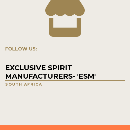
FOLLOW US:
EXCLUSIVE SPIRIT
MANUFACTURERS- 'ESM'
SOUTH AFRICA