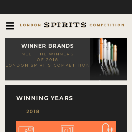
COMPETITION
ABOUT
JUDGING PROCESS
AWARDS
WINNER BRANDS
MEET THE WINNERS
EXPERTS AND AMBASSADORS
OF 2018
LONDON SPIRITS COMPETITION
IN THE PRESS
SPONSORSHIPS
FAQ
WINNING YEARS
CONTACT
2018
ENTRY INFO