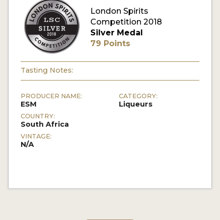
London Spirits
Competition 2018
MY ACCOUNT
Silver Medal
79 Points
ENTER NOW
MY ACCOUNT
Tasting Notes:
PRODUCER NAME:
CATEGORY:
ESM
Liqueurs
COUNTRY:
South Africa
VINTAGE:
N/A