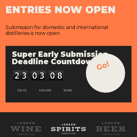
ENTRIES NOW OPEN
Submission for domestic and international
distilleries is now open.
Super Early Submission
Deadline Countdown
Go!
DAYS
HOURS
MINS