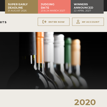
SUPER EARLY
JUDGING
WINNERS
DEADLINE
DATE
ANNOUNCED
31 AUGUST 2026
23 & 24 MARCH 2027
22 APRIL 2027
ENTER NOW
MY ACCOUNT
RITS
2020