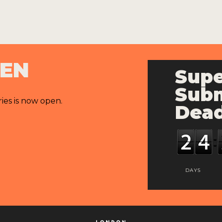
PEN
Supe
Subm
ries is now open.
Dead
DAYS