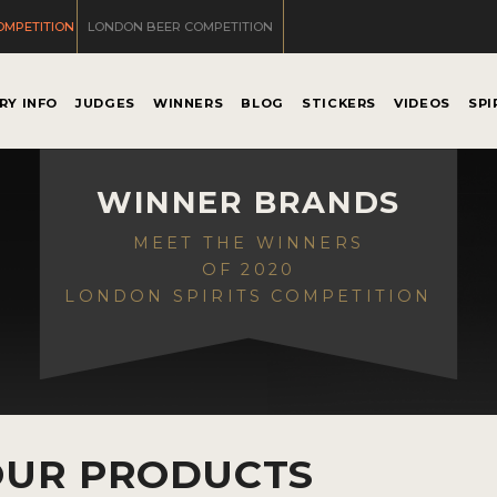
OMPETITION
LONDON BEER COMPETITION
RY INFO
JUDGES
WINNERS
BLOG
STICKERS
VIDEOS
SPI
WINNER BRANDS
MEET THE WINNERS
OF 2020
LONDON SPIRITS COMPETITION
OUR PRODUCTS