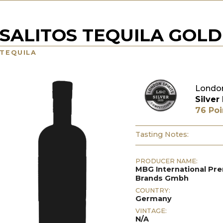
SALITOS TEQUILA GOLD
TEQUILA
London
Silver
76 Poi
Tasting Notes:
PRODUCER NAME:
MBG International P
Brands Gmbh
COUNTRY:
Germany
VINTAGE:
N/A