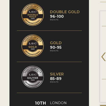
DOUBLE GOLD
96-100
POINTS
GOLD
90-95
POINTS
SILVER
85-89
POINTS
10TH
LONDON