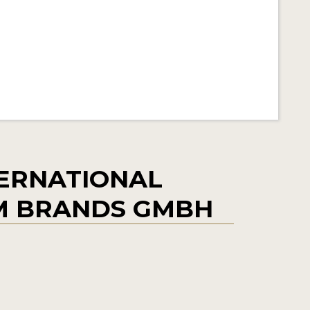
ERNATIONAL
M BRANDS GMBH