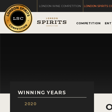
LONDON WINE COMPETITION
LONDON SPIRITS C
COMPETITION
ENT
WINNING YEARS
2020