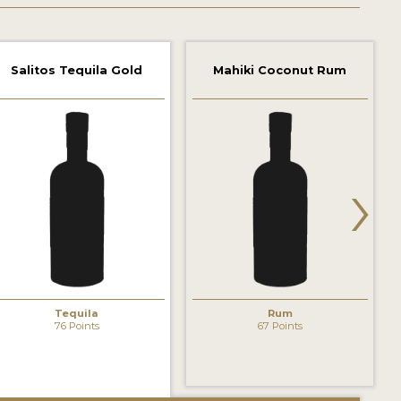
Salitos Tequila Gold
Mahiki Coconut Rum
›
Tequila
Rum
76 Points
67 Points