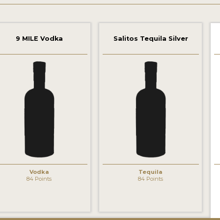
9 MILE Vodka
Salitos Tequila Silver
‹
Vodka
Tequila
84 Points
84 Points