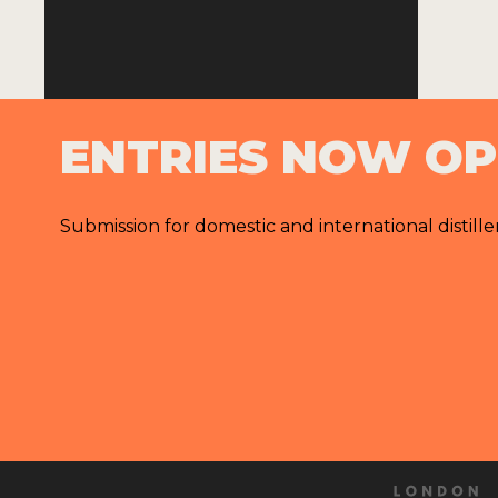
ENTRIES NOW O
Submission for domestic and international distille