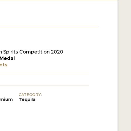
 Spirits Competition 2020
 Medal
nts
CATEGORY:
remium
Tequila