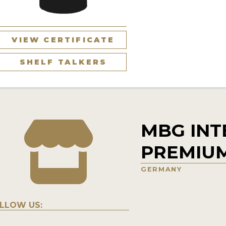
VIEW CERTIFICATE
SHELF TALKERS
MBG INT
PREMIU
GERMANY
LLOW US: