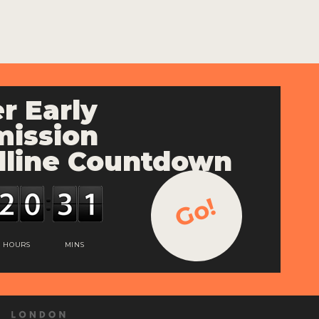
r Early
ission
line Countdown
Go!
HOURS
MINS