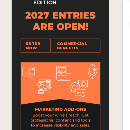
EDITION
2027 ENTRIES
ARE OPEN!
ENTER
COMMERCIAL
NOW
BENEFITS