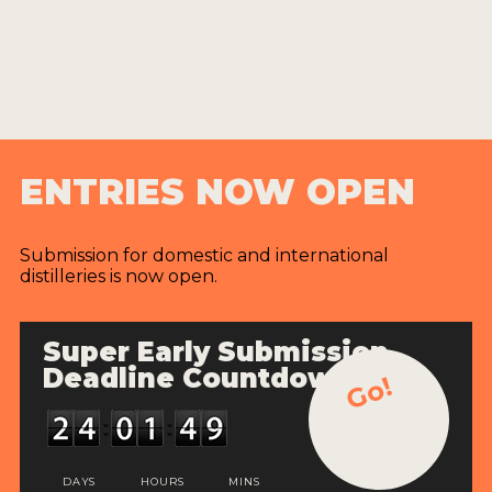
ENTRIES NOW OPEN
Submission for domestic and international
distilleries is now open.
Super Early Submission
Deadline Countdown
Go!
DAYS
HOURS
MINS