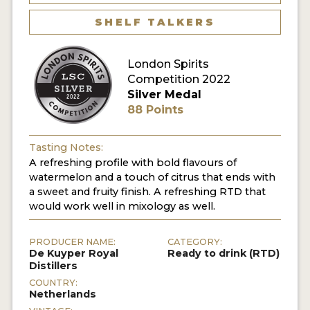
SHELF TALKERS
MY ACCOUNT
London Spirits
ENTER NOW
Competition 2022
Silver Medal
MY ACCOUNT
88 Points
Tasting Notes:
A refreshing profile with bold flavours of
watermelon and a touch of citrus that ends with
a sweet and fruity finish. A refreshing RTD that
would work well in mixology as well.
PRODUCER NAME:
CATEGORY:
De Kuyper Royal
Ready to drink (RTD)
Distillers
COUNTRY:
Netherlands