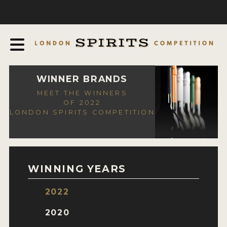
COMPETITION
ABOUT
JUDGING PROCESS
AWARDS
WINNER BRANDS
MEET THE WINNERS
EXPERTS AND AMBASSADORS
OF 2022
LONDON SPIRITS COMPETITION
IN THE PRESS
SPONSORSHIPS
FAQ
WINNING YEARS
CONTACT
2022
ENTRY INFO
2020