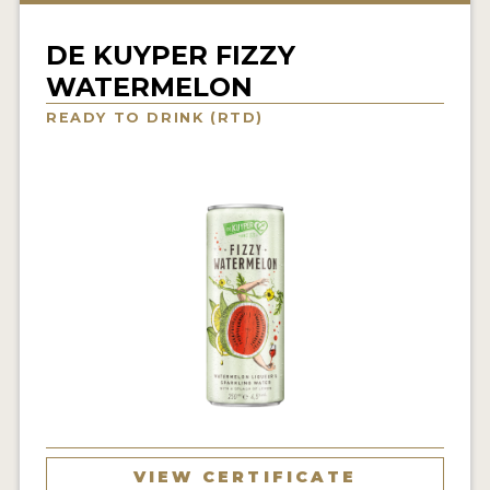
NEWS
DE KUYPER FIZZY
INTERVIEWS
WATERMELON
TRAVEL
READY TO DRINK (RTD)
VIDEOS
PODCASTS
PRODUCER PROFILES
STICKERS
VIDEOS
SPIRITS
COMPANIES
VIEW CERTIFICATE
SPIRITS