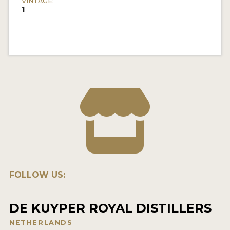
VINTAGE:
1
FOLLOW US:
DE KUYPER ROYAL DISTILLERS
NETHERLANDS