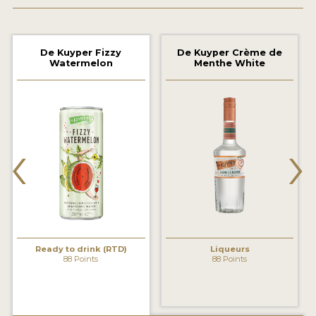
2022 WINNERS
2021 WINNERS
De Kuyper Fizzy
De Kuyper Crème de
Watermelon
Menthe White
2020 WINNERS
2019 WINNERS
2018 WINNERS
‹
›
PROMOTE YOUR WIN
MEDALS AND PRESS IMAGES
PRESS SECTION
BLOG
Ready to drink (RTD)
Liqueurs
88 Points
88 Points
SPIRITS REVIEWS
INSIGHTS