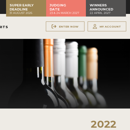
SUPER EARLY
JUDGING
WINNERS
DEADLINE
DATE
ANNOUNCED
31 AUGUST 2026
23 & 24 MARCH 2027
22 APRIL 2027
ENTER NOW
MY ACCOUNT
RITS
2022