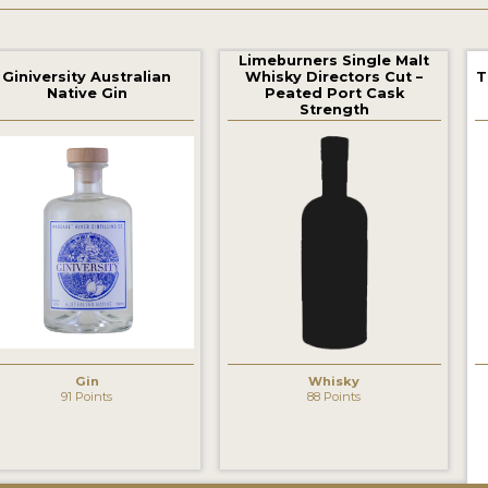
Limeburners Single Malt
Giniversity Australian
Whisky Directors Cut –
T
Native Gin
Peated Port Cask
Strength
‹
Gin
Whisky
91 Points
88 Points