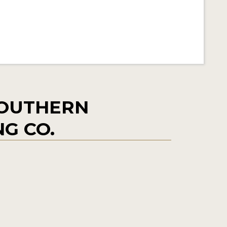
SOUTHERN
NG CO.