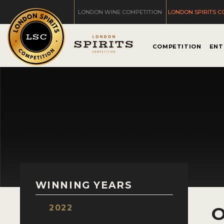
LONDON WINE COMPETITION
LONDON SPIRITS C
COMPETITION
ENT
WINNING YEARS
2022