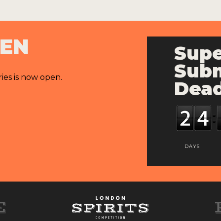
PEN
Supe
Subm
ries is now open.
Dead
DAYS