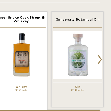
iger Snake Cask Strength
Giniversity Botanical Gin
Whiskey
›
Whisky
Gin
88 Points
86 Points