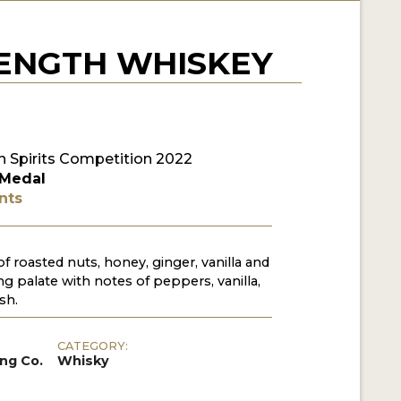
RENGTH WHISKEY
 Spirits Competition 2022
 Medal
nts
f roasted nuts, honey, ginger, vanilla and
g palate with notes of peppers, vanilla,
sh.
CATEGORY:
ing Co.
Whisky