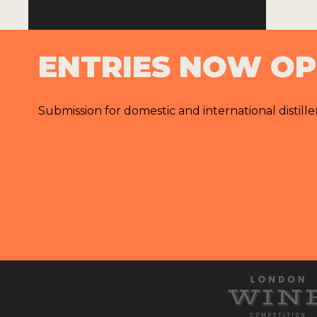
ENTRIES NOW O
Submission for domestic and international distille