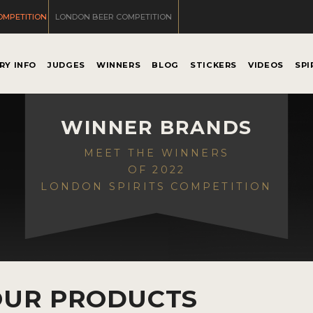
OMPETITION
LONDON BEER COMPETITION
RY INFO
JUDGES
WINNERS
BLOG
STICKERS
VIDEOS
SPI
WINNER BRANDS
MEET THE WINNERS
OF 2022
LONDON SPIRITS COMPETITION
OUR PRODUCTS