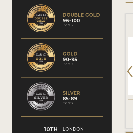
DOUBLE GOLD
96-100
POINTS
GOLD
90-95
POINTS
SILVER
85-89
POINTS
10TH
LONDON