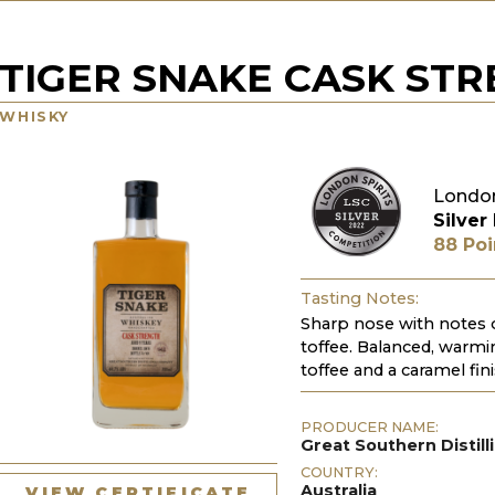
TIGER SNAKE CASK ST
WHISKY
London
Silver
88 Poi
Tasting Notes:
Sharp nose with notes o
toffee. Balanced, warmin
toffee and a caramel fini
PRODUCER NAME:
Great Southern Distill
COUNTRY:
Australia
VIEW CERTIFICATE