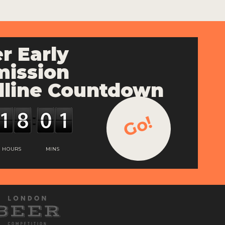
r Early
ission
line Countdown
Go!
HOURS
MINS