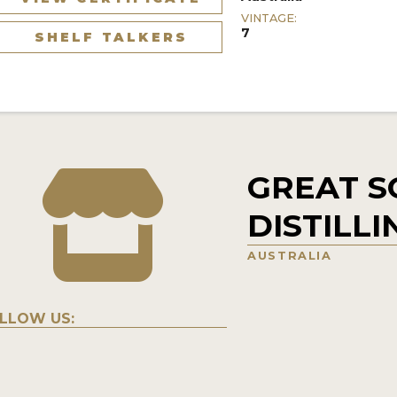
VINTAGE:
7
SHELF TALKERS
GREAT 
DISTILLI
AUSTRALIA
LLOW US: