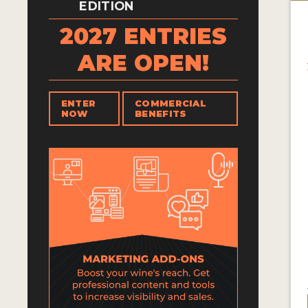
EDITION
2027 ENTRIES
ARE OPEN!
ENTER
COMMERCIAL
NOW
BENEFITS