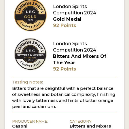
London Spirits
Competition 2024
MY ACCOUNT
Gold Medal
92 Points
ENTER NOW
MY ACCOUNT
London Spirits
Competition 2024
Bitters And Mixers Of
The Year
92 Points
Tasting Notes:
Bitters that are delightful with a perfect balance
of sweetness and botanical complexity, finishing
with lovely bitterness and hints of bitter orange
peel and cardamom.
PRODUCER NAME:
CATEGORY:
Casoni
Bitters and Mixers