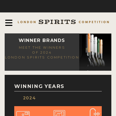
COMPETITION
ABOUT
JUDGING PROCESS
AWARDS
WINNER BRANDS
MEET THE WINNERS
EXPERTS AND AMBASSADORS
OF 2024
LONDON SPIRITS COMPETITION
IN THE PRESS
SPONSORSHIPS
FAQ
WINNING YEARS
CONTACT
2024
ENTRY INFO