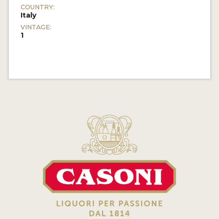
COUNTRY:
Italy
VINTAGE:
1