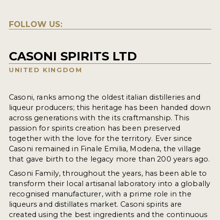
FOLLOW US:
CASONI SPIRITS LTD
UNITED KINGDOM
Casoni, ranks among the oldest italian distilleries and
liqueur producers; this heritage has been handed down
across generations with the its craftmanship. This
passion for spirits creation has been preserved
together with the love for the territory. Ever since
Casoni remained in Finale Emilia, Modena, the village
that gave birth to the legacy more than 200 years ago.
Casoni Family, throughout the years, has been able to
transform their local artisanal laboratory into a globally
recognised manufacturer, with a prime role in the
liqueurs and distillates market. Casoni spirits are
created using the best ingredients and the continuous