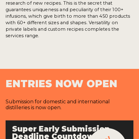
research of new recipes. This is the secret that
guarantees uniqueness and peculiarity of their 100+
infusions, which give birth to more than 450 products
with 60+ different sizes and shapes. Versatility on
private labels and custom recipes completes the
services range.
ENTRIES NOW OPEN
Submission for domestic and international
distilleries is now open.
Super Early Submission
Deadline Countdown