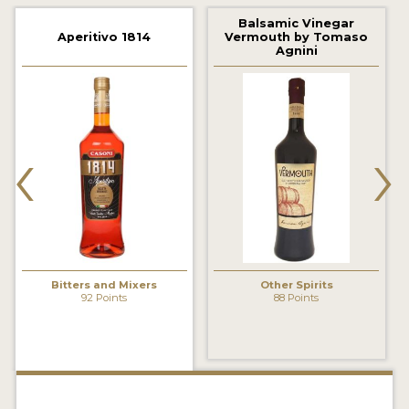
2022 WINNERS
Balsamic Vinegar
Aperitivo 1814
Vermouth by Tomaso
2021 WINNERS
Agnini
2020 WINNERS
2019 WINNERS
‹
›
2018 WINNERS
PROMOTE YOUR WIN
MEDALS AND PRESS IMAGES
PRESS SECTION
Bitters and Mixers
Other Spirits
92 Points
88 Points
BLOG
SPIRITS REVIEWS
INSIGHTS