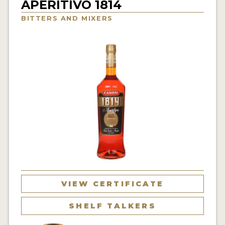
APERITIVO 1814
NEWS
BITTERS AND MIXERS
INTERVIEWS
TRAVEL
VIDEOS
PODCASTS
PRODUCER PROFILES
STICKERS
VIDEOS
SPIRITS
VIEW CERTIFICATE
COMPANIES
SHELF TALKERS
SPIRITS