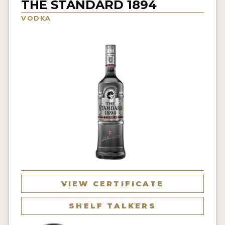
THE STANDARD 1894
NEWS
VODKA
INTERVIEWS
TRAVEL
VIDEOS
PODCASTS
PRODUCER PROFILES
STICKERS
VIDEOS
SPIRITS
VIEW CERTIFICATE
COMPANIES
SHELF TALKERS
SPIRITS