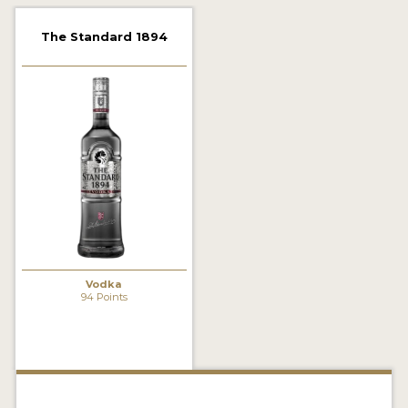
2022 WINNERS
The Standard 1894
2021 WINNERS
2020 WINNERS
2019 WINNERS
2018 WINNERS
PROMOTE YOUR WIN
MEDALS AND PRESS IMAGES
PRESS SECTION
Vodka
94 Points
BLOG
SPIRITS REVIEWS
INSIGHTS