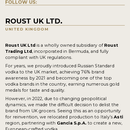
FOLLOW US:
ROUST UK LTD.
UNITED KINGDOM
Roust UK Ltd
is a wholly owned subsidiary of
Roust
Trading Ltd
, incorporated in Bermuda, and fully
compliant with UK regulations.
For years, we proudly introduced Russian Standard
vodka to the UK market, achieving 76% brand
awareness by 2021 and becoming one of the top
vodka brands in the country, earning numerous gold
medals for taste and quality.
However, in 2022, due to changing geopolitical
dynamics, we made the difficult decision to delist the
brand from UK grocers. Seeing this as an opportunity
for reinvention, we relocated production to Italy’s
Asti
region, partnering with
Gancia S.p.A.
to create a new,
European-crafted vodka.