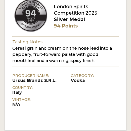
London Spirits
Competition 2025
MY ACCOUNT
Silver Medal
94 Points
ENTER NOW
MY ACCOUNT
Tasting Notes:
Cereal grain and cream on the nose lead into a
peppery, fruit-forward palate with good
mouthfeel and a warming, spicy finish.
PRODUCER NAME:
CATEGORY:
Ursus Brands S.R.L.
Vodka
COUNTRY:
Italy
VINTAGE:
N/A