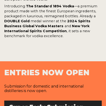
Introducing
The Standard 1894 Vodka
—a premium
product made with the finest European ingredients,
packaged in luxurious, reimagined bottles. Already a
DOUBLE Gold
medal winner at the
2024 Spirits
Business Global Vodka Masters
and
New York
International Spirits Competition
, it sets a new
benchmark for vodka excellence.
ENTRIES NOW OPEN
Submission for domestic and international
distilleries is now open.