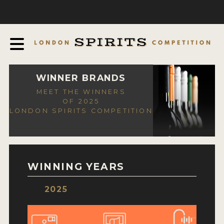
COMPETITION
ABOUT
JUDGING PROCESS
AWARDS
WINNER BRANDS
MEET THE WINNERS
EXPERTS AND AMBASSADORS
OF 2025
LONDON SPIRITS COMPETITION
IN THE PRESS
SPONSORSHIPS
FAQ
WINNING YEARS
CONTACT
2025
ENTRY INFO