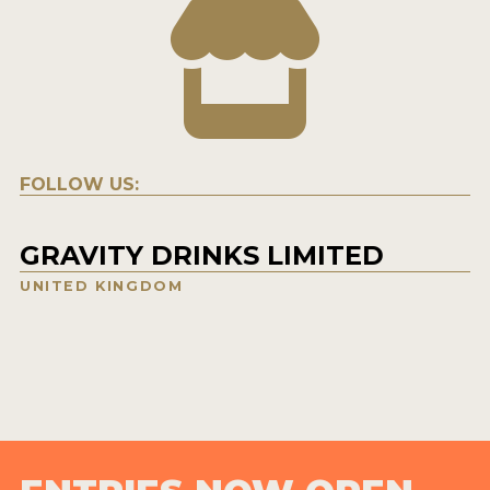
FOLLOW US:
GRAVITY DRINKS LIMITED
UNITED KINGDOM