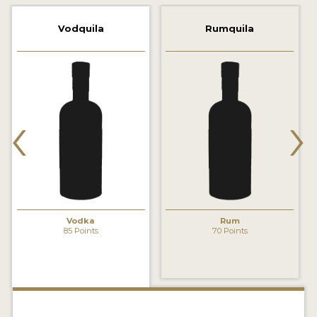
2022 WINNERS
Vodquila
Rumquila
2021 WINNERS
2020 WINNERS
2019 WINNERS
‹
›
2018 WINNERS
PROMOTE YOUR WIN
MEDALS AND PRESS IMAGES
PRESS SECTION
Vodka
Rum
85 Points
70 Points
BLOG
SPIRITS REVIEWS
INSIGHTS