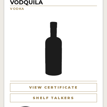
VODQUILA
NEWS
VODKA
INTERVIEWS
TRAVEL
VIDEOS
PODCASTS
PRODUCER PROFILES
STICKERS
VIDEOS
SPIRITS
VIEW CERTIFICATE
COMPANIES
SHELF TALKERS
SPIRITS