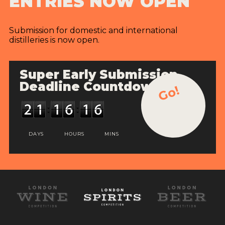
ENTRIES NOW OPEN
Submission for domestic and international
distilleries is now open.
Super Early Submission
Deadline Countdown
Go!
DAYS
HOURS
MINS