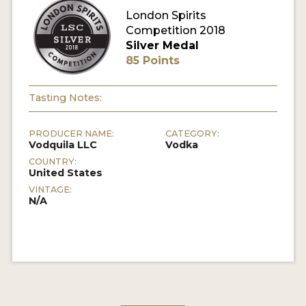
London Spirits
Competition 2018
MY ACCOUNT
Silver Medal
85 Points
ENTER NOW
MY ACCOUNT
Tasting Notes:
PRODUCER NAME:
CATEGORY:
Vodquila LLC
Vodka
COUNTRY:
United States
VINTAGE:
N/A