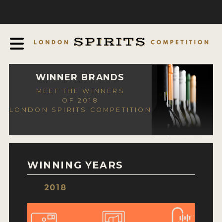
COMPETITION
ABOUT
JUDGING PROCESS
AWARDS
WINNER BRANDS
MEET THE WINNERS
EXPERTS AND AMBASSADORS
OF 2018
LONDON SPIRITS COMPETITION
IN THE PRESS
SPONSORSHIPS
FAQ
WINNING YEARS
CONTACT
2018
ENTRY INFO