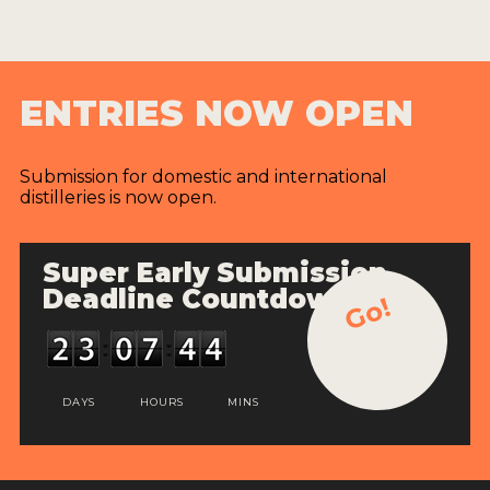
ENTRIES NOW OPEN
Submission for domestic and international
distilleries is now open.
Super Early Submission
Deadline Countdown
Go!
DAYS
HOURS
MINS