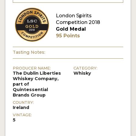
MY ACCOUNT
London Spirits
Competition 2018
Gold Medal
ENTER NOW
95 Points
MY ACCOUNT
Tasting Notes:
PRODUCER NAME:
CATEGORY:
The Dublin Liberties
Whisky
Whiskey Company,
part of
Quintessential
Brands Group
COUNTRY:
Ireland
VINTAGE:
5