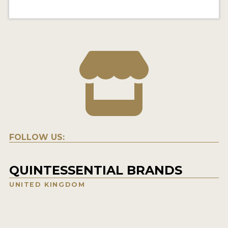
FOLLOW US:
QUINTESSENTIAL BRANDS
UNITED KINGDOM