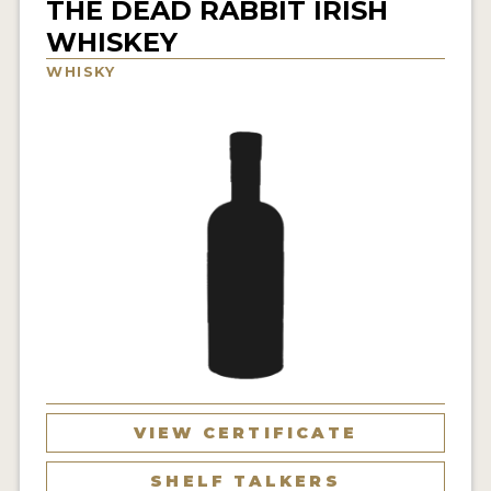
THE DEAD RABBIT IRISH
NEWS
WHISKEY
WHISKY
INTERVIEWS
TRAVEL
VIDEOS
PODCASTS
PRODUCER PROFILES
STICKERS
VIDEOS
SPIRITS
VIEW CERTIFICATE
COMPANIES
SHELF TALKERS
SPIRITS