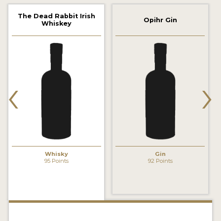
2022 WINNERS
The Dead Rabbit Irish
Opihr Gin
Whiskey
2021 WINNERS
2020 WINNERS
2019 WINNERS
‹
›
2018 WINNERS
PROMOTE YOUR WIN
MEDALS AND PRESS IMAGES
PRESS SECTION
Whisky
Gin
95 Points
92 Points
BLOG
SPIRITS REVIEWS
INSIGHTS