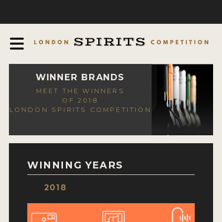
COMPETITION
ABOUT
JUDGING PROCESS
AWARDS
WINNER BRANDS
MEET THE WINNERS
EXPERTS AND AMBASSADORS
OF 2018
LONDON SPIRITS COMPETITION
IN THE PRESS
SPONSORSHIPS
FAQ
WINNING YEARS
CONTACT
2018
ENTRY INFO