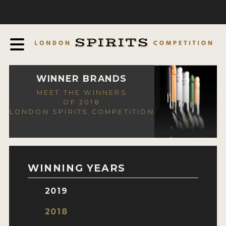
COMPETITION
ABOUT
JUDGING PROCESS
AWARDS
WINNER BRANDS
MEET THE WINNERS
EXPERTS AND AMBASSADORS
OF 2018
LONDON SPIRITS COMPETITION
IN THE PRESS
SPONSORSHIPS
FAQ
WINNING YEARS
CONTACT
2019
ENTRY INFO
2018