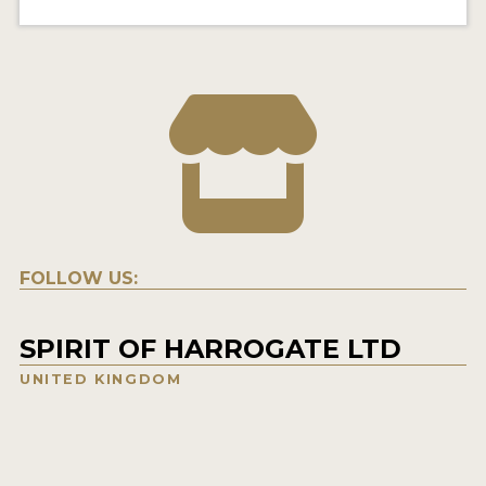
FOLLOW US:
SPIRIT OF HARROGATE LTD
UNITED KINGDOM