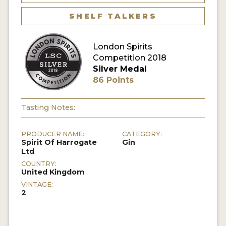
SHELF TALKERS
MY ACCOUNT
London Spirits
ENTER NOW
Competition 2018
Silver Medal
MY ACCOUNT
86 Points
Tasting Notes:
PRODUCER NAME:
CATEGORY:
Spirit Of Harrogate
Gin
Ltd
COUNTRY:
United Kingdom
VINTAGE:
2