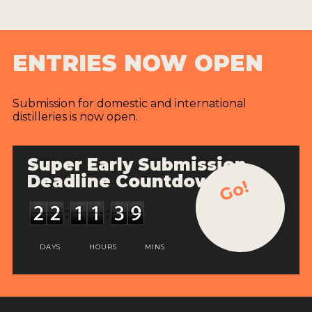
ENTRIES NOW OPEN
Submission for domestic and international
distilleries is now open.
Super Early Submission
Deadline Countdown
Go!
DAYS
HOURS
MINS