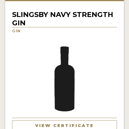
NEWS
SLINGSBY NAVY STRENGTH
INTERVIEWS
GIN
TRAVEL
GIN
VIDEOS
PODCASTS
PRODUCER PROFILES
STICKERS
VIDEOS
SPIRITS
COMPANIES
VIEW CERTIFICATE
SPIRITS