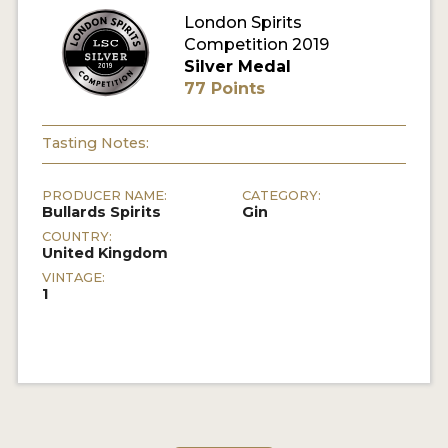
London Spirits
Competition 2019
MY ACCOUNT
Silver Medal
77 Points
ENTER NOW
MY ACCOUNT
Tasting Notes:
PRODUCER NAME:
CATEGORY:
Bullards Spirits
Gin
COUNTRY:
United Kingdom
VINTAGE:
1