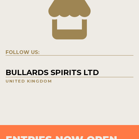
FOLLOW US:
BULLARDS SPIRITS LTD
UNITED KINGDOM