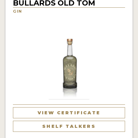
BULLARDS OLD TOM
NEWS
GIN
INTERVIEWS
TRAVEL
VIDEOS
PODCASTS
PRODUCER PROFILES
STICKERS
VIDEOS
SPIRITS
VIEW CERTIFICATE
COMPANIES
SHELF TALKERS
SPIRITS