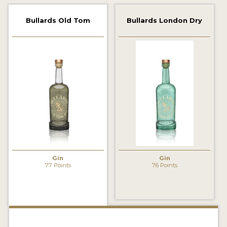
2022 WINNERS
Bullards Old Tom
Bullards London Dry
2021 WINNERS
2020 WINNERS
2019 WINNERS
2018 WINNERS
PROMOTE YOUR WIN
MEDALS AND PRESS IMAGES
PRESS SECTION
Gin
Gin
77 Points
76 Points
BLOG
SPIRITS REVIEWS
INSIGHTS