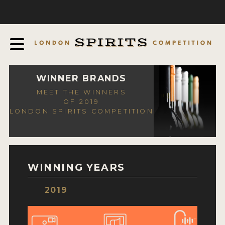
COMPETITION
ABOUT
JUDGING PROCESS
AWARDS
WINNER BRANDS
MEET THE WINNERS
EXPERTS AND AMBASSADORS
OF 2019
LONDON SPIRITS COMPETITION
IN THE PRESS
SPONSORSHIPS
FAQ
WINNING YEARS
CONTACT
2019
ENTRY INFO