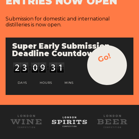
ENTRIES NOW OPEN
Submission for domestic and international
distilleries is now open.
Super Early Submission
Deadline Countdown
Go!
DAYS
HOURS
MINS