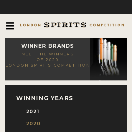
COMPETITION
ABOUT
JUDGING PROCESS
AWARDS
WINNER BRANDS
MEET THE WINNERS
EXPERTS AND AMBASSADORS
OF 2020
LONDON SPIRITS COMPETITION
IN THE PRESS
SPONSORSHIPS
FAQ
WINNING YEARS
CONTACT
2021
ENTRY INFO
2020