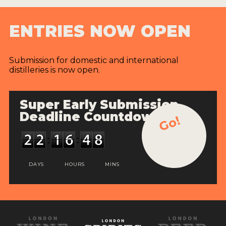
ENTRIES NOW OPEN
Submission for domestic and international
distilleries is now open.
Super Early Submission
Deadline Countdown
Go!
DAYS
HOURS
MINS