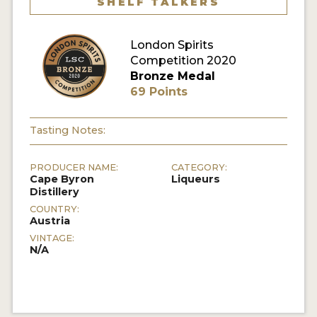
SHELF TALKERS
MY ACCOUNT
London Spirits
Competition 2020
ENTER NOW
Bronze Medal
69 Points
MY ACCOUNT
Tasting Notes:
PRODUCER NAME:
CATEGORY:
Cape Byron
Liqueurs
Distillery
COUNTRY:
Austria
VINTAGE:
N/A