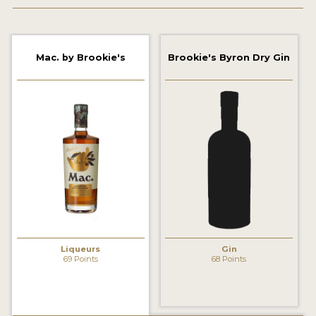
2022 WINNERS
2021 WINNERS
Mac. by Brookie's
Brookie's Byron Dry Gin
2020 WINNERS
2019 WINNERS
2018 WINNERS
PROMOTE YOUR WIN
MEDALS AND PRESS IMAGES
PRESS SECTION
BLOG
Liqueurs
Gin
69 Points
68 Points
SPIRITS REVIEWS
INSIGHTS