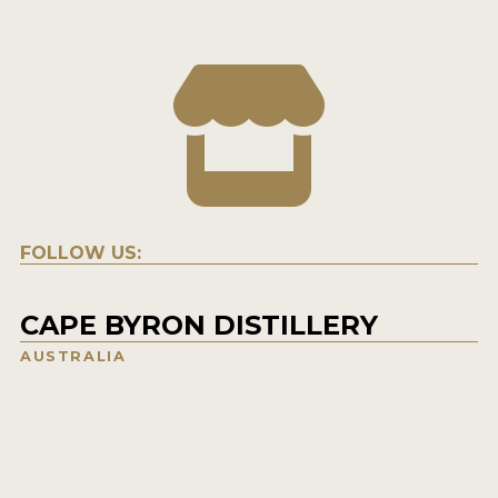
FOLLOW US:
CAPE BYRON DISTILLERY
AUSTRALIA