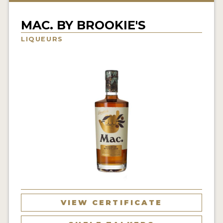
NEWS
MAC. BY BROOKIE'S
INTERVIEWS
LIQUEURS
TRAVEL
VIDEOS
PODCASTS
PRODUCER PROFILES
STICKERS
VIDEOS
SPIRITS
VIEW CERTIFICATE
COMPANIES
SPIRITS