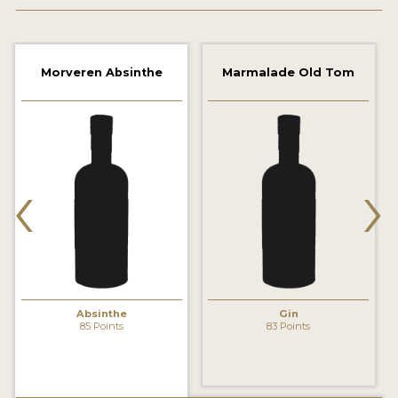
2022 WINNERS
2021 WINNERS
Morveren Absinthe
Marmalade Old Tom
2020 WINNERS
2019 WINNERS
2018 WINNERS
‹
›
PROMOTE YOUR WIN
MEDALS AND PRESS IMAGES
PRESS SECTION
BLOG
Absinthe
Gin
85 Points
83 Points
SPIRITS REVIEWS
INSIGHTS