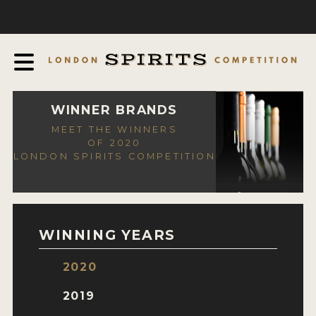
COMPETITION
ABOUT
JUDGING PROCESS
AWARDS
WINNER BRANDS
MEET THE WINNERS
EXPERTS AND AMBASSADORS
OF 2020
LONDON SPIRITS COMPETITION
IN THE PRESS
SPONSORSHIPS
FAQ
WINNING YEARS
CONTACT
2020
ENTRY INFO
2019