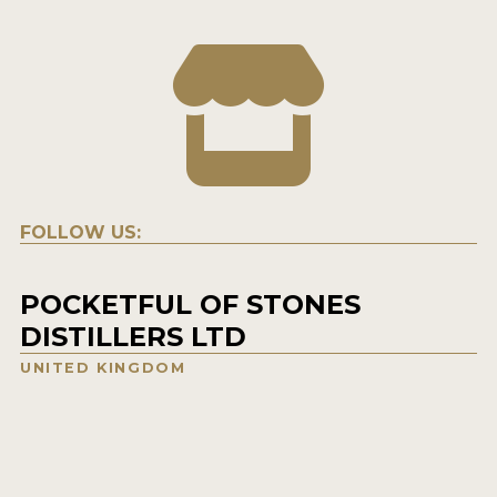
FOLLOW US:
POCKETFUL OF STONES
DISTILLERS LTD
UNITED KINGDOM