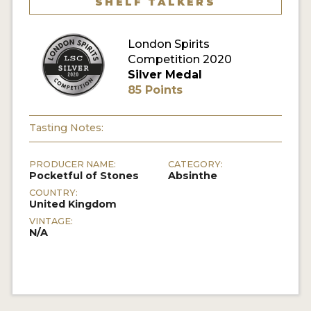
SHELF TALKERS
MY ACCOUNT
London Spirits
Competition 2020
ENTER NOW
Silver Medal
85 Points
MY ACCOUNT
Tasting Notes:
PRODUCER NAME:
CATEGORY:
Pocketful of Stones
Absinthe
COUNTRY:
United Kingdom
VINTAGE:
N/A