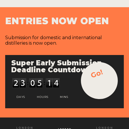
ENTRIES NOW OPEN
Submission for domestic and international
distilleries is now open.
Super Early Submission
Deadline Countdown
Go!
DAYS
HOURS
MINS