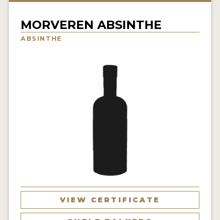
NEWS
MORVEREN ABSINTHE
INTERVIEWS
ABSINTHE
TRAVEL
VIDEOS
PODCASTS
PRODUCER PROFILES
STICKERS
VIDEOS
SPIRITS
VIEW CERTIFICATE
COMPANIES
SPIRITS