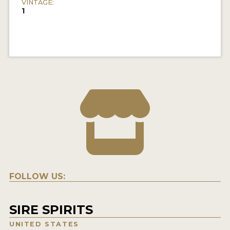
VINTAGE:
1
FOLLOW US:
SIRE SPIRITS
UNITED STATES