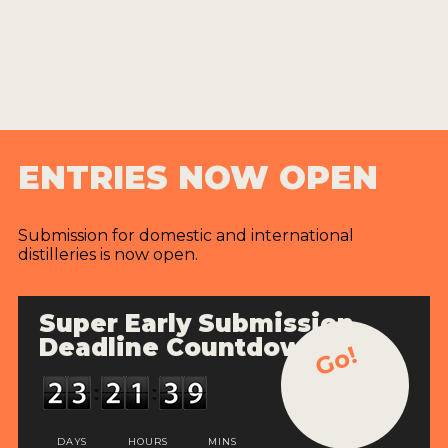
ENTRIES NOW OPEN
Submission for domestic and international
distilleries is now open.
Super Early Submission
Deadline Countdown
Go!
DAYS
HOURS
MINS