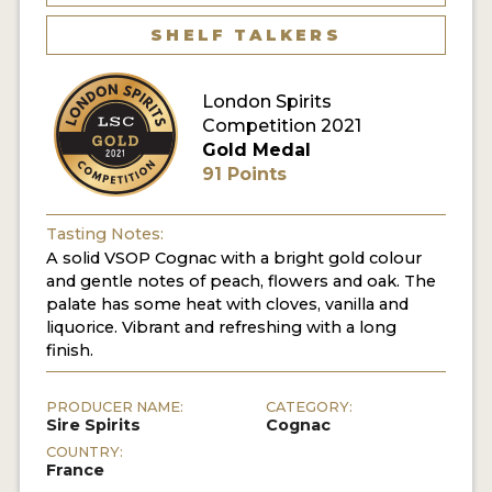
SHELF TALKERS
MY ACCOUNT
London Spirits
ENTER NOW
Competition 2021
Gold Medal
MY ACCOUNT
91 Points
Tasting Notes:
A solid VSOP Cognac with a bright gold colour
and gentle notes of peach, flowers and oak. The
palate has some heat with cloves, vanilla and
liquorice. Vibrant and refreshing with a long
finish.
PRODUCER NAME:
CATEGORY:
Sire Spirits
Cognac
COUNTRY:
France