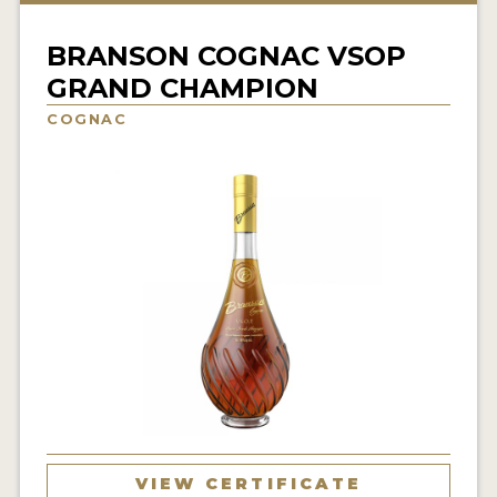
NEWS
BRANSON COGNAC VSOP
INTERVIEWS
GRAND CHAMPION
TRAVEL
COGNAC
VIDEOS
PODCASTS
PRODUCER PROFILES
STICKERS
VIDEOS
SPIRITS
COMPANIES
VIEW CERTIFICATE
SPIRITS