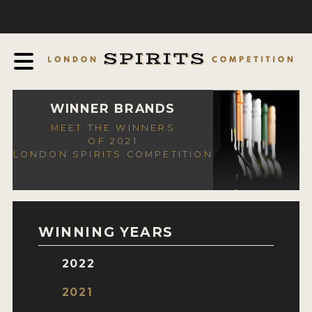
COMPETITION
ABOUT
JUDGING PROCESS
AWARDS
WINNER BRANDS
MEET THE WINNERS
EXPERTS AND AMBASSADORS
OF 2021
LONDON SPIRITS COMPETITION
IN THE PRESS
SPONSORSHIPS
FAQ
WINNING YEARS
CONTACT
2022
ENTRY INFO
2021