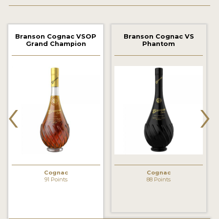
2022 WINNERS
2021 WINNERS
Branson Cognac VSOP
Branson Cognac VS
Grand Champion
Phantom
2020 WINNERS
2019 WINNERS
2018 WINNERS
‹
›
PROMOTE YOUR WIN
MEDALS AND PRESS IMAGES
PRESS SECTION
BLOG
Cognac
Cognac
91 Points
88 Points
SPIRITS REVIEWS
INSIGHTS