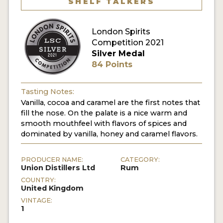
SHELF TALKERS
MY ACCOUNT
London Spirits
Competition 2021
ENTER NOW
Silver Medal
84 Points
MY ACCOUNT
Tasting Notes:
Vanilla, cocoa and caramel are the first notes that
fill the nose. On the palate is a nice warm and
smooth mouthfeel with flavors of spices and
dominated by vanilla, honey and caramel flavors.
PRODUCER NAME:
CATEGORY:
Union Distillers Ltd
Rum
COUNTRY:
United Kingdom
VINTAGE:
1