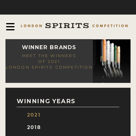
COMPETITION
ABOUT
JUDGING PROCESS
AWARDS
WINNER BRANDS
MEET THE WINNERS
EXPERTS AND AMBASSADORS
OF 2021
LONDON SPIRITS COMPETITION
IN THE PRESS
SPONSORSHIPS
FAQ
WINNING YEARS
CONTACT
2021
ENTRY INFO
2018