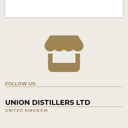
FOLLOW US:
UNION DISTILLERS LTD
UNITED KINGDOM