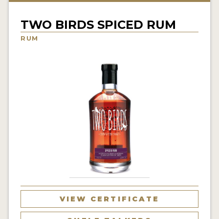
NEWS
TWO BIRDS SPICED RUM
INTERVIEWS
RUM
TRAVEL
VIDEOS
PODCASTS
PRODUCER PROFILES
STICKERS
VIDEOS
SPIRITS
VIEW CERTIFICATE
COMPANIES
SPIRITS