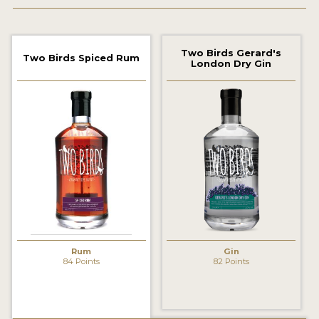
2022 WINNERS
2021 WINNERS
Two Birds Gerard's
Two Birds Spiced Rum
London Dry Gin
2020 WINNERS
2019 WINNERS
2018 WINNERS
PROMOTE YOUR WIN
MEDALS AND PRESS IMAGES
PRESS SECTION
BLOG
Rum
Gin
84 Points
82 Points
SPIRITS REVIEWS
INSIGHTS