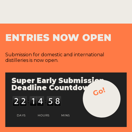
ENTRIES NOW OPEN
Submission for domestic and international
distilleries is now open.
Super Early Submission
Deadline Countdown
Go!
DAYS
HOURS
MINS