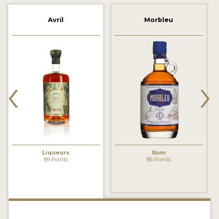
2022 WINNERS
Avril
Morbleu
2021 WINNERS
2020 WINNERS
2019 WINNERS
‹
›
2018 WINNERS
PROMOTE YOUR WIN
MEDALS AND PRESS IMAGES
PRESS SECTION
Liqueurs
Rum
89 Points
86 Points
BLOG
SPIRITS REVIEWS
INSIGHTS