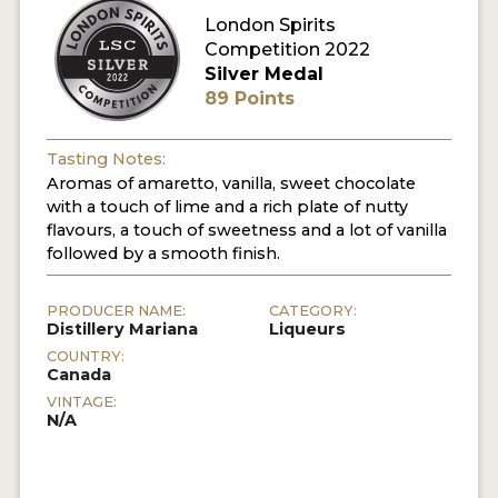
London Spirits
Competition 2022
MY ACCOUNT
Silver Medal
89 Points
ENTER NOW
MY ACCOUNT
Tasting Notes:
Aromas of amaretto, vanilla, sweet chocolate
with a touch of lime and a rich plate of nutty
flavours, a touch of sweetness and a lot of vanilla
followed by a smooth finish.
PRODUCER NAME:
CATEGORY:
Distillery Mariana
Liqueurs
COUNTRY:
Canada
VINTAGE:
N/A