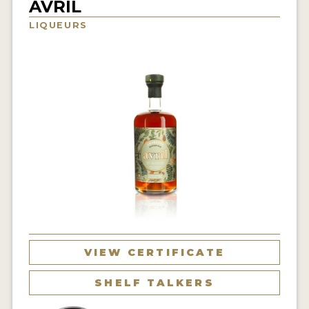
AVRIL
NEWS
LIQUEURS
INTERVIEWS
TRAVEL
VIDEOS
PODCASTS
PRODUCER PROFILES
STICKERS
VIDEOS
SPIRITS
VIEW CERTIFICATE
COMPANIES
SHELF TALKERS
SPIRITS