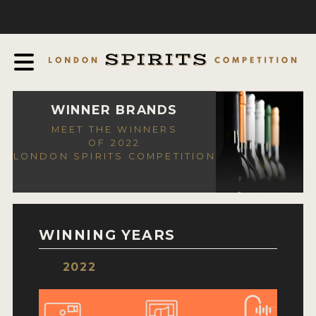
COMPETITION
ABOUT
JUDGING PROCESS
AWARDS
WINNER BRANDS
MEET THE WINNERS
EXPERTS AND AMBASSADORS
OF 2022
LONDON SPIRITS COMPETITION
IN THE PRESS
SPONSORSHIPS
FAQ
WINNING YEARS
CONTACT
2022
ENTRY INFO