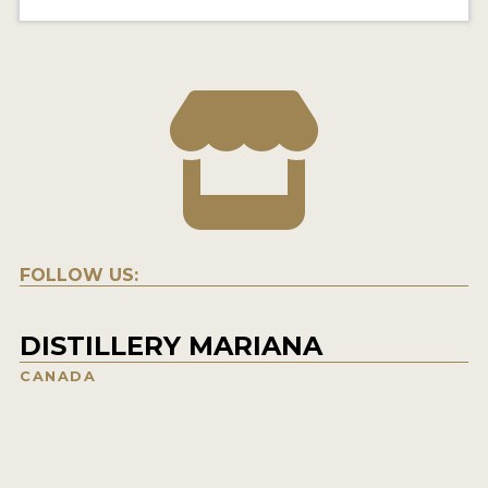
FOLLOW US:
DISTILLERY MARIANA
CANADA