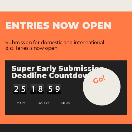
ENTRIES NOW OPEN
Submission for domestic and international
distilleries is now open.
Super Early Submission
Deadline Countdown
Go!
DAYS
HOURS
MINS