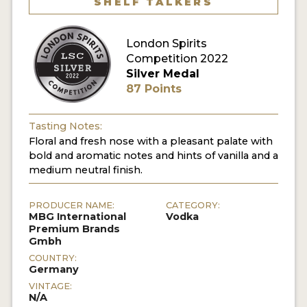
SHELF TALKERS
MY ACCOUNT
London Spirits
Competition 2022
ENTER NOW
Silver Medal
87 Points
MY ACCOUNT
Tasting Notes:
Floral and fresh nose with a pleasant palate with
bold and aromatic notes and hints of vanilla and a
medium neutral finish.
PRODUCER NAME:
CATEGORY:
MBG International
Vodka
Premium Brands
Gmbh
COUNTRY:
Germany
VINTAGE:
N/A