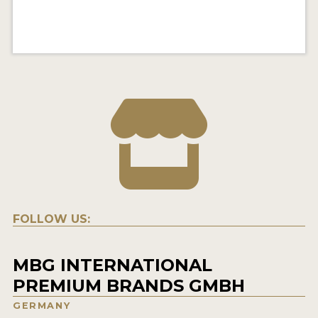
FOLLOW US:
MBG INTERNATIONAL
PREMIUM BRANDS GMBH
GERMANY