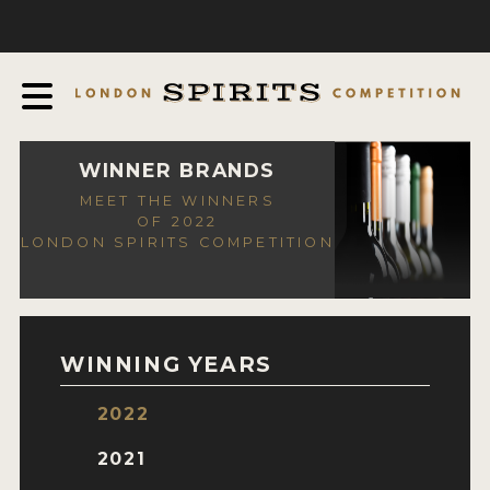
COMPETITION
ABOUT
JUDGING PROCESS
AWARDS
WINNER BRANDS
MEET THE WINNERS
EXPERTS AND AMBASSADORS
OF 2022
LONDON SPIRITS COMPETITION
IN THE PRESS
SPONSORSHIPS
FAQ
WINNING YEARS
CONTACT
2022
ENTRY INFO
2021