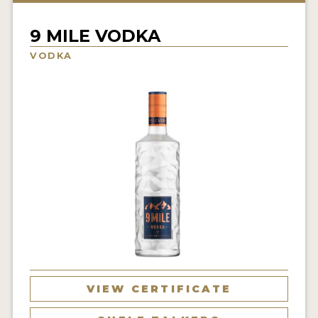
NEWS
9 MILE VODKA
INTERVIEWS
VODKA
TRAVEL
VIDEOS
PODCASTS
PRODUCER PROFILES
STICKERS
VIDEOS
SPIRITS
VIEW CERTIFICATE
COMPANIES
SPIRITS