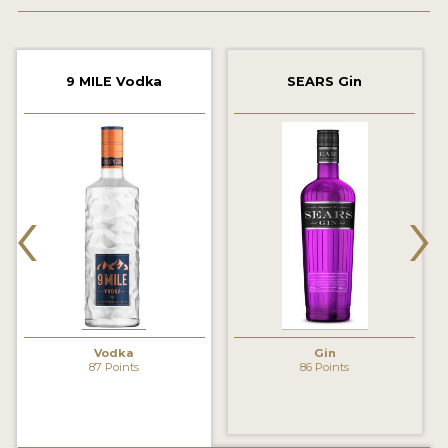
2022 WINNERS
2021 WINNERS
9 MILE Vodka
SEARS Gin
2020 WINNERS
2019 WINNERS
2018 WINNERS
‹
›
PROMOTE YOUR WIN
MEDALS AND PRESS IMAGES
PRESS SECTION
BLOG
Vodka
Gin
87 Points
86 Points
SPIRITS REVIEWS
INSIGHTS