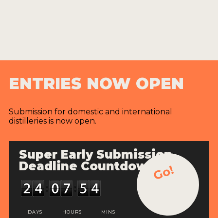
ENTRIES NOW OPEN
Submission for domestic and international
distilleries is now open.
Super Early Submission
Deadline Countdown
Go!
DAYS
HOURS
MINS