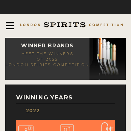
COMPETITION
ABOUT
JUDGING PROCESS
AWARDS
WINNER BRANDS
MEET THE WINNERS
EXPERTS AND AMBASSADORS
OF 2022
LONDON SPIRITS COMPETITION
IN THE PRESS
SPONSORSHIPS
FAQ
WINNING YEARS
CONTACT
2022
ENTRY INFO