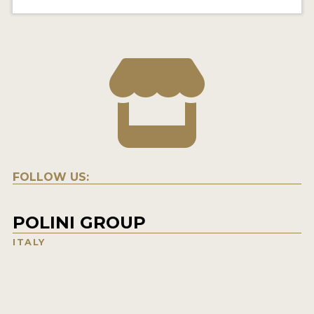
FOLLOW US:
POLINI GROUP
ITALY