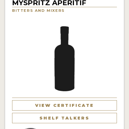
MYSPRITZ APERITIF
NEWS
BITTERS AND MIXERS
INTERVIEWS
TRAVEL
VIDEOS
PODCASTS
PRODUCER PROFILES
STICKERS
VIDEOS
SPIRITS
VIEW CERTIFICATE
COMPANIES
SHELF TALKERS
SPIRITS