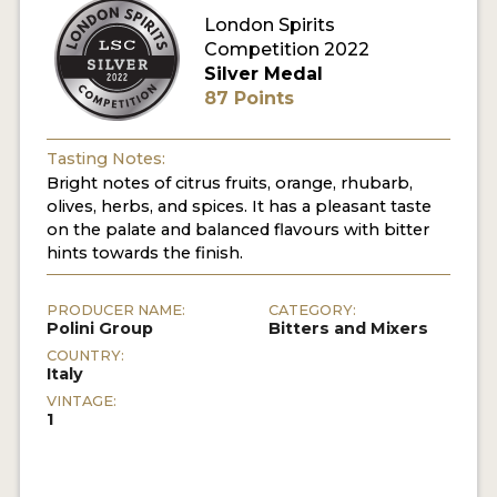
London Spirits
Competition 2022
MY ACCOUNT
Silver Medal
87 Points
ENTER NOW
MY ACCOUNT
Tasting Notes:
Bright notes of citrus fruits, orange, rhubarb,
olives, herbs, and spices. It has a pleasant taste
on the palate and balanced flavours with bitter
hints towards the finish.
PRODUCER NAME:
CATEGORY:
Polini Group
Bitters and Mixers
COUNTRY:
Italy
VINTAGE:
1