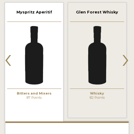
2022 WINNERS
Myspritz Aperitif
Glen Forest Whisky
2021 WINNERS
2020 WINNERS
2019 WINNERS
‹
›
2018 WINNERS
PROMOTE YOUR WIN
MEDALS AND PRESS IMAGES
PRESS SECTION
Bitters and Mixers
Whisky
87 Points
82 Points
BLOG
SPIRITS REVIEWS
INSIGHTS