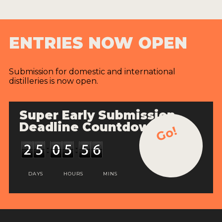
ENTRIES NOW OPEN
Submission for domestic and international
distilleries is now open.
Super Early Submission
Deadline Countdown
Go!
DAYS
HOURS
MINS