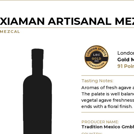
XIAMAN ARTISANAL ME
MEZCAL
London
Gold 
91 Poi
Tasting Notes:
Aromas of fresh agave a
The palate is well bala
vegetal agave freshness,
ends with a floral finish.
PRODUCER NAME:
Tradition Mexico Gmb