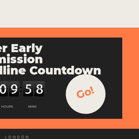
r Early
ission
line Countdown
Go!
HOURS
MINS