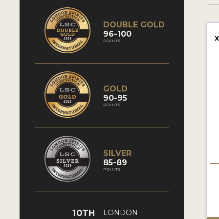
DOUBLE GOLD
96-100
X
POINTS
GOLD
90-95
POINTS
SILVER
85-89
POINTS
10TH
LONDON