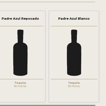
Padre Azul Reposado
Padre Azul Blanco
Tequila
Tequila
84 Points
83 Points