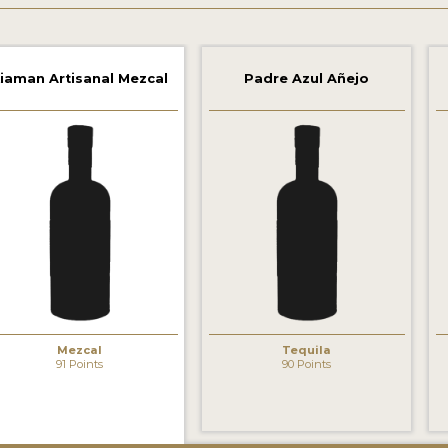
iaman Artisanal Mezcal
Padre Azul Añejo
Mezcal
Tequila
91 Points
90 Points