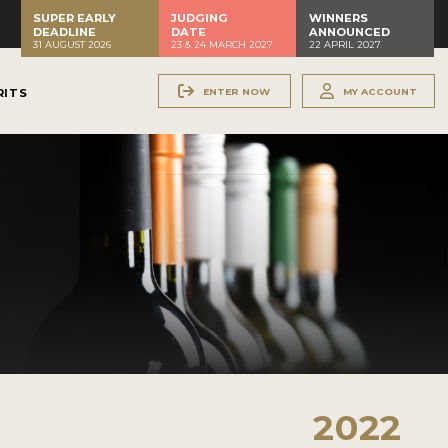
SUPER EARLY
JUDGING
WINNERS
DEADLINE
DATE
ANNOUNCED
31 AUGUST 2026
23 & 24 MARCH 2027
22 APRIL 2027
ENTER NOW
MY ACCOUNT
RITS
2022