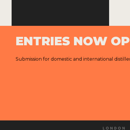
ENTRIES NOW O
Submission for domestic and international distille