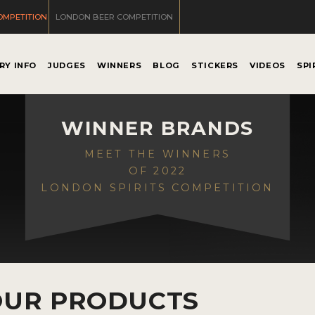
OMPETITION
LONDON BEER COMPETITION
RY INFO
JUDGES
WINNERS
BLOG
STICKERS
VIDEOS
SPI
WINNER BRANDS
MEET THE WINNERS
OF 2022
LONDON SPIRITS COMPETITION
OUR PRODUCTS