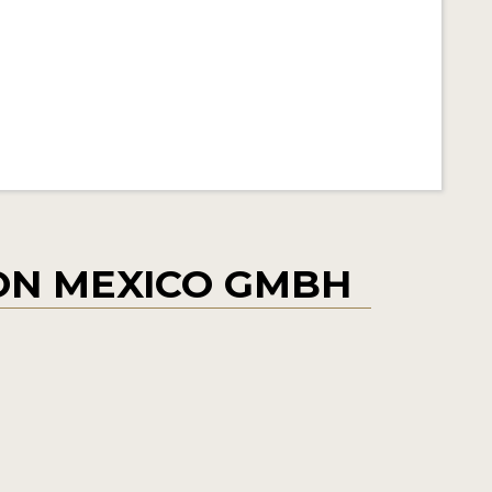
ON MEXICO GMBH