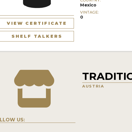
COUNTRY:
Mexico
VINTAGE:
0
VIEW CERTIFICATE
SHELF TALKERS
TRADITI
AUSTRIA
LLOW US: