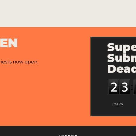
PEN
Supe
Subm
ries is now open.
Dead
DAYS