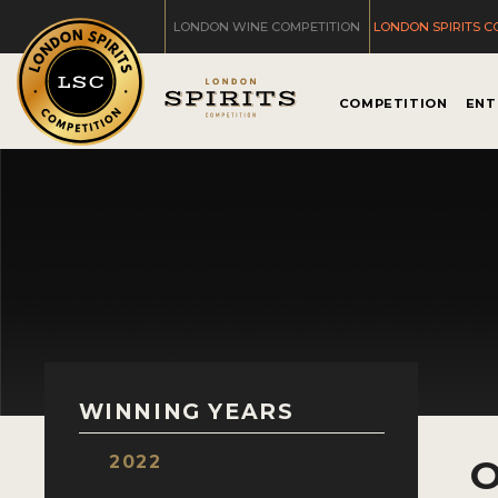
LONDON WINE COMPETITION
LONDON SPIRITS C
COMPETITION
ENT
WINNING YEARS
2022