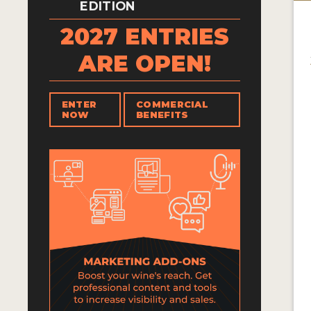
EDITION
2027 ENTRIES
ARE OPEN!
ENTER
COMMERCIAL
NOW
BENEFITS