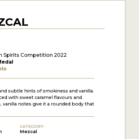
ZCAL
 Spirits Competition 2022
Medal
nts
nd subtle hints of smokiness and vanilla.
nced with sweet caramel flavours and
 vanilla notes give it a rounded body that
CATEGORY:
h
Mezcal