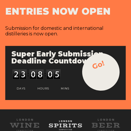
ENTRIES NOW OPEN
Submission for domestic and international
distilleries is now open.
Super Early Submission
Deadline Countdown
Go!
DAYS
HOURS
MINS