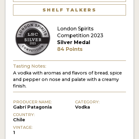
SHELF TALKERS
MY ACCOUNT
London Spirits
ENTER NOW
Competition 2023
Silver Medal
MY ACCOUNT
84 Points
Tasting Notes:
A vodka with aromas and flavors of bread, spice
and pepper on nose and palate with a creamy
finish.
PRODUCER NAME:
CATEGORY:
Gabrí Patagonia
Vodka
COUNTRY:
Chile
VINTAGE:
1