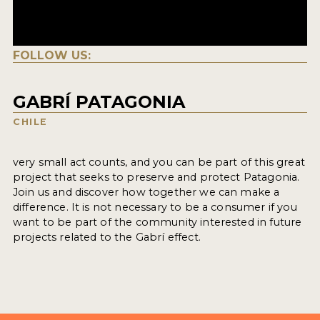
FOLLOW US:
GABRÍ PATAGONIA
CHILE
very small act counts, and you can be part of this great
project that seeks to preserve and protect Patagonia.
Join us and discover how together we can make a
difference. It is not necessary to be a consumer if you
want to be part of the community interested in future
projects related to the Gabrí effect.