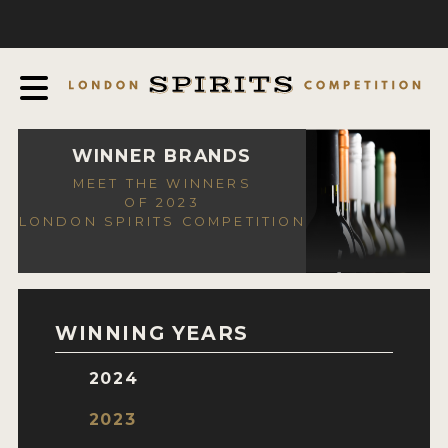
COMPETITION
ABOUT
JUDGING PROCESS
AWARDS
WINNER BRANDS
MEET THE WINNERS
EXPERTS AND AMBASSADORS
OF 2023
LONDON SPIRITS COMPETITION
IN THE PRESS
SPONSORSHIPS
FAQ
WINNING YEARS
CONTACT
2024
ENTRY INFO
2023