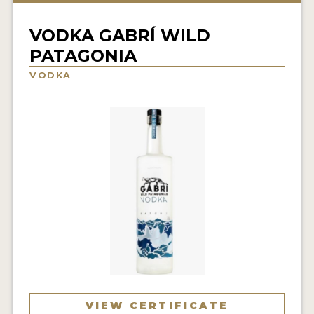
NEWS
VODKA GABRÍ WILD
INTERVIEWS
PATAGONIA
TRAVEL
VODKA
VIDEOS
PODCASTS
PRODUCER PROFILES
STICKERS
VIDEOS
SPIRITS
COMPANIES
VIEW CERTIFICATE
SPIRITS