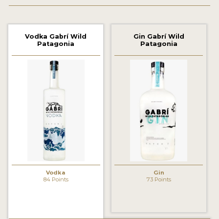
2022 WINNERS
2021 WINNERS
Vodka Gabrí Wild
Gin Gabrí Wild
Patagonia
Patagonia
2020 WINNERS
2019 WINNERS
2018 WINNERS
PROMOTE YOUR WIN
MEDALS AND PRESS IMAGES
PRESS SECTION
BLOG
Vodka
Gin
84 Points
73 Points
SPIRITS REVIEWS
INSIGHTS