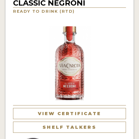
CLASSIC NEGRONI
NEWS
READY TO DRINK (RTD)
INTERVIEWS
TRAVEL
VIDEOS
PODCASTS
PRODUCER PROFILES
STICKERS
VIDEOS
SPIRITS
VIEW CERTIFICATE
COMPANIES
SHELF TALKERS
SPIRITS