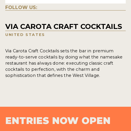
FOLLOW US:
VIA CAROTA CRAFT COCKTAILS
UNITED STATES
Via Carota Craft Cocktails sets the bar in premium
ready-to-serve cocktails by doing what the namesake
restaurant has always done: executing classic craft
cocktails to perfection, with the charm and
sophistication that defines the West Village.
ENTRIES NOW OPEN