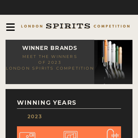
COMPETITION
ABOUT
JUDGING PROCESS
AWARDS
WINNER BRANDS
MEET THE WINNERS
EXPERTS AND AMBASSADORS
OF 2023
LONDON SPIRITS COMPETITION
IN THE PRESS
SPONSORSHIPS
FAQ
WINNING YEARS
CONTACT
2023
ENTRY INFO