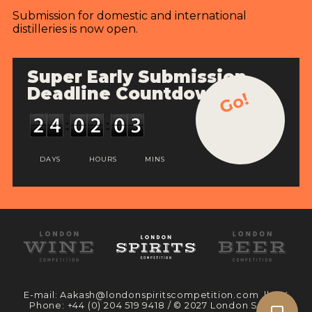
Submission for domestic and international
distilleries is now open.
Super Early Submission
Deadline Countdown
Go!
DAYS
HOURS
MINS
E-mail:
Aakash@londonspiritscompetition.com
|| UK
Phone:
+44 (0) 204 519 9418
/ © 2027 London Spirits