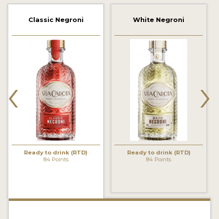
2022 WINNERS
Classic Negroni
White Negroni
2021 WINNERS
2020 WINNERS
2019 WINNERS
‹
›
2018 WINNERS
PROMOTE YOUR WIN
MEDALS AND PRESS IMAGES
PRESS SECTION
Ready to drink (RTD)
Ready to drink (RTD)
84 Points
84 Points
BLOG
SPIRITS REVIEWS
INSIGHTS