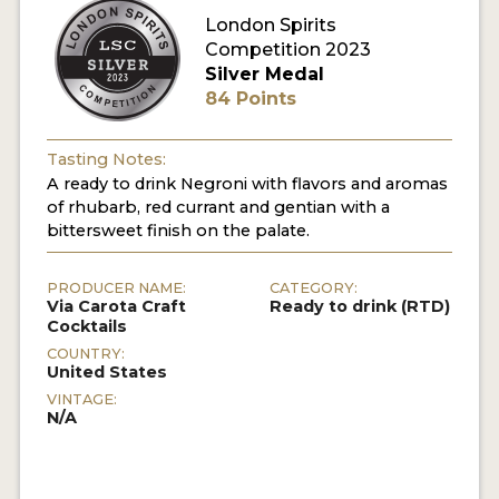
London Spirits
Competition 2023
MY ACCOUNT
Silver Medal
84 Points
ENTER NOW
MY ACCOUNT
Tasting Notes:
A ready to drink Negroni with flavors and aromas
of rhubarb, red currant and gentian with a
bittersweet finish on the palate.
PRODUCER NAME:
CATEGORY:
Via Carota Craft
Ready to drink (RTD)
Cocktails
COUNTRY:
United States
VINTAGE:
N/A