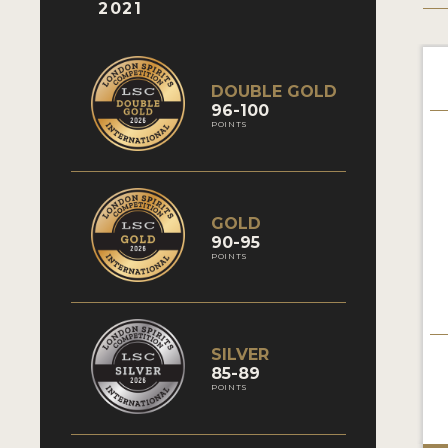
2021
DOUBLE GOLD
96-100
POINTS
GOLD
90-95
POINTS
SILVER
85-89
POINTS