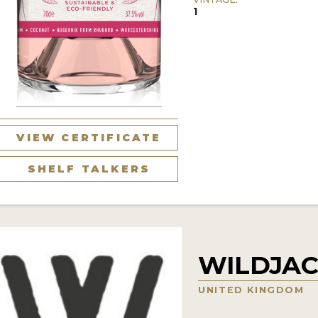
1
VIEW CERTIFICATE
SHELF TALKERS
WILDJAC
UNITED KINGDOM