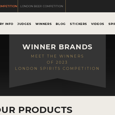
OMPETITION
LONDON BEER COMPETITION
RY INFO
JUDGES
WINNERS
BLOG
STICKERS
VIDEOS
SPI
WINNER BRANDS
MEET THE WINNERS
OF 2023
LONDON SPIRITS COMPETITION
OUR PRODUCTS