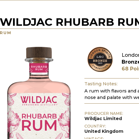
WILDJAC RHUBARB RU
RUM
London
Bronz
68 Poi
Tasting Notes:
A rum with flavors and
nose and palate with we
PRODUCER NAME:
Wildjac Limited
COUNTRY:
United Kingdom
VINTAGE: