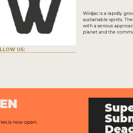
Wildjac is a rapidly g
sustainable spirits. Th
with a serious approach
planet and the commu
LLOW US:
PEN
Supe
Subm
ries is now open.
Dead