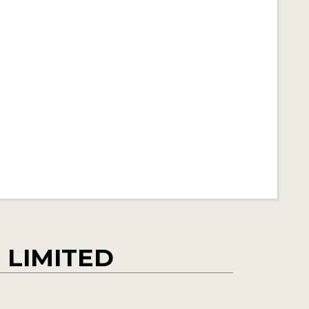
 LIMITED