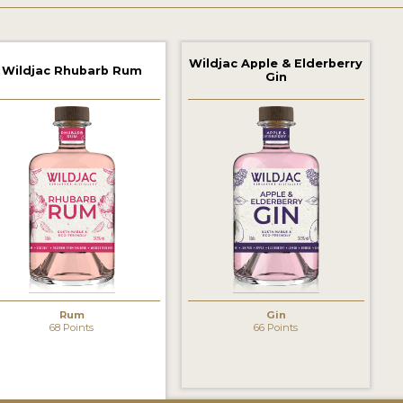
Wildjac Apple & Elderberry
Wildjac Rhubarb Rum
Gin
Rum
Gin
68 Points
66 Points