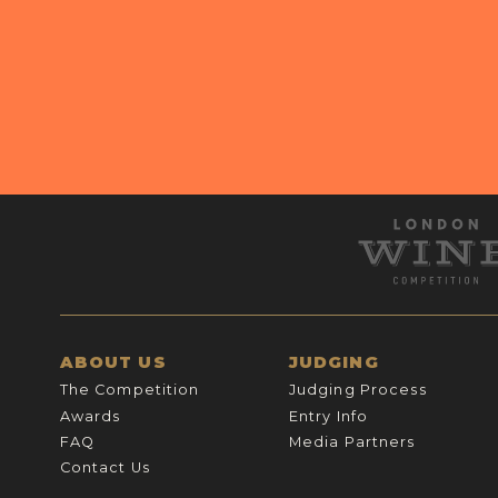
ABOUT US
JUDGING
The Competition
Judging Process
Awards
Entry Info
FAQ
Media Partners
Contact Us