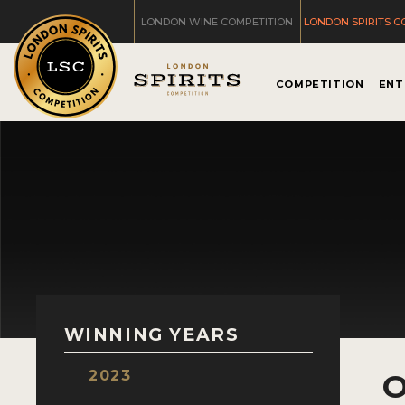
LONDON WINE COMPETITION
LONDON SPIRITS C
COMPETITION
ENT
WINNING YEARS
2023