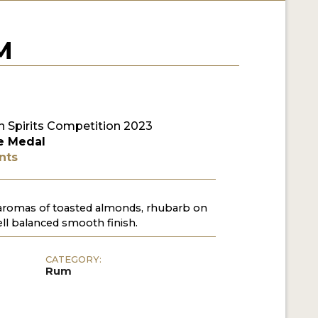
M
 Spirits Competition 2023
e Medal
nts
 aromas of toasted almonds, rhubarb on
ll balanced smooth finish.
CATEGORY:
Rum