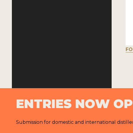
FO
ENTRIES NOW O
Submission for domestic and international distille