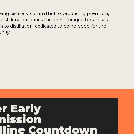
rowing distillery committed to producing premium,
e distillery combines the finest foraged botanicals
 to distillation, dedicated to doing good for the
nity.
r Early
ission
line Countdown