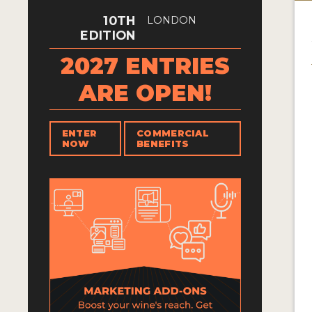
10TH
LONDON
EDITION
2027 ENTRIES
ARE OPEN!
ENTER
COMMERCIAL
NOW
BENEFITS