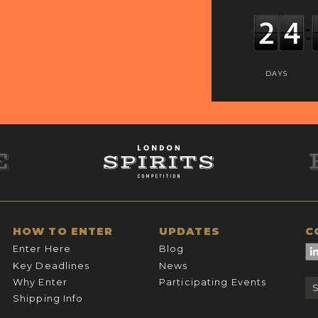
DAYS
HOW TO ENTER
UPDATES
C
Enter Here
Blog
Key Deadlines
News
Why Enter
Participating Events
Shipping Info