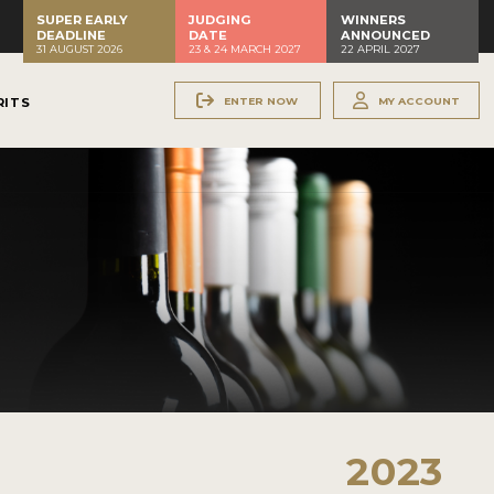
SUPER EARLY
JUDGING
WINNERS
DEADLINE
DATE
ANNOUNCED
31 AUGUST 2026
23 & 24 MARCH 2027
22 APRIL 2027
ENTER NOW
MY ACCOUNT
RITS
2023