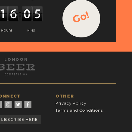
Go!
HOURS
MINS
ONNECT
OTHER
Privacy Policy
Terms and Conditions
SUBSCRIBE HERE