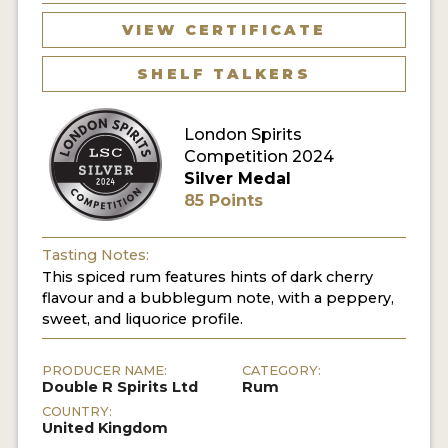
VIEW CERTIFICATE
MY ACCOUNT
SHELF TALKERS
ENTER NOW
London Spirits
MY ACCOUNT
Competition 2024
Silver Medal
85 Points
Tasting Notes:
This spiced rum features hints of dark cherry
flavour and a bubblegum note, with a peppery,
sweet, and liquorice profile.
PRODUCER NAME:
CATEGORY:
Double R Spirits Ltd
Rum
COUNTRY:
United Kingdom