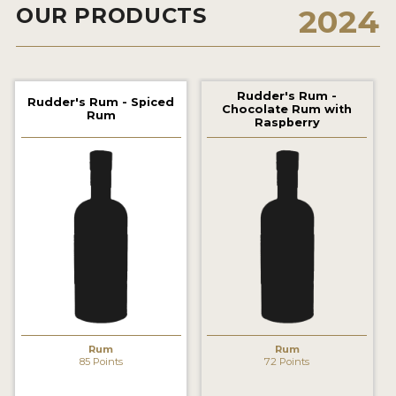
OUR PRODUCTS
2024
2022 WINNERS
2021 WINNERS
2020 WINNERS
Rudder's Rum -
Rudder's Rum - Spiced
Chocolate Rum with
Rum
2019 WINNERS
Raspberry
2018 WINNERS
PROMOTE YOUR WIN
MEDALS AND PRESS IMAGES
PRESS SECTION
BLOG
SPIRITS REVIEWS
Rum
Rum
85 Points
72 Points
INSIGHTS