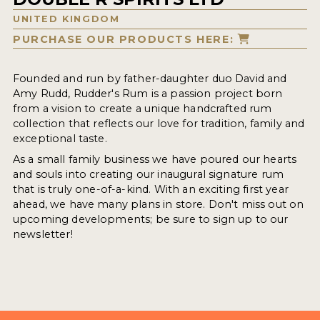
UNITED KINGDOM
PURCHASE OUR PRODUCTS HERE:
Founded and run by father-daughter duo David and
Amy Rudd, Rudder's Rum is a passion project born
from a vision to create a unique handcrafted rum
collection that reflects our love for tradition, family and
exceptional taste.
As a small family business we have poured our hearts
and souls into creating our inaugural signature rum
that is truly one-of-a-kind. With an exciting first year
ahead, we have many plans in store. Don't miss out on
upcoming developments; be sure to sign up to our
newsletter!