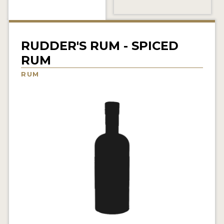
NEWS
INTERVIEWS
RUDDER'S RUM - SPICED
TRAVEL
RUM
VIDEOS
RUM
PODCASTS
PRODUCER PROFILES
STICKERS
VIDEOS
SPIRITS
COMPANIES
SPIRITS