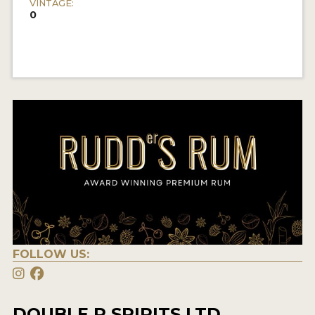
VINTAGE:
0
FOLLOW US:
DOUBLE R SPIRITS LTD