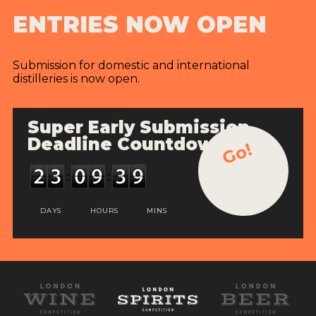
ENTRIES NOW OPEN
Submission for domestic and international
distilleries is now open.
Super Early Submission
Deadline Countdown
Go!
DAYS
HOURS
MINS