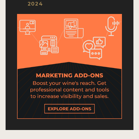
HOW TO ENTER
2024
ENTRY BENEFITS
KEY DEADLINES AND PRICING
SHIPPING INSTRUCTIONS
TERMS AND CONDITIONS
JUDGES
WINNERS
2026 WINNERS
2025 WINNERS
2024 WINNERS
2023 WINNERS