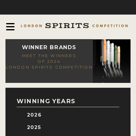
COMPETITION
ABOUT
JUDGING PROCESS
AWARDS
WINNER BRANDS
MEET THE WINNERS
EXPERTS AND AMBASSADORS
OF 2024
LONDON SPIRITS COMPETITION
IN THE PRESS
SPONSORSHIPS
FAQ
WINNING YEARS
CONTACT
2026
ENTRY INFO
2025