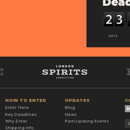
Dead
DAYS
HOW TO ENTER
UPDATES
C
Enter Here
Blog
Key Deadlines
News
Why Enter
Participating Events
Shipping Info