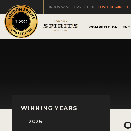
LONDON WINE COMPETITION
LONDON SPIRITS C
COMPETITION
ENT
WINNING YEARS
2025