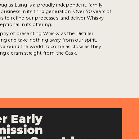
ouglas Laing is a proudly independent, family-
siness in its third generation. Over 70 years of
s to refine our processes, and deliver Whisky
eptional in its offering.
phy of presenting Whisky as the Distiller
ng and take nothing away from our spirit,
s around the world to come as close as they
ng a dram straight from the Cask.
r Early
ission