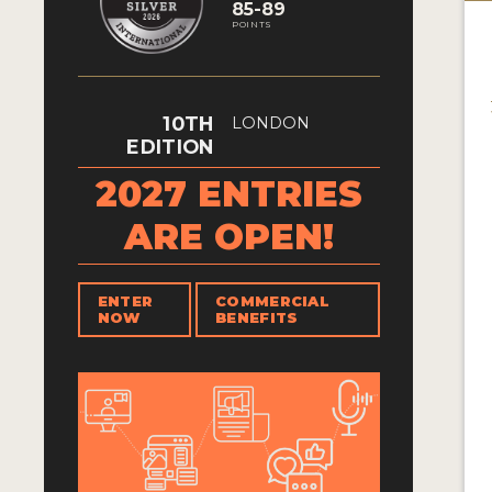
85-89
POINTS
10TH
LONDON
EDITION
2027 ENTRIES
ARE OPEN!
ENTER
COMMERCIAL
NOW
BENEFITS