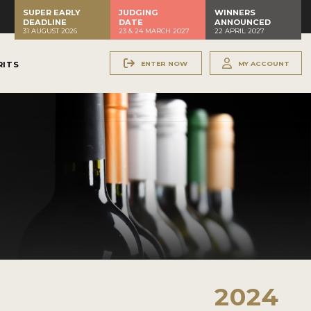
SUPER EARLY
JUDGING
WINNERS
DEADLINE
DATE
ANNOUNCED
31 AUGUST 2026
23 & 24 MARCH 2027
22 APRIL 2027
ENTER NOW
MY ACCOUNT
RITS
2024