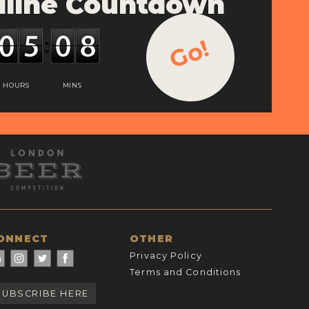
line Countdown
Go!
HOURS
MINS
ONNECT
OTHER
Privacy Policy
Terms and Conditions
SUBSCRIBE HERE