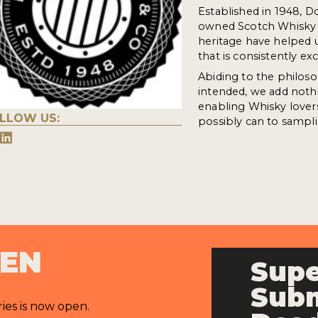
Established in 1948, D
owned Scotch Whisky bu
heritage have helped u
that is consistently exc
Abiding to the philoso
intended, we add nothi
enabling Whisky lover
LLOW US:
possibly can to sampli
PEN
Supe
Subm
ries is now open.