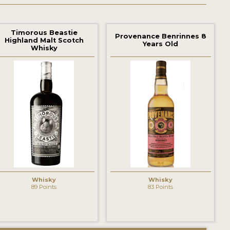
Timorous Beastie
Provenance Benrinnes 8
Highland Malt Scotch
Years Old
Whisky
Whisky
Whisky
89 Points
83 Points