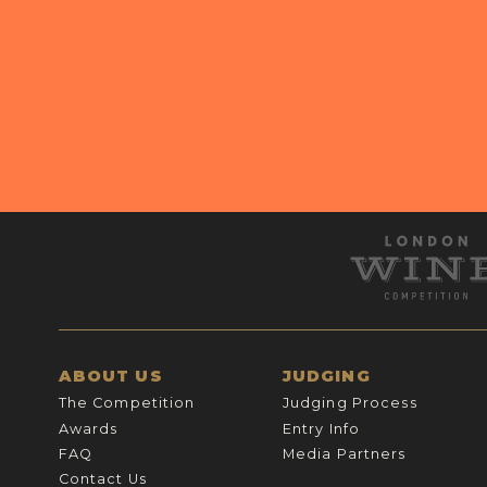
ABOUT US
JUDGING
The Competition
Judging Process
Awards
Entry Info
FAQ
Media Partners
Contact Us