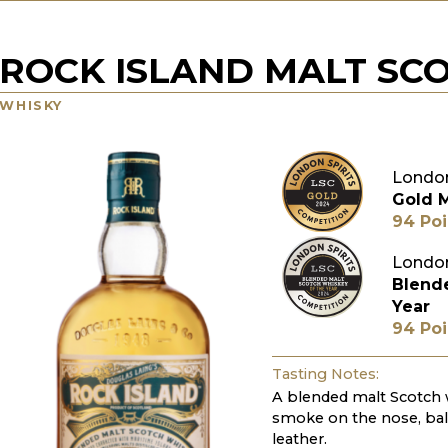
ROCK ISLAND MALT SC
WHISKY
London
Gold 
94 Poi
London
Blend
Year
94 Poi
Tasting Notes:
A blended malt Scotch 
smoke on the nose, bal
leather.