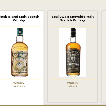
Rock Island Malt Scotch
Scallywag Speyside Malt
Whisky
Scotch Whisky
Whisky
Whisky
94 Points
93 Points