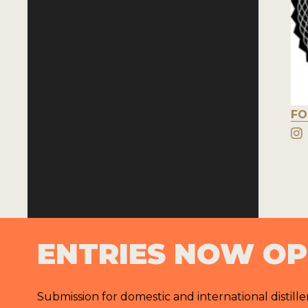
FO
ENTRIES NOW O
Submission for domestic and international distille