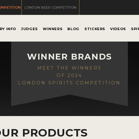
OMPETITION
LONDON BEER COMPETITION
RY INFO
JUDGES
WINNERS
BLOG
STICKERS
VIDEOS
SPI
WINNER BRANDS
MEET THE WINNERS
OF 2024
LONDON SPIRITS COMPETITION
OUR PRODUCTS