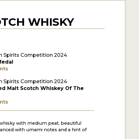
OTCH WHISKY
 Spirits Competition 2024
Medal
nts
 Spirits Competition 2024
ed Malt Scotch Whiskey Of The
nts
whisky with medium peat, beautiful
anced with umami notes and a hint of