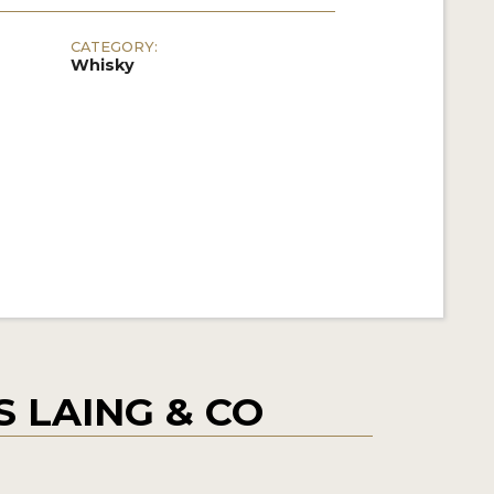
CATEGORY:
Whisky
 LAING & CO