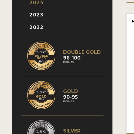
2024
2023
2022
DOUBLE GOLD
96-100
POINTS
GOLD
90-95
POINTS
SILVER