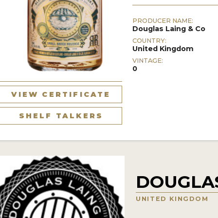
PRODUCER NAME:
Douglas Laing & Co
COUNTRY:
United Kingdom
VINTAGE:
0
VIEW CERTIFICATE
SHELF TALKERS
DOUGLAS
UNITED KINGDOM