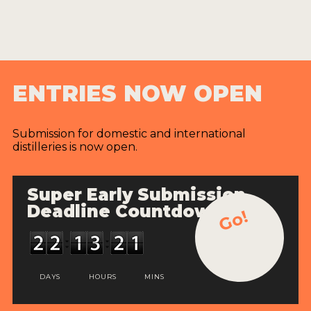
ENTRIES NOW OPEN
Submission for domestic and international
distilleries is now open.
Super Early Submission
Deadline Countdown
Go!
DAYS
HOURS
MINS