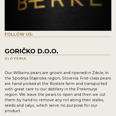
FOLLOW US:
GORIČKO D.O.O.
SLOVENIA
Our Williams pears are grown and ripened in Zdole, in
the Spodnja Štajerska region, Slovenia. First-class pears
are hand-picked at the Bostele farm and transported
with great care to our distillery in the Prekmurje
region. We leave the pears to ripen and then we cut
them by hand to remove any rot along their stalks,
seeds and calyx, which serve no purpose for our
product.