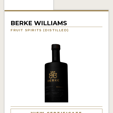
NEWS
INTERVIEWS
BERKE WILLIAMS
TRAVEL
FRUIT SPIRITS (DISTILLED)
VIDEOS
PODCASTS
PRODUCER PROFILES
STICKERS
VIDEOS
SPIRITS
COMPANIES
SPIRITS