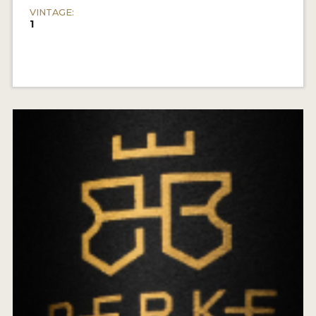
VINTAGE:
1