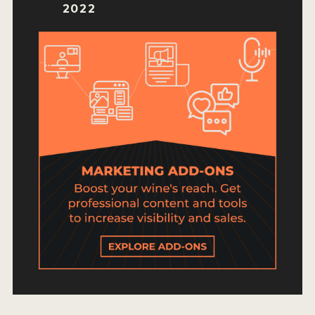
HOW TO ENTER
2022
ENTRY BENEFITS
KEY DEADLINES AND PRICING
SHIPPING INSTRUCTIONS
TERMS AND CONDITIONS
JUDGES
WINNERS
2026 WINNERS
2025 WINNERS
2024 WINNERS
2023 WINNERS