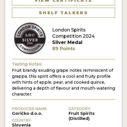
VIEW CERTIFICATE
SHELF TALKERS
MY ACCOUNT
ENTER NOW
London Spirits
Competition 2024
MY ACCOUNT
Silver Medal
89 Points
Tasting Notes:
Fruit brandy exuding grape notes reminiscent of
grappa, this spirit offers a cool and fruity profile
with hints of apple, pear, and cooked quince,
delivering a depth of flavour and mouth-watering
character.
PRODUCER NAME:
CATEGORY:
Goričko d.o.o.
Fruit Spirits
(Distilled)
COUNTRY:
Slovenia