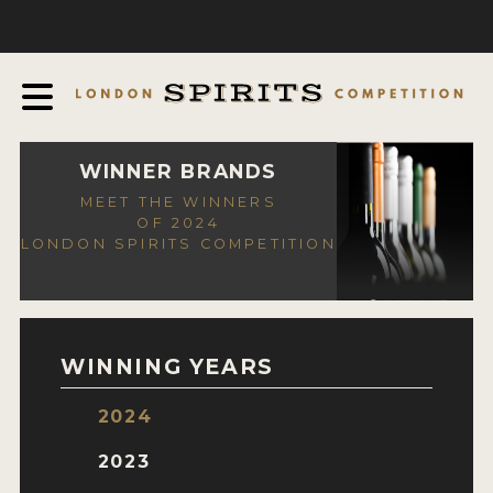
COMPETITION
ABOUT
JUDGING PROCESS
AWARDS
WINNER BRANDS
MEET THE WINNERS
EXPERTS AND AMBASSADORS
OF 2024
LONDON SPIRITS COMPETITION
IN THE PRESS
SPONSORSHIPS
FAQ
WINNING YEARS
CONTACT
2024
ENTRY INFO
2023