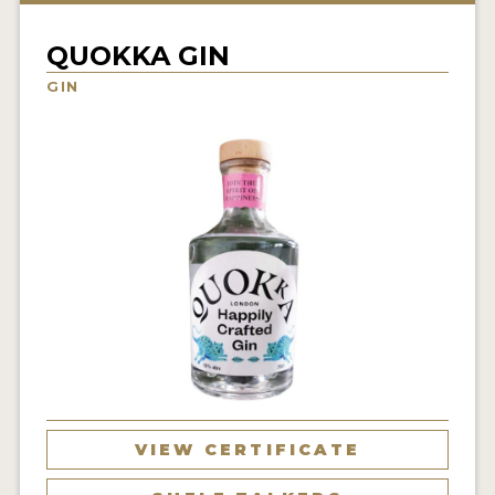
NEWS
QUOKKA GIN
INTERVIEWS
GIN
TRAVEL
VIDEOS
PODCASTS
PRODUCER PROFILES
STICKERS
VIDEOS
SPIRITS
VIEW CERTIFICATE
COMPANIES
SPIRITS