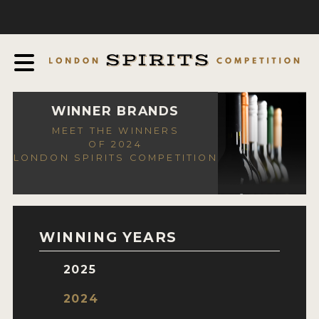
COMPETITION
ABOUT
JUDGING PROCESS
AWARDS
WINNER BRANDS
MEET THE WINNERS
EXPERTS AND AMBASSADORS
OF 2024
LONDON SPIRITS COMPETITION
IN THE PRESS
SPONSORSHIPS
FAQ
WINNING YEARS
CONTACT
2025
ENTRY INFO
2024