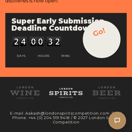
distilleries is now open.
Super Early Submission
Deadline Countdown
Go!
DAYS
HOURS
MINS
E-mail:
Aakash@londonspiritscompetition.com
|| UK
Phone:
+44 (0) 204 519 9418
/ © 2027 London Spirits
Competition