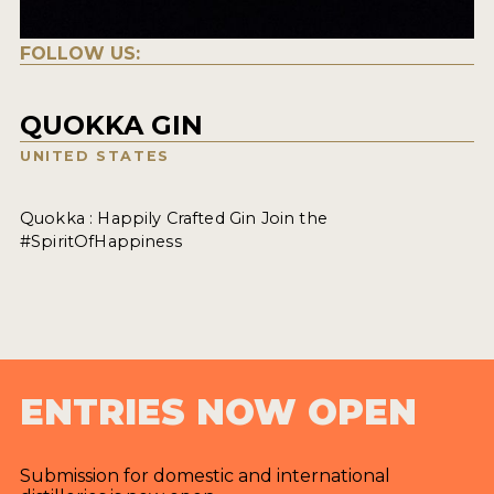
FOLLOW US:
QUOKKA GIN
UNITED STATES
Quokka : Happily Crafted Gin Join the
#SpiritOfHappiness
ENTRIES NOW OPEN
Submission for domestic and international