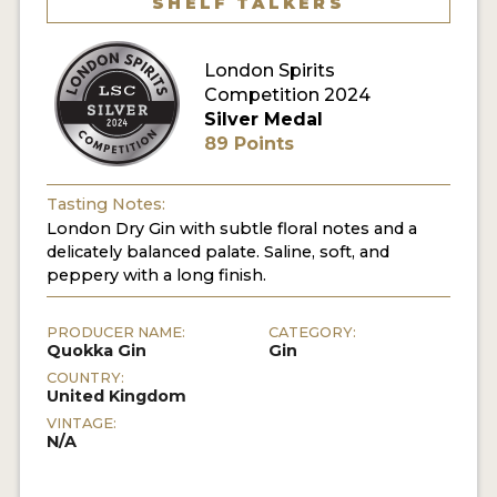
SHELF TALKERS
MY ACCOUNT
London Spirits
Competition 2024
ENTER NOW
Silver Medal
89 Points
MY ACCOUNT
Tasting Notes:
London Dry Gin with subtle floral notes and a
delicately balanced palate. Saline, soft, and
peppery with a long finish.
PRODUCER NAME:
CATEGORY:
Quokka Gin
Gin
COUNTRY:
United Kingdom
VINTAGE:
N/A