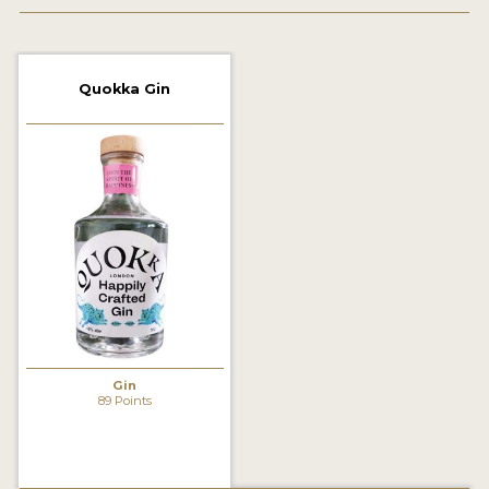
2022 WINNERS
2021 WINNERS
Quokka Gin
2020 WINNERS
2019 WINNERS
2018 WINNERS
PROMOTE YOUR WIN
MEDALS AND PRESS IMAGES
PRESS SECTION
BLOG
Gin
89 Points
SPIRITS REVIEWS
INSIGHTS