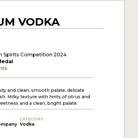
IUM VODKA
 Spirits Competition 2024
Medal
nts
sity and clean, smooth palate, delicate
ish. Milky texture with hints of citrus and
weetness and a clean, bright palate.
CATEGORY:
Company
Vodka