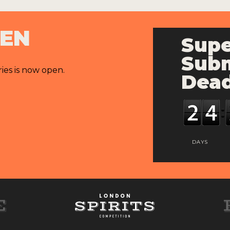
PEN
Supe
Subm
ries is now open.
Dead
DAYS