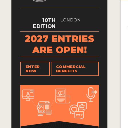
10TH
LONDON
EDITION
2027 ENTRIES
ARE OPEN!
ENTER
COMMERCIAL
NOW
BENEFITS