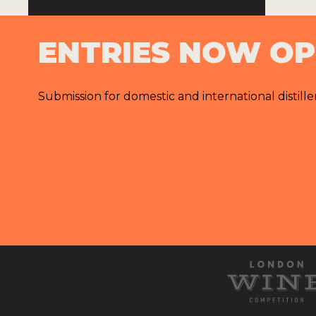
ENTRIES NOW O
Submission for domestic and international distille