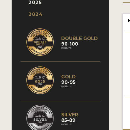
2025
2024
DOUBLE GOLD
96-100
POINTS
GOLD
90-95
POINTS
SILVER
85-89
POINTS