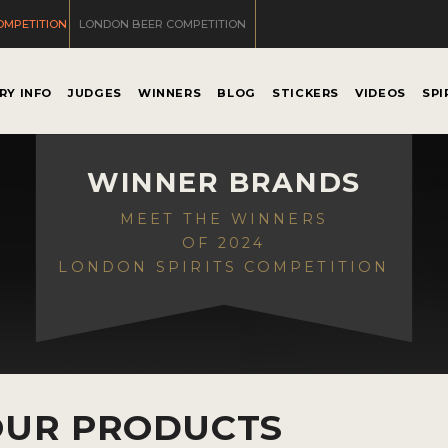
OMPETITION
LONDON BEER COMPETITION
RY INFO
JUDGES
WINNERS
BLOG
STICKERS
VIDEOS
SPI
WINNER BRANDS
MEET THE WINNERS
OF 2024
LONDON SPIRITS COMPETITION
OUR PRODUCTS