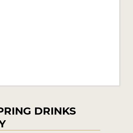
PRING DRINKS
Y