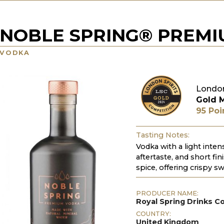
NOBLE SPRING® PREM
VODKA
London
Gold 
95 Poi
Tasting Notes:
Vodka with a light inten
aftertaste, and short fin
spice, offering crispy s
PRODUCER NAME:
Royal Spring Drinks 
COUNTRY:
United Kingdom