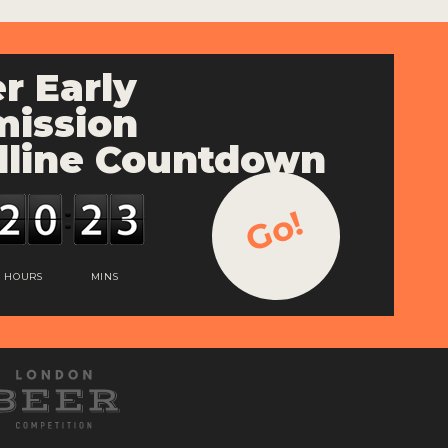
r Early
ission
line Countdown
Go!
HOURS
MINS