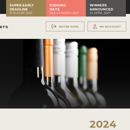
SUPER EARLY
JUDGING
WINNERS
DEADLINE
DATE
ANNOUNCED
31 AUGUST 2026
23 & 24 MARCH 2027
22 APRIL 2027
ENTER NOW
MY ACCOUNT
RITS
2024