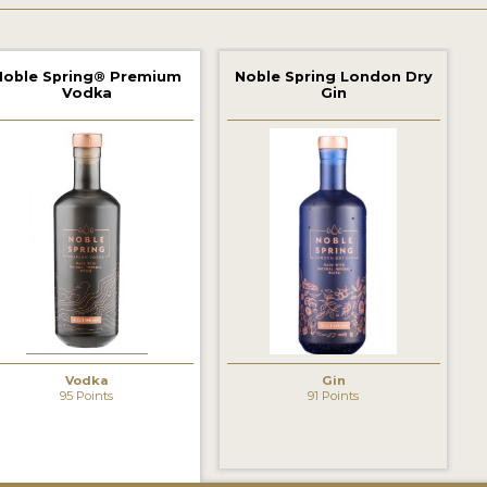
Noble Spring® Premium
Noble Spring London Dry
Vodka
Gin
Vodka
Gin
95 Points
91 Points