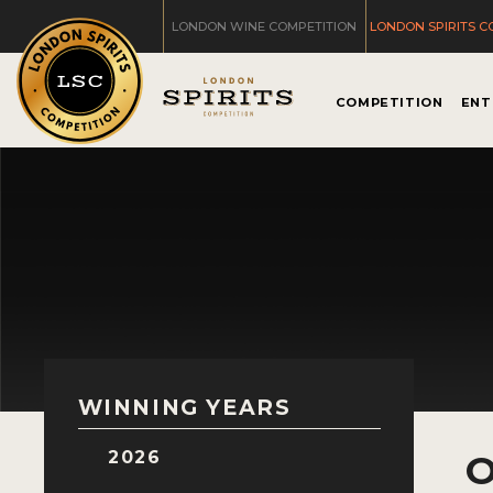
LONDON WINE COMPETITION
LONDON SPIRITS C
COMPETITION
ENT
WINNING YEARS
2026