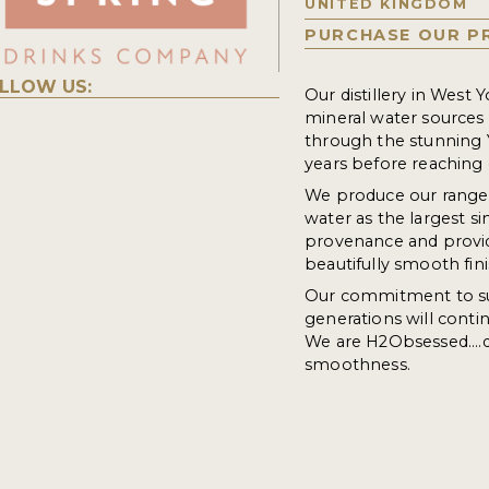
UNITED KINGDOM
PURCHASE OUR P
LLOW US:
Our distillery in West Y
mineral water sources i
through the stunning 
years before reaching 
We produce our range o
water as the largest s
provenance and provid
beautifully smooth fini
Our commitment to su
generations will contin
We are H2Obsessed....de
smoothness.