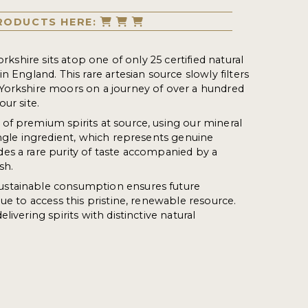
RODUCTS HERE:
orkshire sits atop one of only 25 certified natural
n England. This rare artesian source slowly filters
Yorkshire moors on a journey of over a hundred
our site.
f premium spirits at source, using our mineral
ingle ingredient, which represents genuine
es a rare purity of taste accompanied by a
sh.
stainable consumption ensures future
ue to access this pristine, renewable resource.
livering spirits with distinctive natural