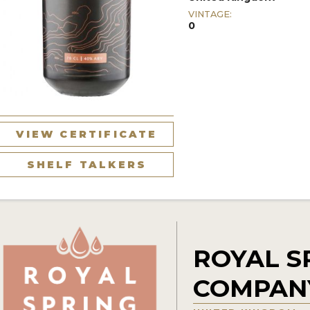
VINTAGE:
0
VIEW CERTIFICATE
SHELF TALKERS
ROYAL S
COMPAN