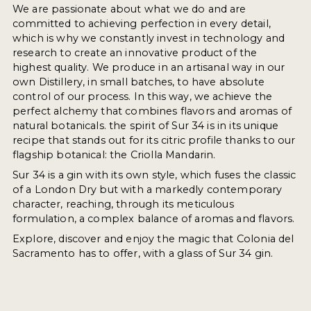
We are passionate about what we do and are
committed to achieving perfection in every detail,
which is why we constantly invest in technology and
research to create an innovative product of the
highest quality. We produce in an artisanal way in our
own Distillery, in small batches, to have absolute
control of our process. In this way, we achieve the
perfect alchemy that combines flavors and aromas of
natural botanicals. the spirit of Sur 34 is in its unique
recipe that stands out for its citric profile thanks to our
flagship botanical: the Criolla Mandarin.
Sur 34 is a gin with its own style, which fuses the classic
of a London Dry but with a markedly contemporary
character, reaching, through its meticulous
formulation, a complex balance of aromas and flavors.
Explore, discover and enjoy the magic that Colonia del
Sacramento has to offer, with a glass of Sur 34 gin.