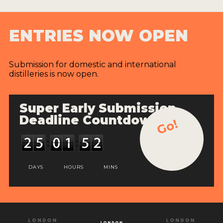
ENTRIES NOW OPEN
Submission for domestic and international
distilleries is now open.
Super Early Submission
Deadline Countdown
Go!
DAYS
HOURS
MINS