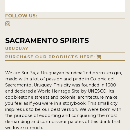
FOLLOW US:
SACRAMENTO SPIRITS
URUGUAY
PURCHASE OUR PRODUCTS HERE:
We are Sur 34, a Uruguayan handcrafted premium gin,
made with a lot of passion and pride in Colonia del
Sacramento, Uruguay. This city was founded in 1680
and declared a World Heritage Site by UNESCO. Its
cobblestone streets and colonial architecture make
you feel as if you were in a storybook. This small city
inspires us to be our best version. We were born with
the purpose of exporting and conquering the most
demanding and connoisseur palates of this drink that
we love so much.