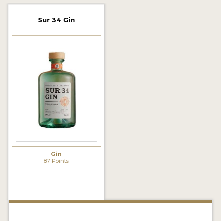
2022 WINNERS
Sur 34 Gin
2021 WINNERS
2020 WINNERS
2019 WINNERS
2018 WINNERS
PROMOTE YOUR WIN
MEDALS AND PRESS IMAGES
PRESS SECTION
Gin
87 Points
BLOG
SPIRITS REVIEWS
INSIGHTS