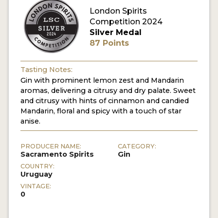
London Spirits
Competition 2024
MY ACCOUNT
Silver Medal
87 Points
ENTER NOW
MY ACCOUNT
Tasting Notes:
Gin with prominent lemon zest and Mandarin
aromas, delivering a citrusy and dry palate. Sweet
and citrusy with hints of cinnamon and candied
Mandarin, floral and spicy with a touch of star
anise.
PRODUCER NAME:
CATEGORY:
Sacramento Spirits
Gin
COUNTRY:
Uruguay
VINTAGE:
0