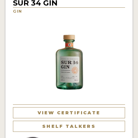
SUR 34 GIN
NEWS
GIN
INTERVIEWS
TRAVEL
VIDEOS
PODCASTS
PRODUCER PROFILES
STICKERS
VIDEOS
SPIRITS
VIEW CERTIFICATE
COMPANIES
SHELF TALKERS
SPIRITS