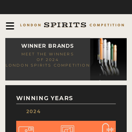
COMPETITION
ABOUT
JUDGING PROCESS
AWARDS
WINNER BRANDS
MEET THE WINNERS
EXPERTS AND AMBASSADORS
OF 2024
LONDON SPIRITS COMPETITION
IN THE PRESS
SPONSORSHIPS
FAQ
WINNING YEARS
CONTACT
2024
ENTRY INFO