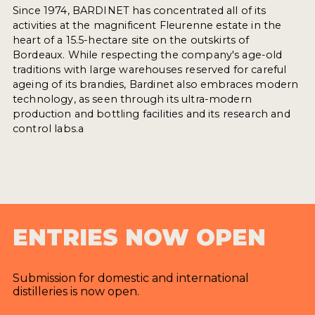
Since 1974, BARDINET has concentrated all of its
activities at the magnificent Fleurenne estate in the
heart of a 15.5-hectare site on the outskirts of
Bordeaux. While respecting the company's age-old
traditions with large warehouses reserved for careful
ageing of its brandies, Bardinet also embraces modern
technology, as seen through its ultra-modern
production and bottling facilities and its research and
control labs.a
ENTRIES NOW OPEN
Submission for domestic and international
distilleries is now open.