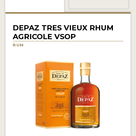
NEWS
INTERVIEWS
DEPAZ TRES VIEUX RHUM
TRAVEL
AGRICOLE VSOP
VIDEOS
RUM
PODCASTS
PRODUCER PROFILES
STICKERS
VIDEOS
SPIRITS
COMPANIES
SPIRITS