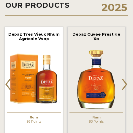
OUR PRODUCTS
2025
2022 WINNERS
2021 WINNERS
2020 WINNERS
Depaz Tres Vieux Rhum
Depaz Cuvée Prestige
Agricole Vsop
Xo
2019 WINNERS
2018 WINNERS
PROMOTE YOUR WIN
‹
›
MEDALS AND PRESS IMAGES
PRESS SECTION
BLOG
SPIRITS REVIEWS
Rum
Rum
93 Points
93 Points
INSIGHTS