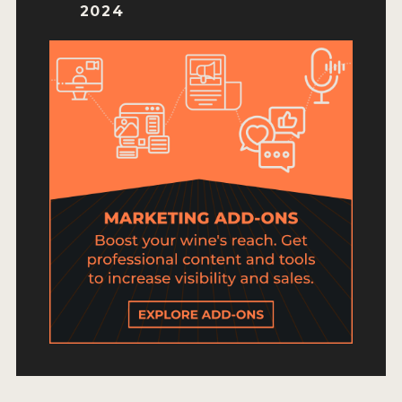
HOW TO ENTER
2024
ENTRY BENEFITS
KEY DEADLINES AND PRICING
SHIPPING INSTRUCTIONS
TERMS AND CONDITIONS
JUDGES
WINNERS
2026 WINNERS
2025 WINNERS
2024 WINNERS
2023 WINNERS