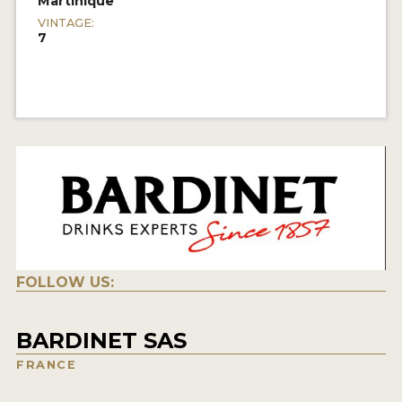
Martinique
VINTAGE:
7
FOLLOW US:
BARDINET SAS
FRANCE