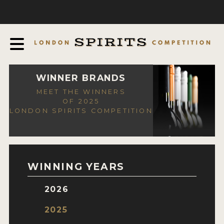
COMPETITION
ABOUT
JUDGING PROCESS
AWARDS
WINNER BRANDS
MEET THE WINNERS
EXPERTS AND AMBASSADORS
OF 2025
LONDON SPIRITS COMPETITION
IN THE PRESS
SPONSORSHIPS
FAQ
WINNING YEARS
CONTACT
2026
ENTRY INFO
2025