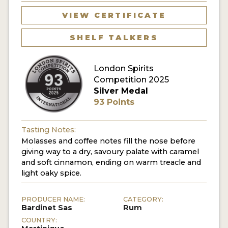
VIEW CERTIFICATE
MY ACCOUNT
SHELF TALKERS
ENTER NOW
London Spirits
MY ACCOUNT
Competition 2025
Silver Medal
93 Points
Tasting Notes:
Molasses and coffee notes fill the nose before
giving way to a dry, savoury palate with caramel
and soft cinnamon, ending on warm treacle and
light oaky spice.
PRODUCER NAME:
CATEGORY:
Bardinet Sas
Rum
COUNTRY: