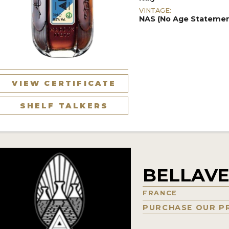
VINTAGE:
NAS (No Age Statemen
VIEW CERTIFICATE
SHELF TALKERS
BELLAV
FRANCE
PURCHASE OUR P