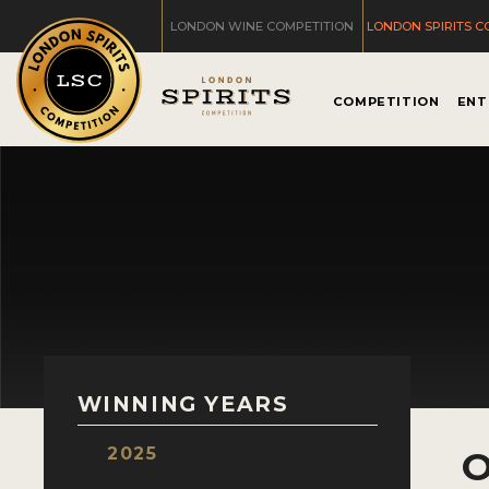
LONDON WINE COMPETITION
LONDON SPIRITS C
COMPETITION
ENT
WINNING YEARS
2025