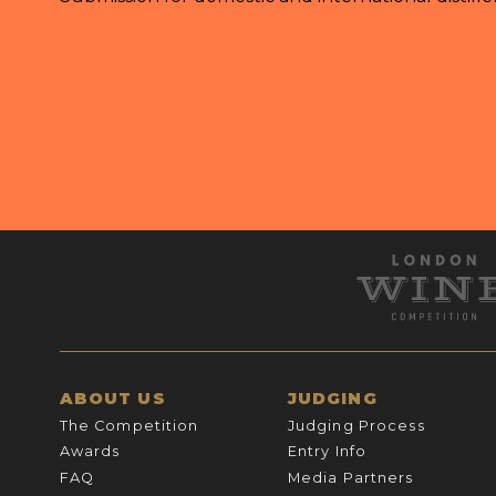
ABOUT US
JUDGING
The Competition
Judging Process
Awards
Entry Info
FAQ
Media Partners