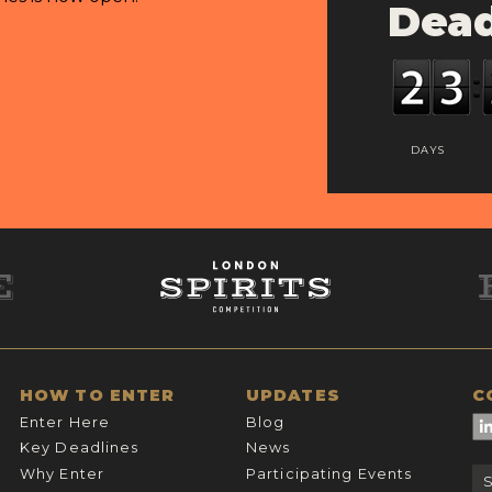
Dead
DAYS
HOW TO ENTER
UPDATES
C
Enter Here
Blog
Key Deadlines
News
Why Enter
Participating Events