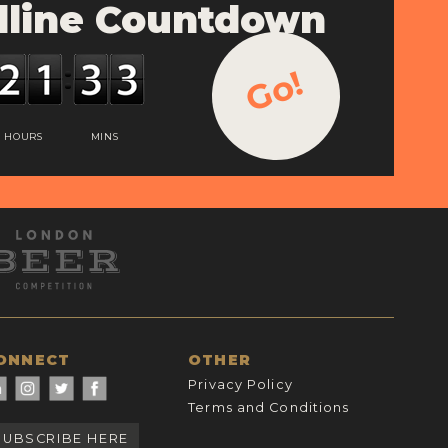
line Countdown
Go!
HOURS
MINS
ONNECT
OTHER
Privacy Policy
Terms and Conditions
SUBSCRIBE HERE