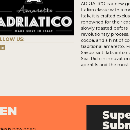
ADRIATICO is a new gen
Italian classic with a
Italy, it is crafted ex
renowned for their ex
slowly roasted before 
revolutionary process.
LLOW US:
cocoa, and a hint of c
traditional amaretto. F
Savoia salt flats enhan
Sea. Rich in innovatio
aperitifs and the most 
PEN
Supe
Subm
ries is now open.