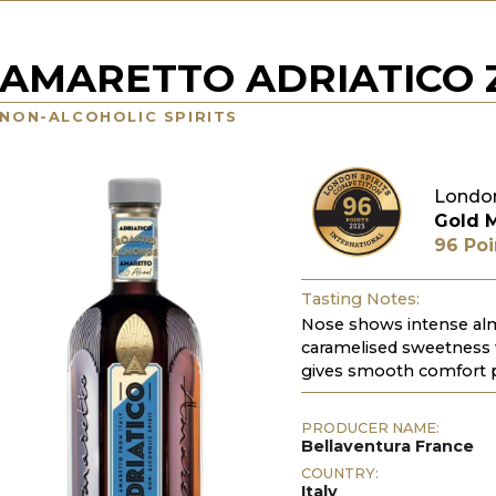
AMARETTO ADRIATICO 
NON-ALCOHOLIC SPIRITS
London
Gold 
96 Poi
Tasting Notes:
Nose shows intense alm
caramelised sweetness 
gives smooth comfort pe
PRODUCER NAME:
Bellaventura France
COUNTRY:
Italy