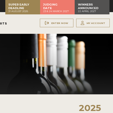
SUPER EARLY
JUDGING
WINNERS
DEADLINE
DATE
ANNOUNCED
31 AUGUST 2026
23 & 24 MARCH 2027
22 APRIL 2027
ENTER NOW
MY ACCOUNT
RITS
2025