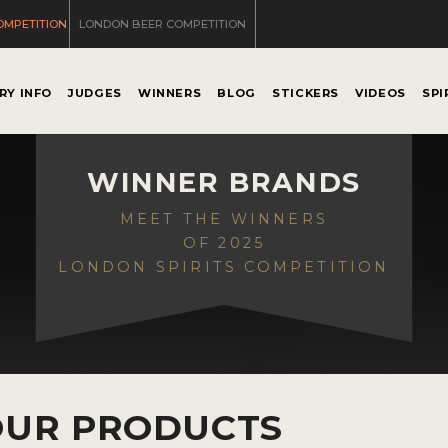
OMPETITION
LONDON BEER COMPETITION
RY INFO
JUDGES
WINNERS
BLOG
STICKERS
VIDEOS
SPI
WINNER BRANDS
MEET THE WINNERS
OF 2025
LONDON SPIRITS COMPETITION
OUR PRODUCTS