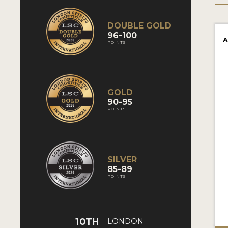
DOUBLE GOLD
96-100
A
POINTS
GOLD
90-95
POINTS
SILVER
85-89
POINTS
10TH
LONDON