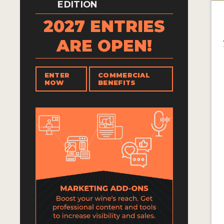
EDITION
2027 ENTRIES
ARE OPEN!
ENTER
COMMERCIAL
NOW
BENEFITS