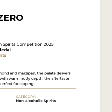
ZERO
 Spirits Competition 2025
Medal
nts
ond and marzipan, the palate delivers
with warm nutty depth, the aftertaste
rfect for sipping.
CATEGORY:
Non-alcoholic Spirits