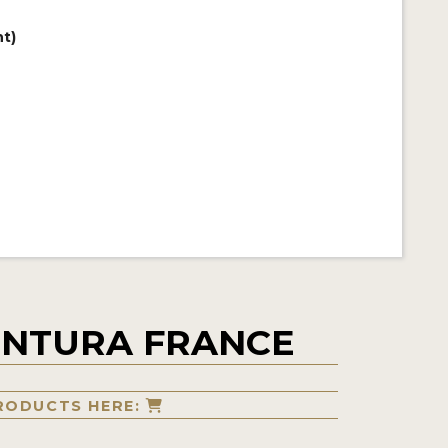
t)
ENTURA FRANCE
RODUCTS HERE: