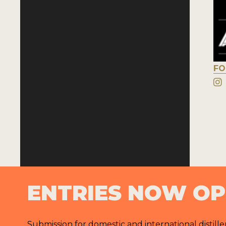
FO
ENTRIES NOW O
Submission for domestic and international distille