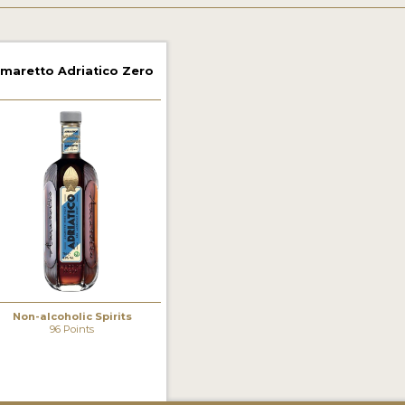
maretto Adriatico Zero
Non-alcoholic Spirits
96 Points