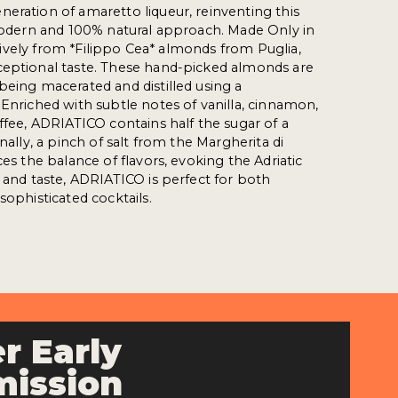
eration of amaretto liqueur, reinventing this
 modern and 100% natural approach. Made Only in
clusively from *Filippo Cea* almonds from Puglia,
ceptional taste. These hand-picked almonds are
being macerated and distilled using a
 Enriched with subtle notes of vanilla, cinnamon,
offee, ADRIATICO contains half the sugar of a
inally, a pinch of salt from the Margherita di
ces the balance of flavors, evoking the Adriatic
n and taste, ADRIATICO is perfect for both
sophisticated cocktails.
r Early
ission