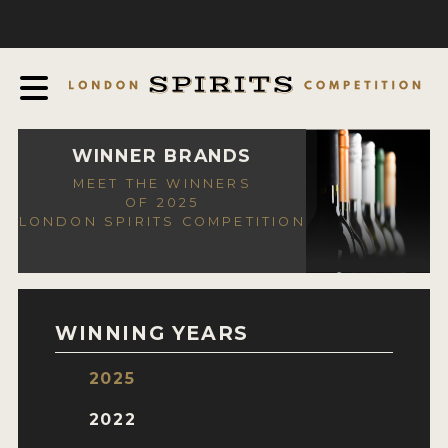
COMPETITION
ABOUT
JUDGING PROCESS
AWARDS
WINNER BRANDS
MEET THE WINNERS
EXPERTS AND AMBASSADORS
OF 2025
LONDON SPIRITS COMPETITION
IN THE PRESS
SPONSORSHIPS
FAQ
WINNING YEARS
CONTACT
2025
ENTRY INFO
2022