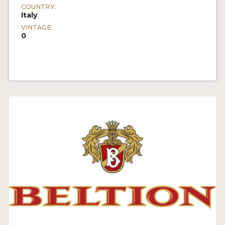
COUNTRY:
Italy
VINTAGE:
0