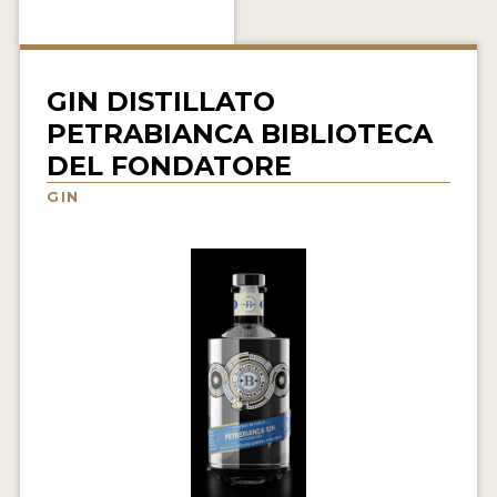
NEWS
INTERVIEWS
GIN DISTILLATO
TRAVEL
PETRABIANCA BIBLIOTECA
DEL FONDATORE
VIDEOS
GIN
PODCASTS
PRODUCER PROFILES
STICKERS
VIDEOS
SPIRITS
COMPANIES
SPIRITS