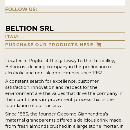
FOLLOW US:
BELTION SRL
ITALY
PURCHASE OUR PRODUCTS HERE:
Located in Puglia, at the gateway to the Itria valley,
Beltion is a leading company in the production of
alcoholic and non-alcoholic drinks since 1952.
A constant search for excellence, customer
satisfaction, innovation and respect for the
environment are the values that drive the company in
their continuous improvement process that is the
foundation of our success.
Since 1885, the founder Giacomo Giannandrea’s
maternal grandparents offered a delicious drink made
from fresh almonds crushed in a large stone mortar, in