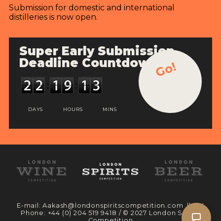
Submission for domestic and international
distilleries is now open.
Super Early Submission
Deadline Countdown
Go!
DAYS
HOURS
MINS
E-mail:
Aakash@londonspiritscompetition.com
|| UK
Phone:
+44 (0) 204 519 9418
/ © 2027 London Spirits
Competition