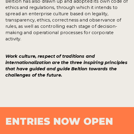
Beltion has also drawn up and adopted its own code of
ethics and regulations, through which it intends to
spread an enterprise culture based on legality,
transparency, ethics, correctness and observance of
rules, as well as controlling each stage of decision-
making and operational processes for corporate
activity.
Work culture, respect of traditions and
internationalization are the three inspiring principles
that have guided and guide Beltion towards the
challenges of the future.
ENTRIES NOW OPEN