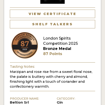
MY ACCOUNT
VIEW CERTIFICATE
ENTER NOW
SHELF TALKERS
MY ACCOUNT
London Spirits
Competition 2025
Bronze Medal
87 Points
Tasting Notes:
Marzipan and rose rise from a sweet floral nose,
the palate is buttery with cherry and almond,
finishing light with a touch of coriander and
confectionery warmth.
PRODUCER NAME:
CATEGORY:
Beltion Srl
Gin