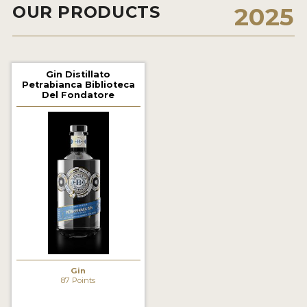
OUR PRODUCTS
2025
2022 WINNERS
2021 WINNERS
2020 WINNERS
Gin Distillato
Petrabianca Biblioteca
2019 WINNERS
Del Fondatore
2018 WINNERS
PROMOTE YOUR WIN
MEDALS AND PRESS IMAGES
PRESS SECTION
BLOG
SPIRITS REVIEWS
Gin
87 Points
INSIGHTS