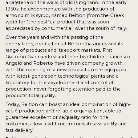
a cafeteria on the walls of old Putignano. In the early
1950s, he experimented with the production of
almond milk syrup, named Beltion (from the Greek
word for “the best”), a product that was soon
appreciated by consumers all over the south of Italy.
Over the years and with the passing of the
generations, production at Beltion has increased its
range of products and its export markets. First
Giacomo Giannandrea and then his children Francesco,
Angelo and Roberto have driven company growth,
with the opening of a new production site equipped
with latest-generation technological plants and a
laboratory for the development and control of
production, never forgetting attention paid to the
products’ total quality.
Today, Beltion can boast an ideal combination of high-
value production and reliable organization, able to
guarantee excellent price/quality ratio for the
customer, a low lead-time, immediate availability and
fast delivery.