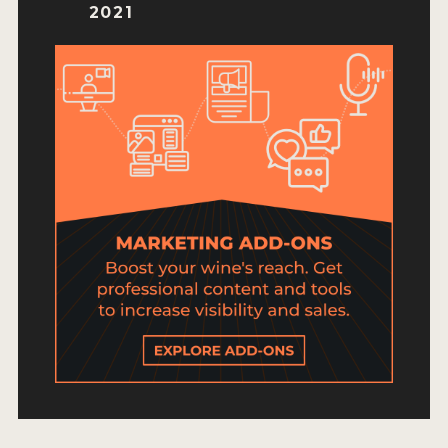
HOW TO ENTER
2021
ENTRY BENEFITS
KEY DEADLINES AND PRICING
SHIPPING INSTRUCTIONS
TERMS AND CONDITIONS
JUDGES
WINNERS
2026 WINNERS
2025 WINNERS
2024 WINNERS
2023 WINNERS