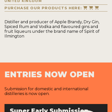
UNITED KINGDOM
PURCHASE OUR PRODUCTS HERE:
Distiller and producer of Apple Brandy, Dry Gin,
Spiced Rum and Vodka and flavoured gins and
fruit liqueurs under the brand name of Spirit of
Ilmington
ENTRIES NOW OPEN
Submission for domestic and international
distilleries is now open.
Super Early Submission