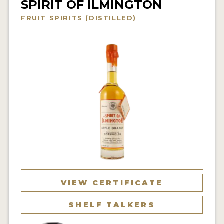
SPIRIT OF ILMINGTON
NEWS
FRUIT SPIRITS (DISTILLED)
INTERVIEWS
TRAVEL
VIDEOS
PODCASTS
PRODUCER PROFILES
STICKERS
VIDEOS
SPIRITS
VIEW CERTIFICATE
COMPANIES
SHELF TALKERS
SPIRITS