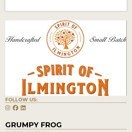
FOLLOW US:
GRUMPY FROG