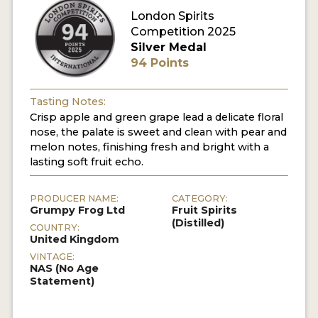
London Spirits
Competition 2025
MY ACCOUNT
Silver Medal
94 Points
ENTER NOW
MY ACCOUNT
Tasting Notes:
Crisp apple and green grape lead a delicate floral
nose, the palate is sweet and clean with pear and
melon notes, finishing fresh and bright with a
lasting soft fruit echo.
PRODUCER NAME:
CATEGORY:
Grumpy Frog Ltd
Fruit Spirits
(Distilled)
COUNTRY:
United Kingdom
VINTAGE:
NAS (No Age
Statement)