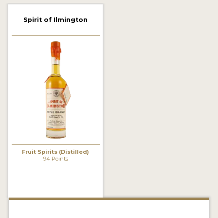
2022 WINNERS
Spirit of Ilmington
2021 WINNERS
2020 WINNERS
2019 WINNERS
2018 WINNERS
PROMOTE YOUR WIN
MEDALS AND PRESS IMAGES
PRESS SECTION
Fruit Spirits (Distilled)
94 Points
BLOG
SPIRITS REVIEWS
INSIGHTS