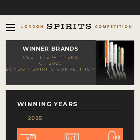
COMPETITION
ABOUT
JUDGING PROCESS
AWARDS
WINNER BRANDS
MEET THE WINNERS
EXPERTS AND AMBASSADORS
OF 2025
LONDON SPIRITS COMPETITION
IN THE PRESS
SPONSORSHIPS
FAQ
WINNING YEARS
CONTACT
2025
ENTRY INFO