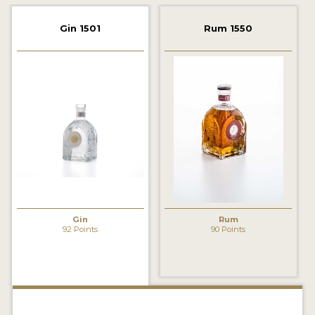
2022 WINNERS
Gin 1501
Rum 1550
2021 WINNERS
2020 WINNERS
2019 WINNERS
2018 WINNERS
PROMOTE YOUR WIN
MEDALS AND PRESS IMAGES
PRESS SECTION
Gin
Rum
92 Points
90 Points
BLOG
SPIRITS REVIEWS
INSIGHTS