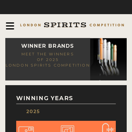
COMPETITION
ABOUT
JUDGING PROCESS
AWARDS
WINNER BRANDS
MEET THE WINNERS
EXPERTS AND AMBASSADORS
OF 2025
LONDON SPIRITS COMPETITION
IN THE PRESS
SPONSORSHIPS
FAQ
WINNING YEARS
CONTACT
2025
ENTRY INFO