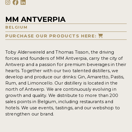
MM ANTVERPIA
BELGIUM
PURCHASE OUR PRODUCTS HERE:
Toby Alderweireld and Thomas Tisson, the driving
forces and founders of MM Antverpia, carry the city of
Antwerp and a passion for premium beverages in their
hearts. Together with our two talented distillers, we
develop and produce our drinks: Gin, Amaretto, Pastis,
Rum, and Limoncello. Our distillery is located in the
north of Antwerp. We are continuously evolving in
growth and quality. We distribute to more than 200
sales points in Belgium, including restaurants and
hotels. We use events, tastings, and our webshop to
strengthen our brand.