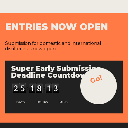
ENTRIES NOW OPEN
Submission for domestic and international
distilleries is now open.
Super Early Submission
Deadline Countdown
Go!
DAYS
HOURS
MINS