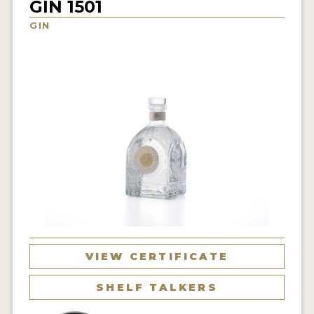
GIN 1501
NEWS
GIN
INTERVIEWS
TRAVEL
VIDEOS
PODCASTS
PRODUCER PROFILES
STICKERS
VIDEOS
SPIRITS
VIEW CERTIFICATE
COMPANIES
SHELF TALKERS
SPIRITS