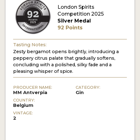
London Spirits
Competition 2025
MY ACCOUNT
Silver Medal
92 Points
ENTER NOW
MY ACCOUNT
Tasting Notes:
Zesty bergamot opens brightly, introducing a
peppery citrus palate that gradually softens,
concluding with a polished, silky fade and a
pleasing whisper of spice.
PRODUCER NAME:
CATEGORY:
MM Antverpia
Gin
COUNTRY:
Belgium
VINTAGE:
2