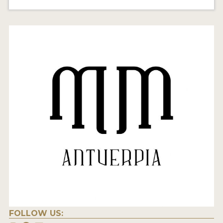
FOLLOW US: