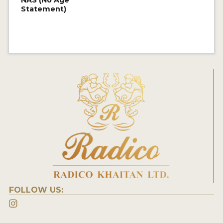
NAS (No Age
Statement)
FOLLOW US: