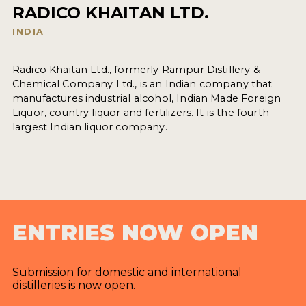
RADICO KHAITAN LTD.
INDIA
Radico Khaitan Ltd., formerly Rampur Distillery &
Chemical Company Ltd., is an Indian company that
manufactures industrial alcohol, Indian Made Foreign
Liquor, country liquor and fertilizers. It is the fourth
largest Indian liquor company.
ENTRIES NOW OPEN
Submission for domestic and international
distilleries is now open.