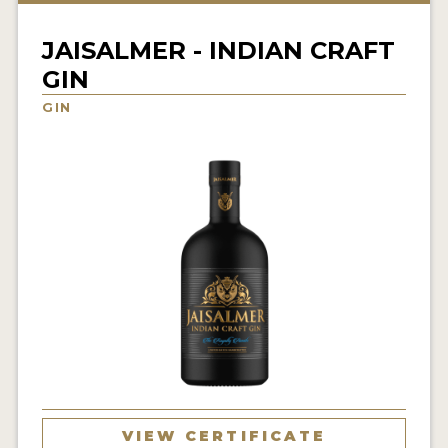
NEWS
JAISALMER - INDIAN CRAFT
INTERVIEWS
GIN
TRAVEL
GIN
VIDEOS
PODCASTS
PRODUCER PROFILES
STICKERS
VIDEOS
SPIRITS
COMPANIES
VIEW CERTIFICATE
SPIRITS