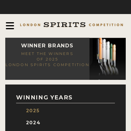
COMPETITION
ABOUT
JUDGING PROCESS
AWARDS
WINNER BRANDS
MEET THE WINNERS
EXPERTS AND AMBASSADORS
OF 2025
LONDON SPIRITS COMPETITION
IN THE PRESS
SPONSORSHIPS
FAQ
WINNING YEARS
CONTACT
2025
ENTRY INFO
2024