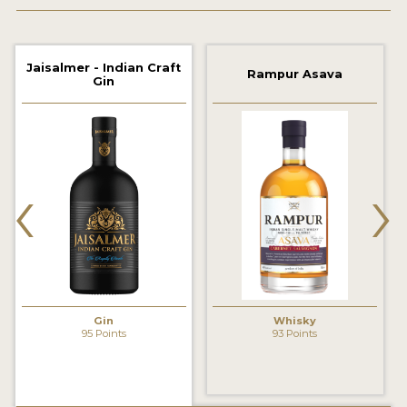
2022 WINNERS
2021 WINNERS
Jaisalmer - Indian Craft
Rampur Asava
Gin
2020 WINNERS
2019 WINNERS
2018 WINNERS
‹
›
PROMOTE YOUR WIN
MEDALS AND PRESS IMAGES
PRESS SECTION
BLOG
Gin
Whisky
95 Points
93 Points
SPIRITS REVIEWS
INSIGHTS