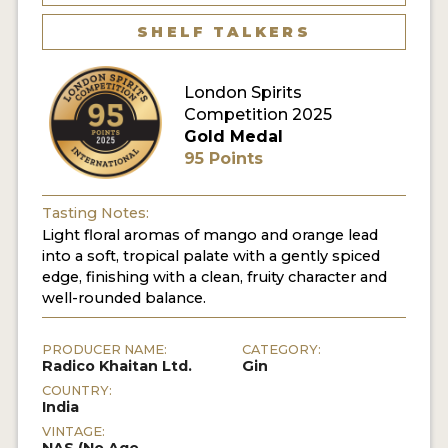
SHELF TALKERS
MY ACCOUNT
London Spirits
ENTER NOW
Competition 2025
Gold Medal
MY ACCOUNT
95 Points
Tasting Notes:
Light floral aromas of mango and orange lead
into a soft, tropical palate with a gently spiced
edge, finishing with a clean, fruity character and
well-rounded balance.
PRODUCER NAME:
CATEGORY:
Radico Khaitan Ltd.
Gin
COUNTRY:
India
VINTAGE: