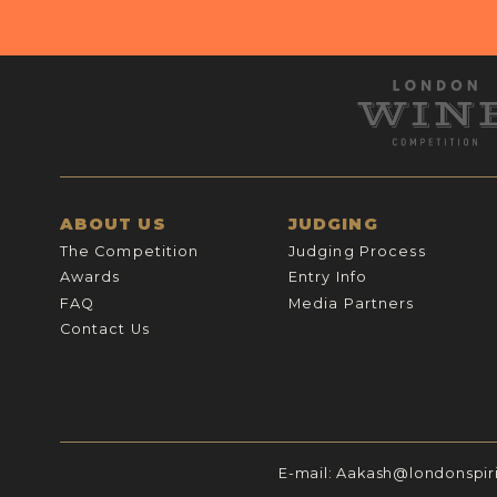
ABOUT US
JUDGING
The Competition
Judging Process
Awards
Entry Info
FAQ
Media Partners
Contact Us
E-mail:
Aakash@londonspir