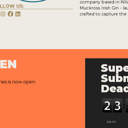
company based in Killar
LLOW US:
Muckross Irish Gin - la
crafted to capture the
PEN
Supe
Subm
ries is now open.
Dead
DAYS