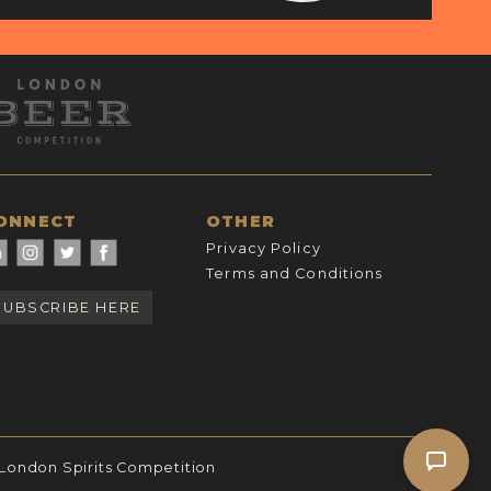
ONNECT
OTHER
Privacy Policy
Terms and Conditions
SUBSCRIBE HERE
 London Spirits Competition