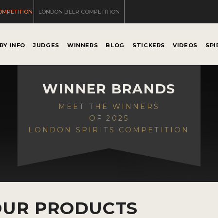
OMPETITION
LONDON BEER COMPETITION
RY INFO
JUDGES
WINNERS
BLOG
STICKERS
VIDEOS
SPI
WINNER BRANDS
MEET THE WINNERS
OF 2025
LONDON SPIRITS COMPETITION
OUR PRODUCTS