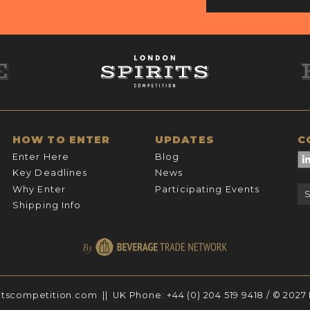
HOW TO ENTER
UPDATES
C
Enter Here
Blog
Key Deadlines
News
Why Enter
Participating Events
Shipping Info
itscompetition.com
|| UK Phone:
+44 (0) 204 519 9418
/ © 2027