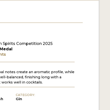
 Spirits Competition 2025
 Medal
nts
l notes create an aromatic profile, while
well-balanced, finishing long with a
 works well in cocktails.
CATEGORY:
sh
Gin