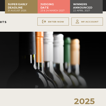
SUPER EARLY
JUDGING
WINNERS
DEADLINE
DATE
ANNOUNCED
31 AUGUST 2026
23 & 24 MARCH 2027
22 APRIL 2027
ENTER NOW
MY ACCOUNT
RITS
2025