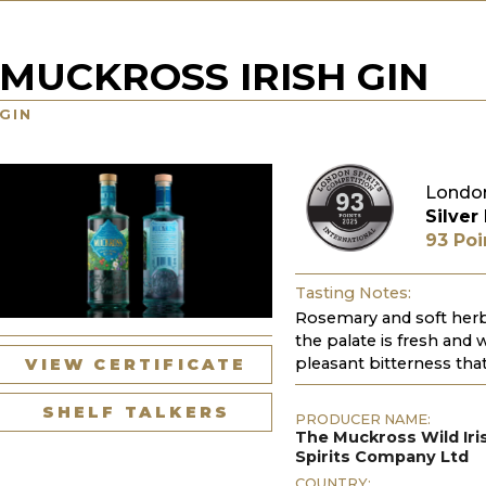
MUCKROSS IRISH GIN
GIN
London
Silver
93 Poi
Tasting Notes:
Rosemary and soft herba
the palate is fresh and 
pleasant bitterness that
VIEW CERTIFICATE
SHELF TALKERS
PRODUCER NAME:
The Muckross Wild Iri
Spirits Company Ltd
COUNTRY: