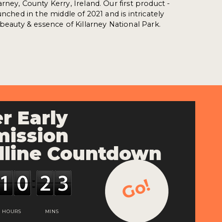
ney, County Kerry, Ireland. Our first product -
unched in the middle of 2021 and is intricately
 beauty & essence of Killarney National Park.
r Early
ission
line Countdown
Go!
HOURS
MINS