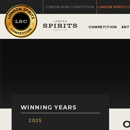
LONDON WINE COMPETITION
LONDON SPIRITS C
COMPETITION
ENT
WINNING YEARS
2025