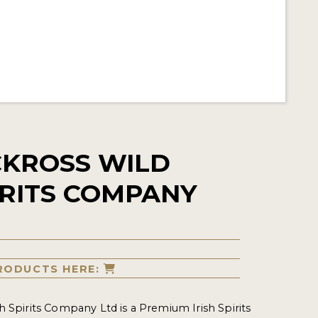
KROSS WILD
PIRITS COMPANY
RODUCTS HERE:
h Spirits Company Ltd is a Premium Irish Spirits