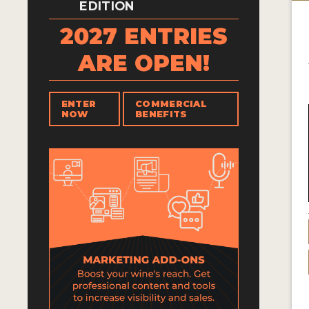
EDITION
2027 ENTRIES
ARE OPEN!
ENTER
COMMERCIAL
NOW
BENEFITS