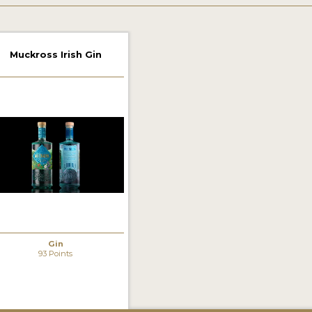
Muckross Irish Gin
Gin
93 Points