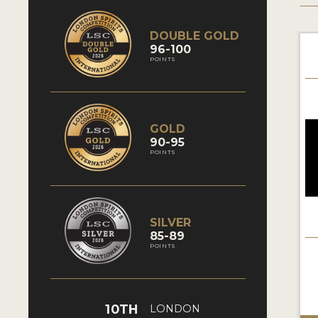
DOUBLE GOLD
96-100
POINTS
GOLD
90-95
POINTS
SILVER
85-89
POINTS
10TH
LONDON