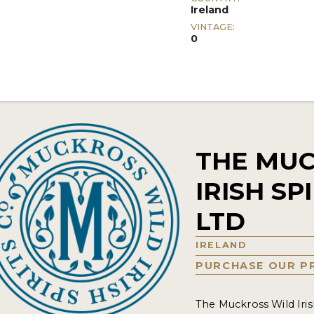
Ireland
VINTAGE:
0
THE MUC
IRISH S
LTD
IRELAND
PURCHASE OUR P
The Muckross Wild Iris