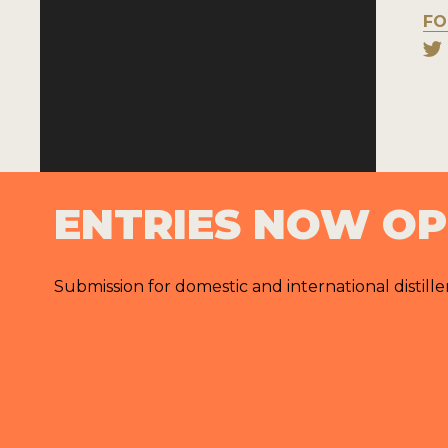
FO
ENTRIES NOW O
Submission for domestic and international distille