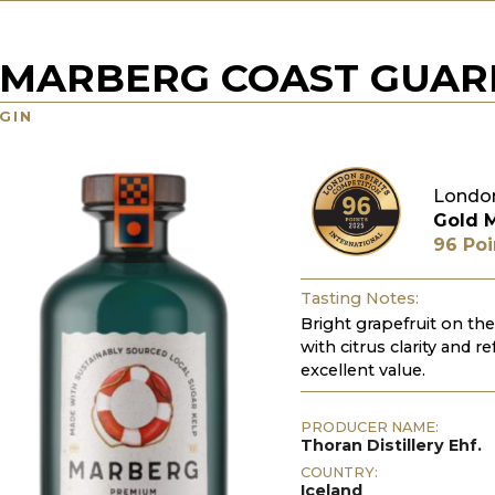
MARBERG COAST GUAR
GIN
London
Gold 
96 Poi
Tasting Notes:
Bright grapefruit on the
with citrus clarity and re
excellent value.
PRODUCER NAME:
Thoran Distillery Ehf.
COUNTRY:
Iceland