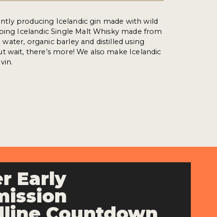
rently producing Icelandic gin made with wild
oping Icelandic Single Malt Whisky made from
al water, organic barley and distilled using
t wait, there’s more! We also make Icelandic
vin.
r Early
ission
line Countdown