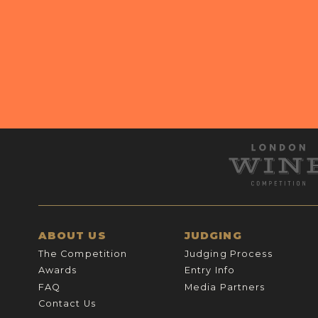
ABOUT US
JUDGING
The Competition
Judging Process
Awards
Entry Info
FAQ
Media Partners
Contact Us