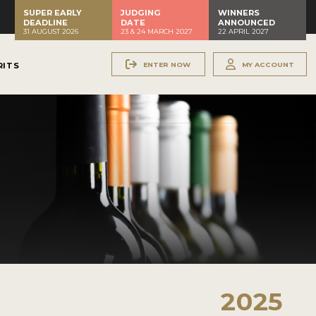
SUPER EARLY
JUDGING
WINNERS
DEADLINE
DATE
ANNOUNCED
31 AUGUST 2026
23 & 24 MARCH 2027
22 APRIL 2027
ENTER NOW
MY ACCOUNT
RITS
2025