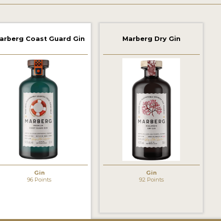
arberg Coast Guard Gin
Marberg Dry Gin
Gin
Gin
96 Points
92 Points