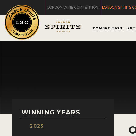
LONDON WINE COMPETITION
LONDON SPIRITS C
COMPETITION
ENT
WINNING YEARS
2025