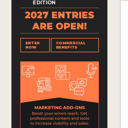
EDITION
2027 ENTRIES
ARE OPEN!
ENTER
COMMERCIAL
NOW
BENEFITS