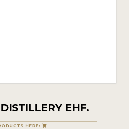
DISTILLERY EHF.
RODUCTS HERE: