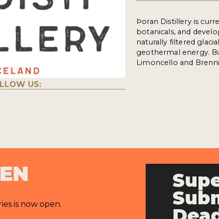
Þoran Distillery is cur
botanicals, and devel
naturally filtered glaci
geothermal energy. Bu
Limoncello and Brenni
LLOW US:
PEN
Supe
Subm
ries is now open.
Dead