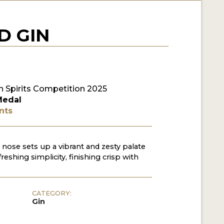
D GIN
 Spirits Competition 2025
Medal
nts
 nose sets up a vibrant and zesty palate
freshing simplicity, finishing crisp with
CATEGORY:
Gin