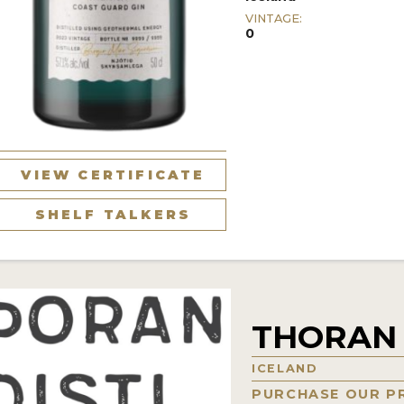
VINTAGE:
0
VIEW CERTIFICATE
SHELF TALKERS
THORAN 
ICELAND
PURCHASE OUR P