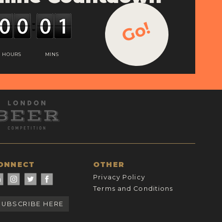
Go!
HOURS
MINS
ONNECT
OTHER
Privacy Policy
Terms and Conditions
SUBSCRIBE HERE