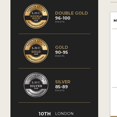
DOUBLE GOLD
96-100
M
POINTS
GOLD
90-95
POINTS
SILVER
85-89
POINTS
10TH
LONDON