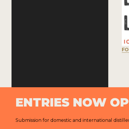
FO
ENTRIES NOW O
Submission for domestic and international distille