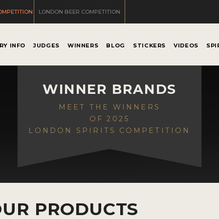
OMPETITION
LONDON BEER COMPETITION
RY INFO
JUDGES
WINNERS
BLOG
STICKERS
VIDEOS
SPI
WINNER BRANDS
MEET THE WINNERS
OF 2025
LONDON SPIRITS COMPETITION
OUR PRODUCTS