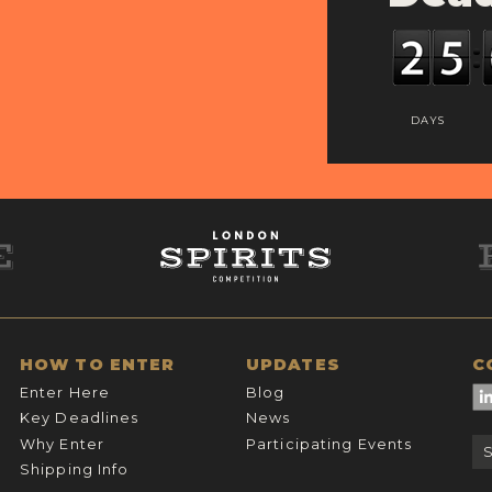
DAYS
HOW TO ENTER
UPDATES
C
Enter Here
Blog
Key Deadlines
News
Why Enter
Participating Events
Shipping Info