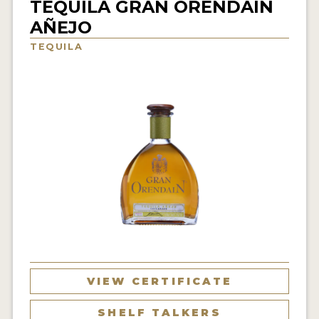
TEQUILA GRAN ORENDAIN
NEWS
AÑEJO
TEQUILA
INTERVIEWS
TRAVEL
VIDEOS
PODCASTS
PRODUCER PROFILES
STICKERS
VIDEOS
SPIRITS
VIEW CERTIFICATE
COMPANIES
SHELF TALKERS
SPIRITS