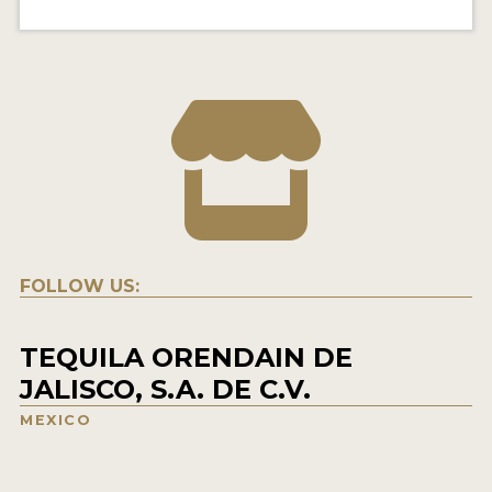
FOLLOW US:
TEQUILA ORENDAIN DE
JALISCO, S.A. DE C.V.
MEXICO