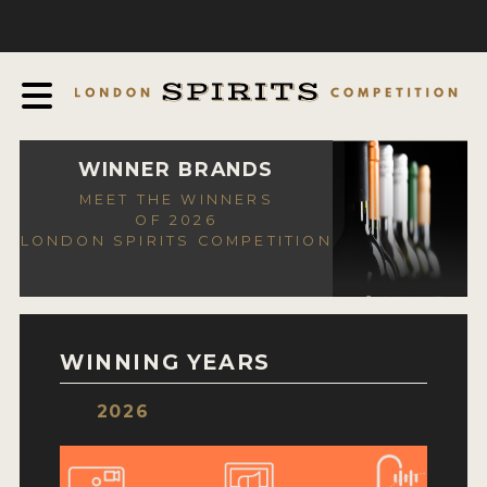
COMPETITION
ABOUT
JUDGING PROCESS
AWARDS
WINNER BRANDS
MEET THE WINNERS
EXPERTS AND AMBASSADORS
OF 2026
LONDON SPIRITS COMPETITION
IN THE PRESS
SPONSORSHIPS
FAQ
WINNING YEARS
CONTACT
2026
ENTRY INFO