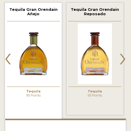
2022 WINNERS
Tequila Gran Orendain
Tequila Gran Orendain
Añejo
Reposado
2021 WINNERS
2020 WINNERS
2019 WINNERS
‹
›
2018 WINNERS
PROMOTE YOUR WIN
MEDALS AND PRESS IMAGES
PRESS SECTION
Tequila
Tequila
95 Points
93 Points
BLOG
SPIRITS REVIEWS
INSIGHTS