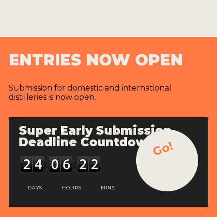
ENTRIES NOW OPEN
Submission for domestic and international
distilleries is now open.
Super Early Submission
Deadline Countdown
Go!
DAYS
HOURS
MINS