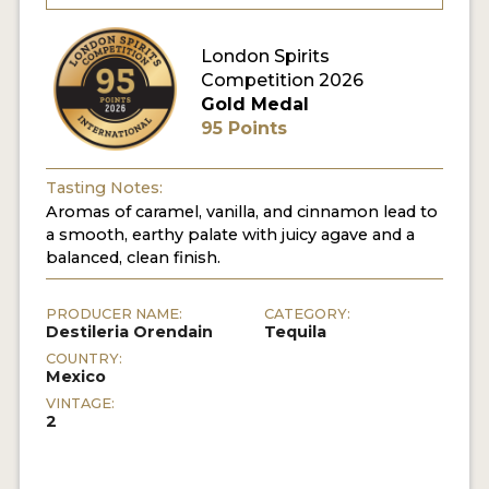
MY ACCOUNT
London Spirits
Competition 2026
Gold Medal
ENTER NOW
95 Points
MY ACCOUNT
Tasting Notes:
Aromas of caramel, vanilla, and cinnamon lead to
a smooth, earthy palate with juicy agave and a
balanced, clean finish.
PRODUCER NAME:
CATEGORY:
Destileria Orendain
Tequila
COUNTRY:
Mexico
VINTAGE:
2