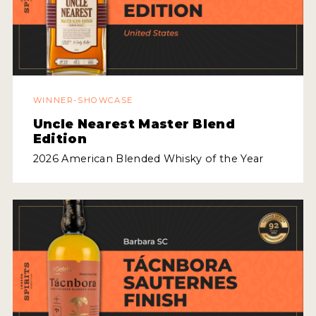
2022 WINNERS
2021 WINNERS
2020 WINNERS
2019 WINNERS
WINNER-SHOWCASE
Uncle Nearest Master Blend
2018 WINNERS
Edition
PROMOTE YOUR WIN
2026 American Blended Whisky of the Year
MEDALS AND PRESS IMAGES
PRESS SECTION
BLOG
SPIRITS REVIEWS
INSIGHTS