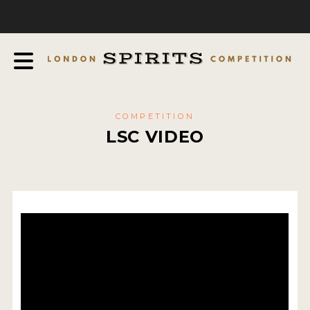
COMPETITION
ABOUT
JUDGING PROCESS
AWARDS
COMPETITION
EXPERTS AND AMBASSADORS
LSC VIDEO
IN THE PRESS
SPONSORSHIPS
FAQ
CONTACT
ENTRY INFO