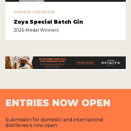
WINNER-SHOWCASE
MY ACCOUNT
Zoya Special Batch Gin
ENTER NOW
2026 Medal Winners
MY ACCOUNT
ENTRIES NOW OPEN
Submission for domestic and international
distilleries is now open.