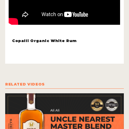
HOW TO ENTER
ENTRY BENEFITS
KEY DEADLINES AND PRICING
SHIPPING INSTRUCTIONS
Copalli Organic White Rum
TERMS AND CONDITIONS
JUDGES
WINNERS
RELATED VIDEOS
2026 WINNERS
2025 WINNERS
2024 WINNERS
2023 WINNERS