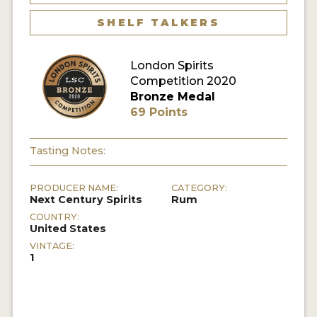
SHELF TALKERS
MY ACCOUNT
London Spirits
ENTER NOW
Competition 2020
Bronze Medal
MY ACCOUNT
69 Points
Tasting Notes:
PRODUCER NAME:
CATEGORY:
Next Century Spirits
Rum
COUNTRY:
United States
VINTAGE:
1