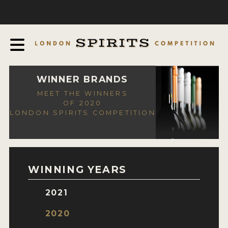
COMPETITION
ABOUT
JUDGING PROCESS
AWARDS
WINNER BRANDS
MEET THE WINNERS
EXPERTS AND AMBASSADORS
OF 2020
LONDON SPIRITS COMPETITION
IN THE PRESS
SPONSORSHIPS
FAQ
WINNING YEARS
CONTACT
2021
ENTRY INFO
2020