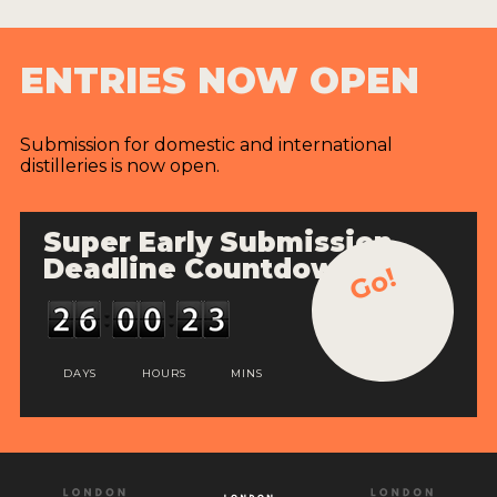
ENTRIES NOW OPEN
Submission for domestic and international
distilleries is now open.
Super Early Submission
Deadline Countdown
Go!
DAYS
HOURS
MINS