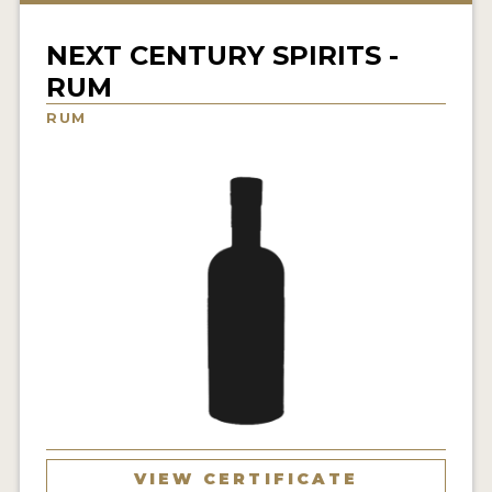
NEWS
NEXT CENTURY SPIRITS -
INTERVIEWS
RUM
TRAVEL
RUM
VIDEOS
PODCASTS
PRODUCER PROFILES
STICKERS
VIDEOS
SPIRITS
COMPANIES
VIEW CERTIFICATE
SPIRITS