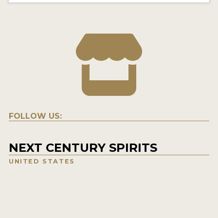
FOLLOW US:
NEXT CENTURY SPIRITS
UNITED STATES