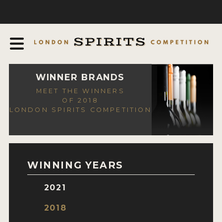
COMPETITION
ABOUT
JUDGING PROCESS
AWARDS
WINNER BRANDS
MEET THE WINNERS
EXPERTS AND AMBASSADORS
OF 2018
LONDON SPIRITS COMPETITION
IN THE PRESS
SPONSORSHIPS
FAQ
WINNING YEARS
CONTACT
2021
ENTRY INFO
2018