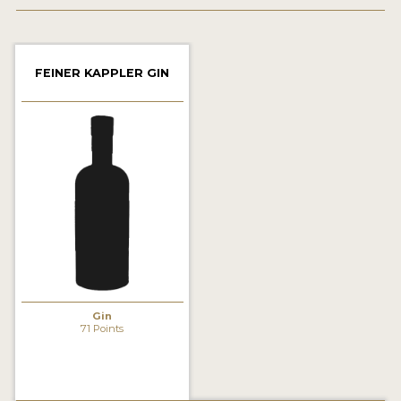
2022 WINNERS
2021 WINNERS
FEINER KAPPLER GIN
2020 WINNERS
2019 WINNERS
2018 WINNERS
PROMOTE YOUR WIN
MEDALS AND PRESS IMAGES
PRESS SECTION
BLOG
Gin
71 Points
SPIRITS REVIEWS
INSIGHTS