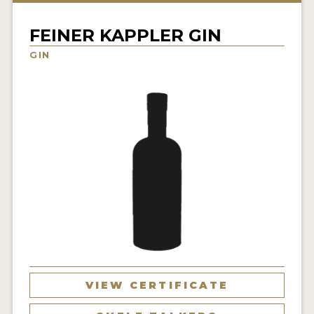
NEWS
FEINER KAPPLER GIN
INTERVIEWS
GIN
TRAVEL
VIDEOS
PODCASTS
PRODUCER PROFILES
STICKERS
VIDEOS
SPIRITS
VIEW CERTIFICATE
COMPANIES
SPIRITS