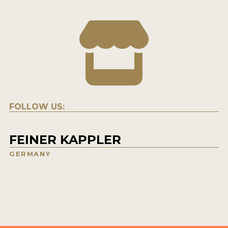
FOLLOW US:
FEINER KAPPLER
GERMANY