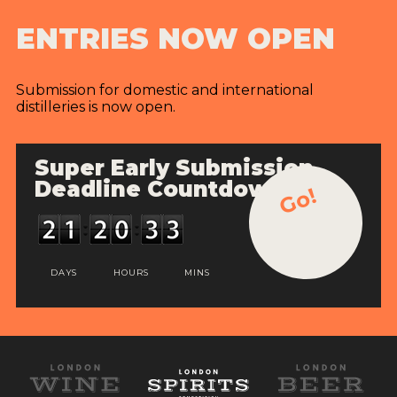
ENTRIES NOW OPEN
Submission for domestic and international
distilleries is now open.
Super Early Submission
Deadline Countdown
Go!
DAYS
HOURS
MINS