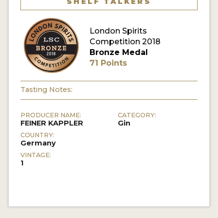
SHELF TALKERS
MY ACCOUNT
London Spirits
Competition 2018
ENTER NOW
Bronze Medal
71 Points
MY ACCOUNT
Tasting Notes:
PRODUCER NAME:
CATEGORY:
FEINER KAPPLER
Gin
COUNTRY:
Germany
VINTAGE:
1