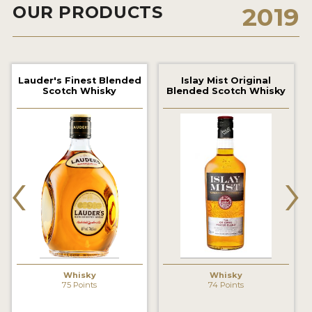
OUR PRODUCTS
2019
2022 WINNERS
2021 WINNERS
2020 WINNERS
Lauder's Finest Blended
Islay Mist Original
Scotch Whisky
Blended Scotch Whisky
2019 WINNERS
2018 WINNERS
PROMOTE YOUR WIN
‹
›
MEDALS AND PRESS IMAGES
PRESS SECTION
BLOG
SPIRITS REVIEWS
Whisky
Whisky
75 Points
74 Points
INSIGHTS