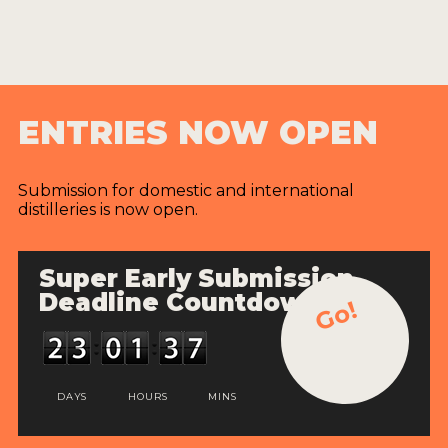
ENTRIES NOW OPEN
Submission for domestic and international
distilleries is now open.
Super Early Submission
Deadline Countdown
Go!
DAYS
HOURS
MINS