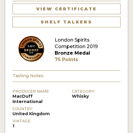
VIEW CERTIFICATE
MY ACCOUNT
SHELF TALKERS
ENTER NOW
London Spirits
MY ACCOUNT
Competition 2019
Bronze Medal
75 Points
Tasting Notes:
PRODUCER NAME:
CATEGORY:
MacDuff
Whisky
International
COUNTRY:
United Kingdom
VINTAGE:
1