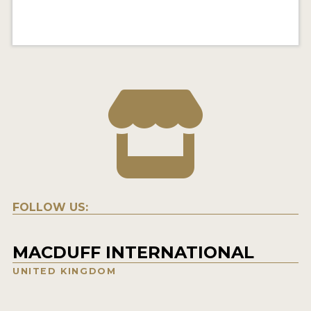
FOLLOW US:
MACDUFF INTERNATIONAL
UNITED KINGDOM