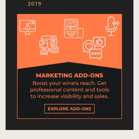
HOW TO ENTER
2019
ENTRY BENEFITS
KEY DEADLINES AND PRICING
SHIPPING INSTRUCTIONS
TERMS AND CONDITIONS
JUDGES
WINNERS
2026 WINNERS
2025 WINNERS
2024 WINNERS
2023 WINNERS