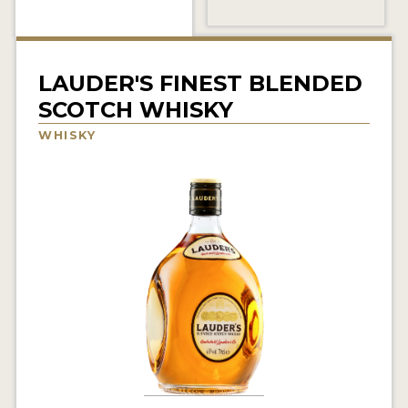
NEWS
INTERVIEWS
LAUDER'S FINEST BLENDED
TRAVEL
SCOTCH WHISKY
VIDEOS
WHISKY
PODCASTS
PRODUCER PROFILES
STICKERS
VIDEOS
SPIRITS
COMPANIES
SPIRITS