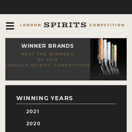
COMPETITION
ABOUT
JUDGING PROCESS
AWARDS
WINNER BRANDS
MEET THE WINNERS
EXPERTS AND AMBASSADORS
OF 2019
LONDON SPIRITS COMPETITION
IN THE PRESS
SPONSORSHIPS
FAQ
WINNING YEARS
CONTACT
2021
ENTRY INFO
2020