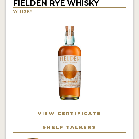
FIELDEN RYE WHISKY
NEWS
WHISKY
INTERVIEWS
TRAVEL
VIDEOS
PODCASTS
PRODUCER PROFILES
STICKERS
VIDEOS
SPIRITS
VIEW CERTIFICATE
COMPANIES
SHELF TALKERS
SPIRITS