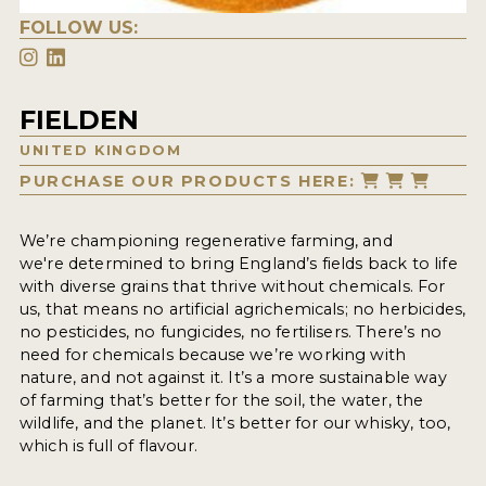
FOLLOW US:
FIELDEN
UNITED KINGDOM
PURCHASE OUR PRODUCTS HERE:
We’re championing regenerative farming, and
we're determined to bring England’s fields back to life
with diverse grains that thrive without chemicals. For
us, that means no artificial agrichemicals; no herbicides,
no pesticides, no fungicides, no fertilisers. There’s no
need for chemicals because we’re working with
nature, and not against it. It’s a more sustainable way
of farming that’s better for the soil, the water, the
wildlife, and the planet. It’s better for our whisky, too,
which is full of flavour.