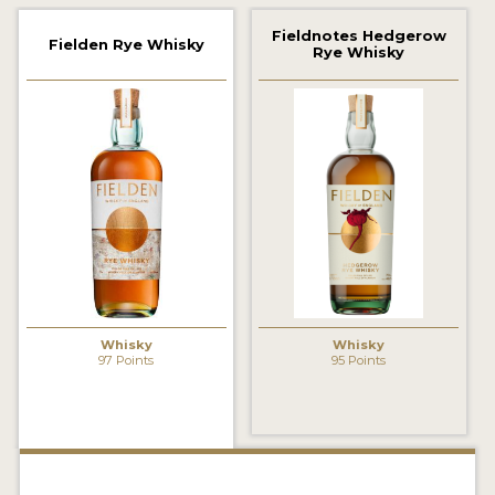
2022 WINNERS
Fieldnotes Hedgerow
Fielden Rye Whisky
Rye Whisky
2021 WINNERS
2020 WINNERS
2019 WINNERS
2018 WINNERS
PROMOTE YOUR WIN
MEDALS AND PRESS IMAGES
PRESS SECTION
Whisky
Whisky
97 Points
95 Points
BLOG
SPIRITS REVIEWS
INSIGHTS