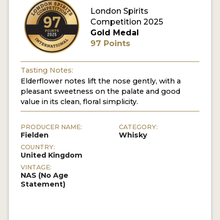
London Spirits
Competition 2025
MY ACCOUNT
Gold Medal
97 Points
ENTER NOW
MY ACCOUNT
Tasting Notes:
Elderflower notes lift the nose gently, with a
pleasant sweetness on the palate and good
value in its clean, floral simplicity.
PRODUCER NAME:
CATEGORY:
Fielden
Whisky
COUNTRY:
United Kingdom
VINTAGE:
NAS (No Age
Statement)