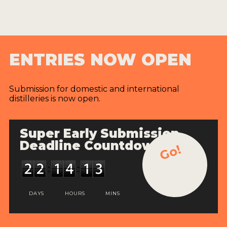
ENTRIES NOW OPEN
Submission for domestic and international
distilleries is now open.
Super Early Submission
Deadline Countdown
Go!
DAYS
HOURS
MINS