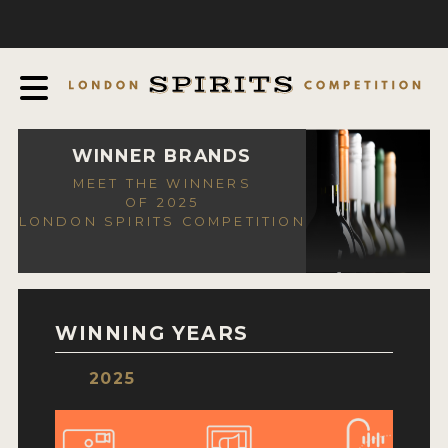
COMPETITION
ABOUT
JUDGING PROCESS
AWARDS
WINNER BRANDS
MEET THE WINNERS
EXPERTS AND AMBASSADORS
OF 2025
LONDON SPIRITS COMPETITION
IN THE PRESS
SPONSORSHIPS
FAQ
WINNING YEARS
CONTACT
2025
ENTRY INFO